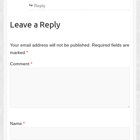
Reply
Leave a Reply
Your email address will not be published.
Required fields are
marked
*
Comment
*
Name
*