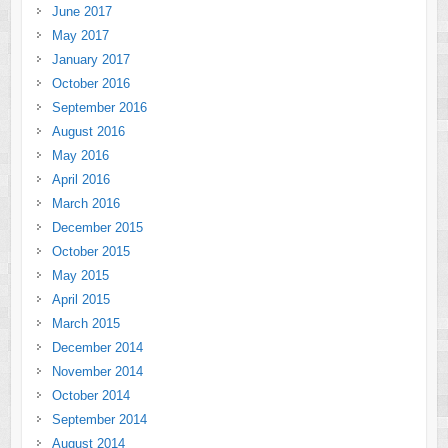
June 2017
May 2017
January 2017
October 2016
September 2016
August 2016
May 2016
April 2016
March 2016
December 2015
October 2015
May 2015
April 2015
March 2015
December 2014
November 2014
October 2014
September 2014
August 2014