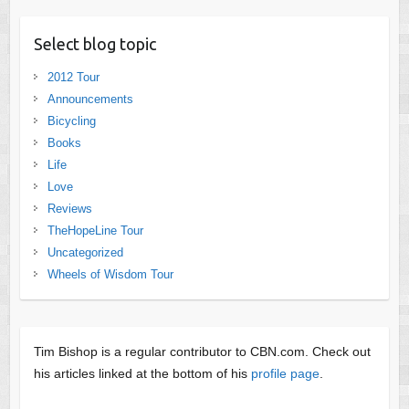
Select blog topic
2012 Tour
Announcements
Bicycling
Books
Life
Love
Reviews
TheHopeLine Tour
Uncategorized
Wheels of Wisdom Tour
Tim Bishop is a regular contributor to CBN.com. Check out
his articles linked at the bottom of his
profile page
.