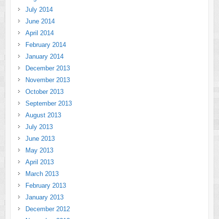
July 2014
June 2014
April 2014
February 2014
January 2014
December 2013
November 2013
October 2013
September 2013
August 2013
July 2013
June 2013
May 2013
April 2013
March 2013
February 2013
January 2013
December 2012