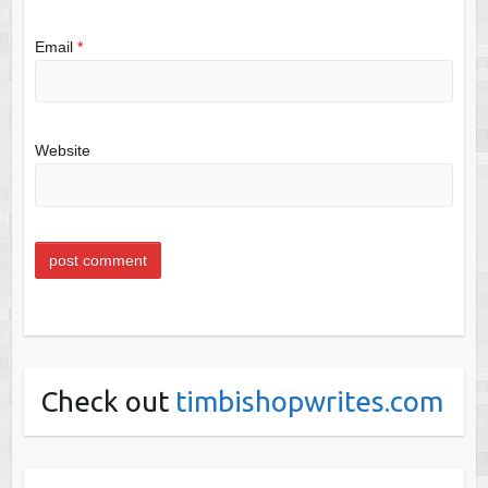
Email
*
Website
Check out
timbishopwrites.com