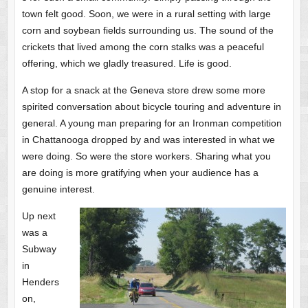
town felt good. Soon, we were in a rural setting with large
corn and soybean fields surrounding us. The sound of the
crickets that lived among the corn stalks was a peaceful
offering, which we gladly treasured. Life is good.
A stop for a snack at the Geneva store drew some more
spirited conversation about bicycle touring and adventure in
general. A young man preparing for an Ironman competition
in Chattanooga dropped by and was interested in what we
were doing. So were the store workers. Sharing what you
are doing is more gratifying when your audience has a
genuine interest.
Up next
was a
Subway
in
Henders
on,