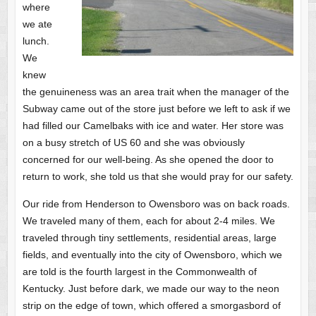
where
we ate
lunch.
We
knew
the genuineness was an area trait when the manager of the
Subway came out of the store just before we left to ask if we
had filled our Camelbaks with ice and water. Her store was
on a busy stretch of US 60 and she was obviously
concerned for our well-being. As she opened the door to
return to work, she told us that she would pray for our safety.
Our ride from Henderson to Owensboro was on back roads.
We traveled many of them, each for about 2-4 miles. We
traveled through tiny settlements, residential areas, large
fields, and eventually into the city of Owensboro, which we
are told is the fourth largest in the Commonwealth of
Kentucky. Just before dark, we made our way to the neon
strip on the edge of town, which offered a smorgasbord of