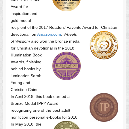
Award for
inspiration and
gold medal
recipient of the 2017 Readers’ Favorite Award
for Christian
devotional, on
Amazon.com
.
Wheels
of Wisdom
also won the bronze medal
for Christian devotional
in the 2018
Illumination Book
Awards, finishing
behind books by
luminaries Sarah
Young and
Christine Caine.
In April 2018, this book earned a
Bronze Medal IPPY Award,
recognizing one of the best adult
nonfiction personal e-books for 2018.
In May 2018, the