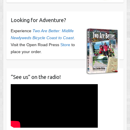
Looking for Adventure?
Experience
Two Are Better: Midlife
Newlyweds Bicycle Coast to Coast
.
Visit the Open Road Press
Store
to
place your order.
“See us” on the radio!