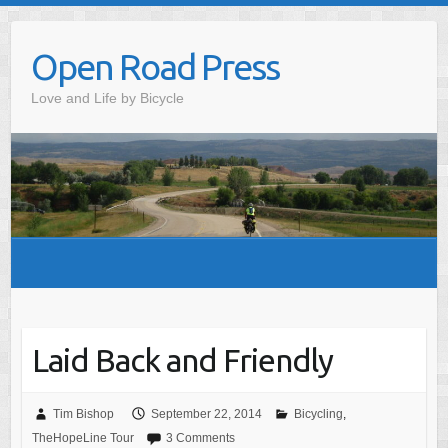
Skip
to
Open Road Press
content
Love and Life by Bicycle
Laid Back and Friendly
Tim Bishop
September 22, 2014
Bicycling
,
TheHopeLine Tour
3 Comments