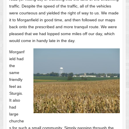
traffic. Despite the speed of the traffic, all of the vehicles
were courteous and yielded the right of way to us. We made
it to Morganfield in good time, and then followed our maps
back onto the prescribed and more tranquil route. We were
pleased that we had lopped some miles off our day, which
would come in handy late in the day.
Morganf
ield had
the
same
friendly
feel as
Sturgis.
It also
had
large
churche
s for such a small community. Simply passing through the