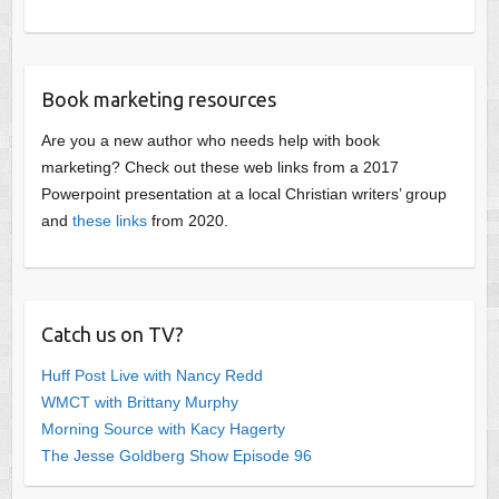
Book marketing resources
Are you a new author who needs help with book
marketing? Check out these web links from a 2017
Powerpoint presentation at a local Christian writers’ group
and
these links
from 2020.
Catch us on TV?
Huff Post Live with Nancy Redd
WMCT with Brittany Murphy
Morning Source with Kacy Hagerty
The Jesse Goldberg Show Episode 96