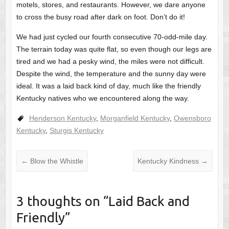
motels, stores, and restaurants. However, we dare anyone
to cross the busy road after dark on foot. Don’t do it!
We had just cycled our fourth consecutive 70-odd-mile day.
The terrain today was quite flat, so even though our legs are
tired and we had a pesky wind, the miles were not difficult.
Despite the wind, the temperature and the sunny day were
ideal. It was a laid back kind of day, much like the friendly
Kentucky natives who we encountered along the way.
Henderson Kentucky
,
Morganfield Kentucky
,
Owensboro
Kentucky
,
Sturgis Kentucky
←
Blow the Whistle
Kentucky Kindness
→
3 thoughts on “
Laid Back and
Friendly
”