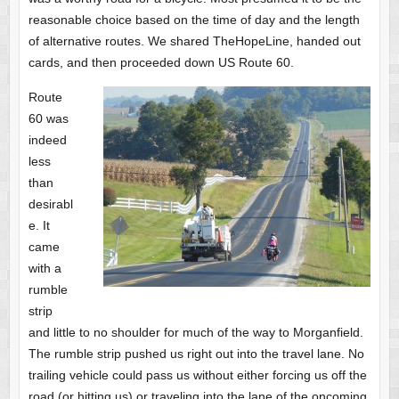
reasonable choice based on the time of day and the length
of alternative routes. We shared TheHopeLine, handed out
cards, and then proceeded down US Route 60.
Route
60 was
indeed
less
than
desirabl
e. It
came
with a
rumble
strip
and little to no shoulder for much of the way to Morganfield.
The rumble strip pushed us right out into the travel lane. No
trailing vehicle could pass us without either forcing us off the
road (or hitting us) or traveling into the lane of the oncoming