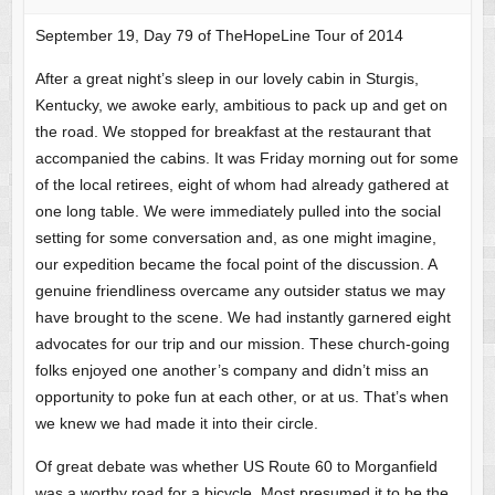
September 19, Day 79 of TheHopeLine Tour of 2014
After a great night’s sleep in our lovely cabin in Sturgis,
Kentucky, we awoke early, ambitious to pack up and get on
the road. We stopped for breakfast at the restaurant that
accompanied the cabins. It was Friday morning out for some
of the local retirees, eight of whom had already gathered at
one long table. We were immediately pulled into the social
setting for some conversation and, as one might imagine,
our expedition became the focal point of the discussion. A
genuine friendliness overcame any outsider status we may
have brought to the scene. We had instantly garnered eight
advocates for our trip and our mission. These church-going
folks enjoyed one another’s company and didn’t miss an
opportunity to poke fun at each other, or at us. That’s when
we knew we had made it into their circle.
Of great debate was whether US Route 60 to Morganfield
was a worthy road for a bicycle. Most presumed it to be the