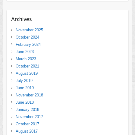
Archives
November 2025
October 2024
February 2024
June 2023
March 2023
October 2021
August 2019
July 2019
June 2019
November 2018
June 2018
January 2018
November 2017
October 2017
August 2017