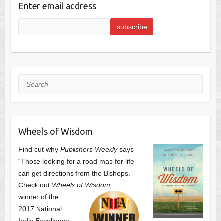
Enter email address
Search
Wheels of Wisdom
Find out why
Publishers Weekly
says
“Those looking for a road map for life
can get directions from the Bishops.”
Check out
Wheels of Wisdom
,
winner of the
2017 National
Indie Excellence