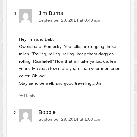
Jim Burns
September 23, 2014 at 8:40 am
Hey Tim and Deb,
Owensboro, Kentucky! You folks are logging those
miles. “Rolling, rolling, rolling, keep them doggies
rolling, Rawhide!!” Now that will take ya back a few
years. Maybe a few more years than your memories
cover. Oh well….
Stay safe, be well, and good traveling…Jim
Reply
Bobbie
September 28, 2014 at 1:03 am