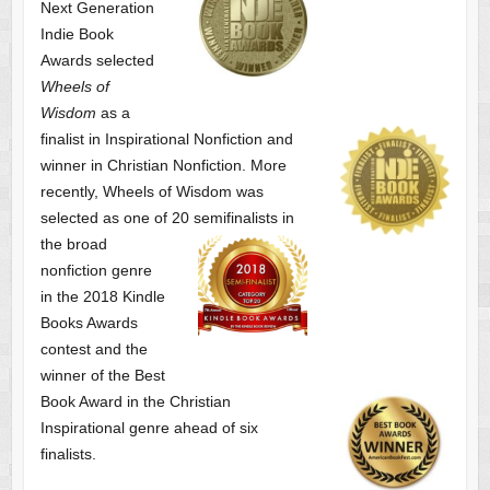
Next Generation
Indie Book
Awards selected
Wheels of
Wisdom
as a
finalist
in Inspirational Nonfiction and
winner in Christian Nonfiction. More
recently, Wheels of Wisdom was
selected as one of
20 semifinalists in
the broad
nonfiction genre
in the 2018 Kindle
Books Awards
contest and the
winner of the Best
Book Award in the
Christian
Inspirational genre ahead of six
finalists.