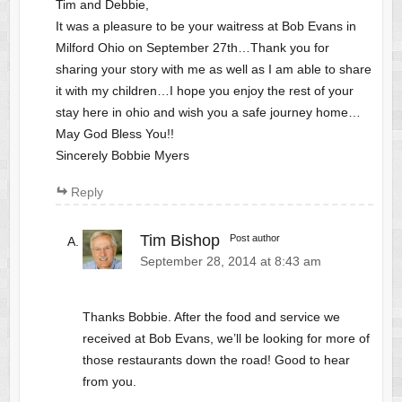
Tim and Debbie,
It was a pleasure to be your waitress at Bob Evans in
Milford Ohio on September 27th…Thank you for
sharing your story with me as well as I am able to share
it with my children…I hope you enjoy the rest of your
stay here in ohio and wish you a safe journey home…
May God Bless You!!
Sincerely Bobbie Myers
Reply
Tim Bishop
Post author
September 28, 2014 at 8:43 am
Thanks Bobbie. After the food and service we
received at Bob Evans, we’ll be looking for more of
those restaurants down the road! Good to hear
from you.