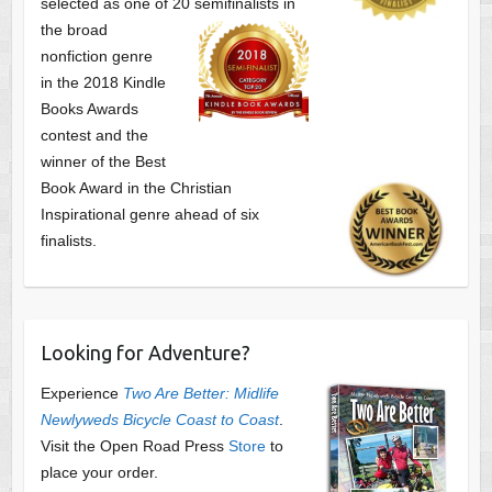
selected as one of
20 semifinalists in
the broad
nonfiction genre
in the 2018 Kindle
Books Awards
contest and the
winner of the Best
Book Award in the
Christian
Inspirational genre ahead of six
finalists.
Looking for Adventure?
Experience
Two Are Better: Midlife
Newlyweds Bicycle Coast to Coast
.
Visit the Open Road Press
Store
to
place your order.