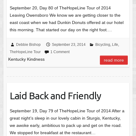
September 20, Day 80 of TheHopeLine Tour of 2014
Leaving Owensboro We know we are getting closer to the
east coast when we had Dunkin Donuts offered at our hotel
this morning. That started our day on the right foot.…
Debbie Bishop
September 23, 2014
Bicycling
,
Life
,
TheHopeLine Tour
1 Comment
Kentucky Kindness
read more
Laid Back and Friendly
September 19, Day 79 of TheHopeLine Tour of 2014 After a
great night’s sleep in our lovely cabin in Sturgis, Kentucky,
we awoke early, ambitious to pack up and get on the road.
We stopped for breakfast at the restaurant…