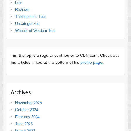
Love
Reviews
TheHopeLine Tour
Uncategorized
Wheels of Wisdom Tour
Tim Bishop is a regular contributor to CBN.com. Check out
his articles linked at the bottom of his
profile page
.
Archives
November 2025
October 2024
February 2024
June 2023
March 2023