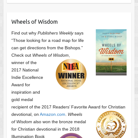
Wheels of Wisdom
Find out why
Publishers Weekly
says
“Those looking for a road map for life
can get directions from the Bishops.”
Check out
Wheels of Wisdom
,
winner of the
2017 National
Indie Excellence
Award for
inspiration and
gold medal
recipient of the 2017 Readers’ Favorite Award
for Christian
devotional, on
Amazon.com
.
Wheels
of Wisdom
also won the bronze medal
for Christian devotional
in the 2018
Illumination Book