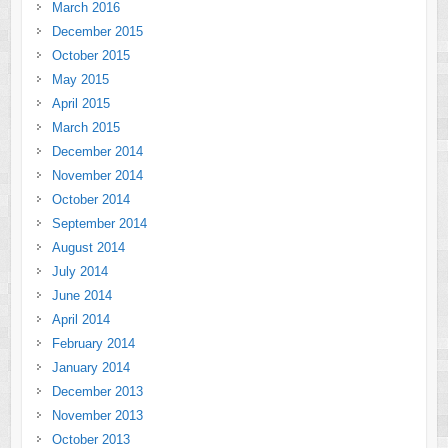
March 2016
December 2015
October 2015
May 2015
April 2015
March 2015
December 2014
November 2014
October 2014
September 2014
August 2014
July 2014
June 2014
April 2014
February 2014
January 2014
December 2013
November 2013
October 2013