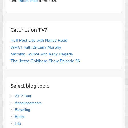
and
these links
from 2020.
Catch us on TV?
Huff Post Live with Nancy Redd
WMCT with Brittany Murphy
Morning Source with Kacy Hagerty
The Jesse Goldberg Show Episode 96
Select blog topic
2012 Tour
Announcements
Bicycling
Books
Life