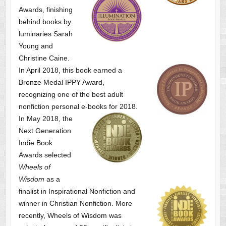
Awards, finishing
behind books by
luminaries Sarah
Young and
Christine Caine.
In April 2018, this book earned a
Bronze Medal IPPY Award,
recognizing one of the best adult
nonfiction personal e-books for 2018.
In May 2018, the
Next Generation
Indie Book
Awards selected
Wheels of
Wisdom
as a
finalist
in Inspirational Nonfiction and
winner in Christian Nonfiction. More
recently, Wheels of Wisdom was