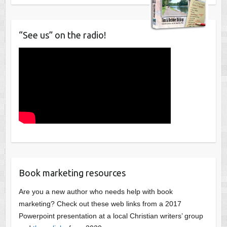
“See us” on the radio!
Book marketing resources
Are you a new author who needs help with book
marketing? Check out these web links from a 2017
Powerpoint presentation at a local Christian writers’ group