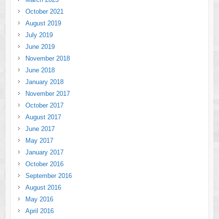
October 2021
August 2019
July 2019
June 2019
November 2018
June 2018
January 2018
November 2017
October 2017
August 2017
June 2017
May 2017
January 2017
October 2016
September 2016
August 2016
May 2016
April 2016