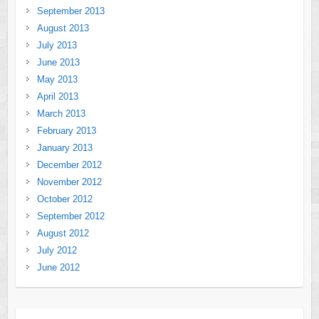
September 2013
August 2013
July 2013
June 2013
May 2013
April 2013
March 2013
February 2013
January 2013
December 2012
November 2012
October 2012
September 2012
August 2012
July 2012
June 2012