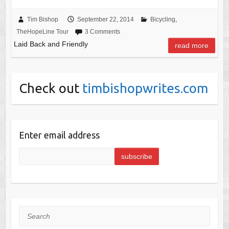
Tim Bishop
September 22, 2014
Bicycling
,
TheHopeLine Tour
3 Comments
Laid Back and Friendly
read more
Check out
timbishopwrites.com
Enter email address
Search