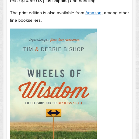
Price $14.99 US plus shipping and handling
The print edition is also available from
Amazon
, among other
fine booksellers.