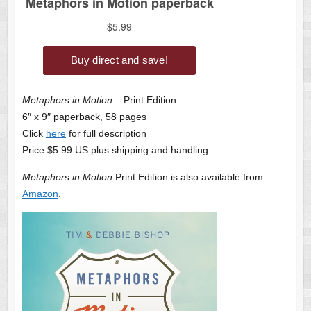
Metaphors in Motion
– Print Edition
6″ x 9″ paperback, 58 pages
Click
here
for full description
Price $5.99 US plus shipping and handling
Metaphors in Motion
Print Edition is also available from
Amazon
.