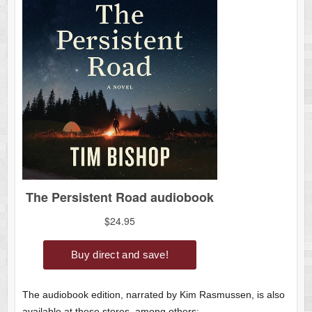
The audiobook edition, narrated by Kim Rasmussen, is also
available at these stores, among others: