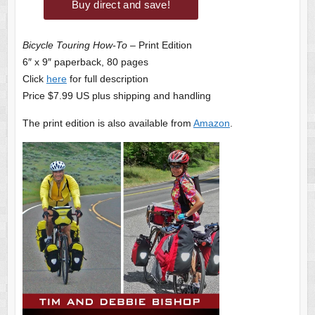
Bicycle Touring How-To
– Print Edition
6″ x 9″ paperback, 80 pages
Click
here
for full description
Price $7.99 US plus shipping and handling
The print edition is also available from
Amazon
.