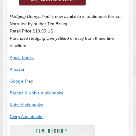
Hedging Demystified
is now available in audiobook format!
Narrated by author Tim Bishop
Retail Price $19.95 US
Purchase
Hedging Demystified
directly from these fine
resellers:
Apple Books
Amazon
Google Play
Barnes & Noble Audiobooks
Kobo Audiobooks
Chirp Audiobooks