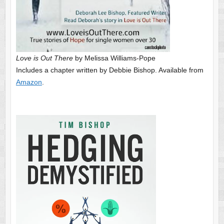
Love is Out There
by Melissa Williams-Pope
Includes a chapter written by Debbie Bishop. Available from
Amazon
.