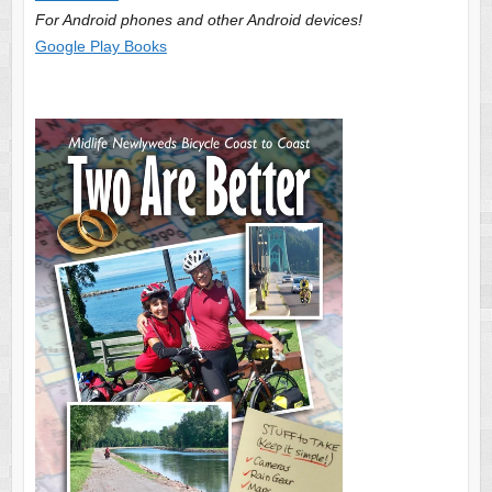
For Android phones and other Android devices!
Google Play Books