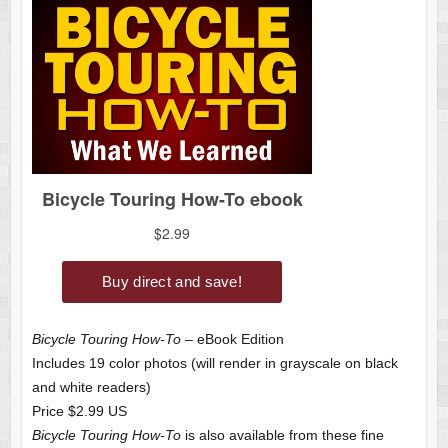
Bicycle Touring How-To
– eBook Edition
Includes 19 color photos (will render in grayscale on black
and white readers)
Price $2.99 US
Bicycle Touring How-To
is also available from these fine