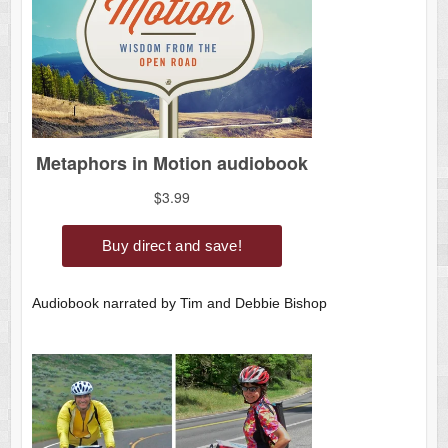
Audiobook narrated by Tim and Debbie Bishop