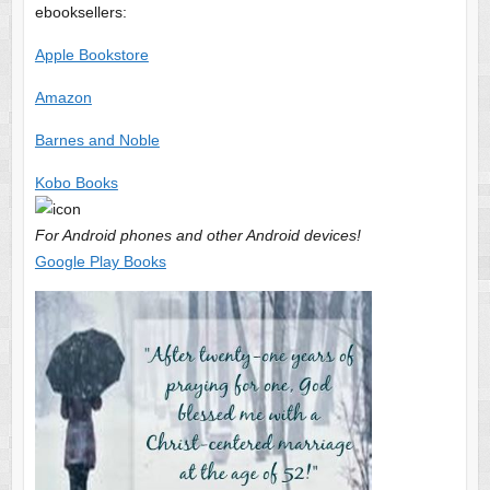
ebooksellers:
Apple Bookstore
Amazon
Barnes and Noble
Kobo Books
For Android phones and other Android devices!
Google Play Books