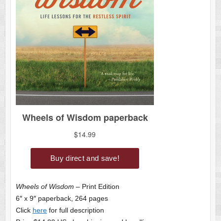
Wheels of Wisdom
– Print Edition
6″ x 9″ paperback, 264 pages
Click
here
for full description