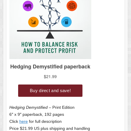
Hedging Demystified
– Print Edition
6″ x 9″ paperback, 192 pages
Click
here
for full description
Price $21.99 US plus shipping and handling