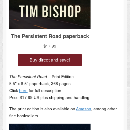
The Persistent Road
– Print Edition
5.5″ x 8.5″ paperback, 368 pages
Click
here
for full description
Price $17.99 US plus shipping and handling
The print edition is also available on
Amazon
, among other
fine booksellers.