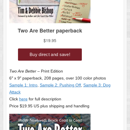
Two Are Better
– Print Edition
6″ x 9″ paperback, 208 pages, over 100 color photos
Sample 1: Intro
,
Sample 2: Pushing Off
,
Sample 3: Dog
Attack
Click
here
for full description
Price $19.95 US plus shipping and handling