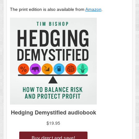
The print edition is also available from
Amazon
.