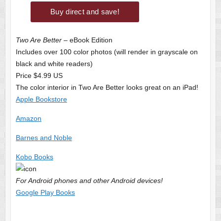
Two Are Better
– eBook Edition
Includes over 100 color photos (will render in grayscale on
black and white readers)
Price $4.99 US
The color interior in Two Are Better looks great on an iPad!
Apple Bookstore
Amazon
Barnes and Noble
Kobo Books
For Android phones and other Android devices!
Google Play Books