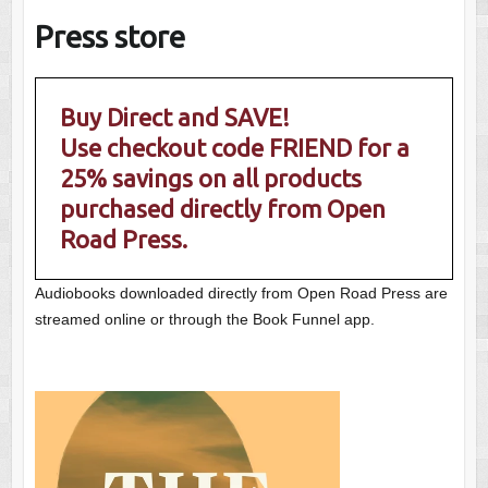
Press store
Buy Direct and SAVE!
Use checkout code FRIEND for a
25% savings on all products
purchased directly from Open
Road Press.
Audiobooks downloaded directly from Open Road Press are
streamed online or through the Book Funnel app.