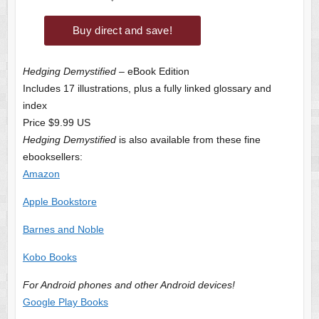
Hedging Demystified
– eBook Edition
Includes 17 illustrations, plus a fully linked glossary and
index
Price $9.99 US
Hedging Demystified
is also available from these fine
ebooksellers:
Amazon
Apple Bookstore
Barnes and Noble
Kobo Books
For Android phones and other Android devices!
Google Play Books