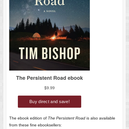
The ebook edition of
The Persistent Road
is also available
from these fine ebooksellers: