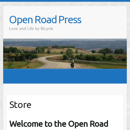
Skip
to
Open Road Press
content
Love and Life by Bicycle
Store
Welcome to the Open Road