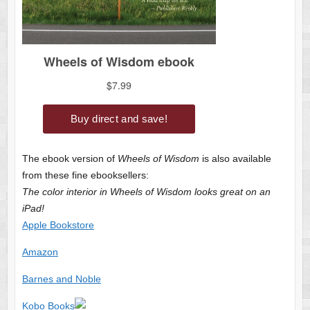
The ebook version of
Wheels of Wisdom
is also available
from these fine ebooksellers:
The color interior in Wheels of Wisdom looks great on an
iPad!
Apple Bookstore
Amazon
Barnes and Noble
Kobo Books