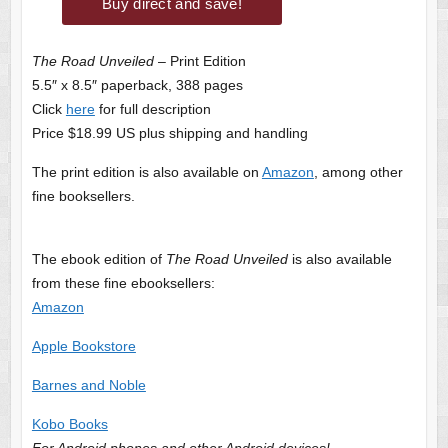
The Road Unveiled
– Print Edition
5.5″ x 8.5″ paperback, 388 pages
Click
here
for full description
Price $18.99 US plus shipping and handling
The print edition is also available on
Amazon
, among other
fine booksellers.
The ebook edition of
The Road Unveiled
is also available
from these fine ebooksellers:
Amazon
Apple Bookstore
Barnes and Noble
Kobo Books
For Android phones and other Android devices!