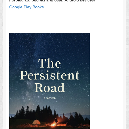
Google Play Books