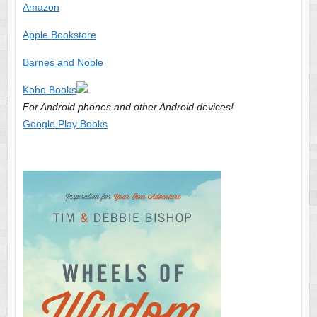
Amazon
Apple Bookstore
Barnes and Noble
Kobo Books
For Android phones and other Android devices!
Google Play Books