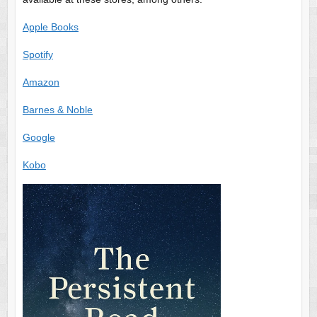
Apple Books
Spotify
Amazon
Barnes & Noble
Google
Kobo