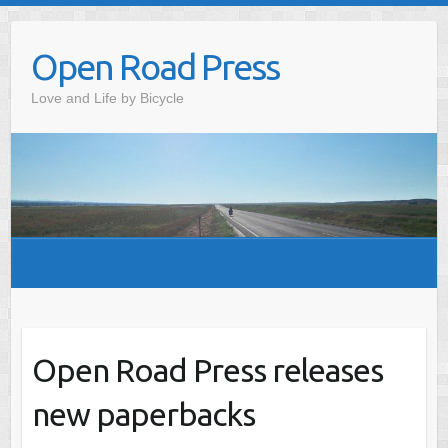
Skip
to
Open Road Press
content
Love and Life by Bicycle
Open Road Press releases
new paperbacks