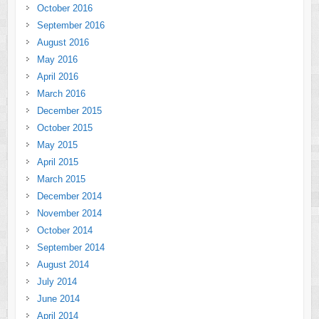
October 2016
September 2016
August 2016
May 2016
April 2016
March 2016
December 2015
October 2015
May 2015
April 2015
March 2015
December 2014
November 2014
October 2014
September 2014
August 2014
July 2014
June 2014
April 2014