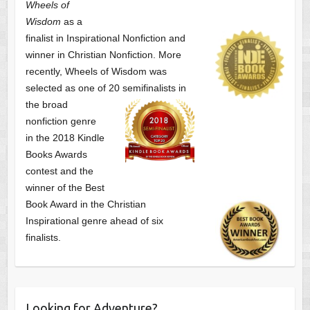
Wheels of
Wisdom
as a
finalist
in Inspirational Nonfiction and
winner in Christian Nonfiction. More
recently, Wheels of Wisdom was
selected as one of
20 semifinalists in
the broad
nonfiction genre
in the 2018 Kindle
Books Awards
contest and the
winner of the Best
Book Award in the
Christian
Inspirational genre ahead of six
finalists.
Looking for Adventure?