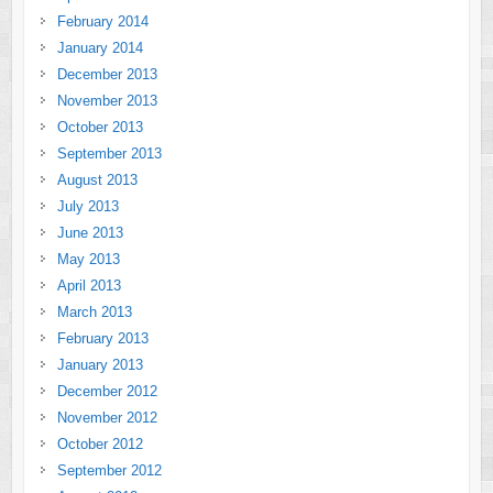
February 2014
January 2014
December 2013
November 2013
October 2013
September 2013
August 2013
July 2013
June 2013
May 2013
April 2013
March 2013
February 2013
January 2013
December 2012
November 2012
October 2012
September 2012