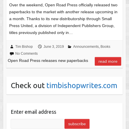
Over the weekend, Open Road Press officially released two
paperbacks to the market with another release upcoming in
a month. Thanks to its new distributorship through Small
Press United, a division of Independent Publishers Group,
titles previously published only in…
Tim Bishop
June 3, 2019
Announcements
,
Books
No Comments
Open Road Press releases new paperbacks
read more
Check out
timbishopwrites.com
Enter email address