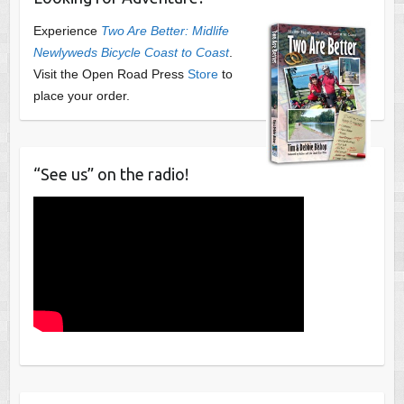
Experience
Two Are Better: Midlife
Newlyweds Bicycle Coast to Coast
.
Visit the Open Road Press
Store
to
place your order.
“See us” on the radio!