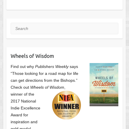
Search
Wheels of Wisdom
Find out why
Publishers Weekly
says
“Those looking for a road map for life
can get directions from the Bishops.”
Check out
Wheels of Wisdom
,
winner of the
2017 National
Indie Excellence
Award for
inspiration and
gold medal