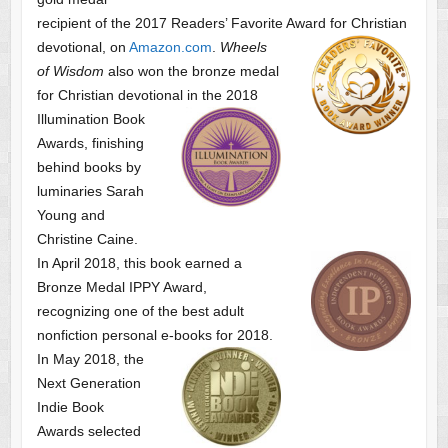
recipient of the 2017 Readers’ Favorite Award
for Christian
devotional, on
Amazon.com
.
Wheels
of Wisdom
also won the bronze medal
for Christian devotional
in the 2018
Illumination Book
Awards, finishing
behind books by
luminaries Sarah
Young and
Christine Caine.
In April 2018, this book earned a
Bronze Medal IPPY Award,
recognizing one of the best adult
nonfiction personal e-books for 2018.
In May 2018, the
Next Generation
Indie Book
Awards selected