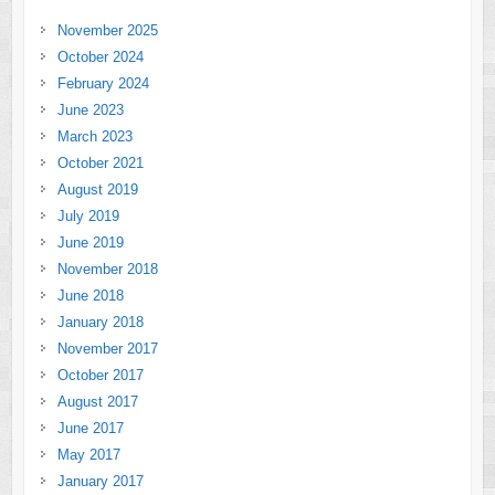
November 2025
October 2024
February 2024
June 2023
March 2023
October 2021
August 2019
July 2019
June 2019
November 2018
June 2018
January 2018
November 2017
October 2017
August 2017
June 2017
May 2017
January 2017