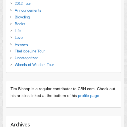
2012 Tour
Announcements
Bicycling
Books
Life
Love
Reviews
TheHopeLine Tour
Uncategorized
Wheels of Wisdom Tour
Tim Bishop is a regular contributor to CBN.com. Check out
his articles linked at the bottom of his
profile page
.
Archives