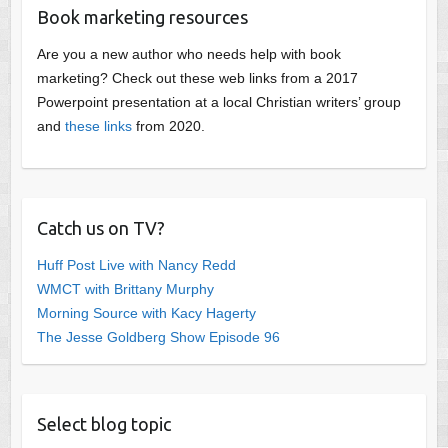
Book marketing resources
Are you a new author who needs help with book
marketing? Check out these web links from a 2017
Powerpoint presentation at a local Christian writers’ group
and
these links
from 2020.
Catch us on TV?
Huff Post Live with Nancy Redd
WMCT with Brittany Murphy
Morning Source with Kacy Hagerty
The Jesse Goldberg Show Episode 96
Select blog topic