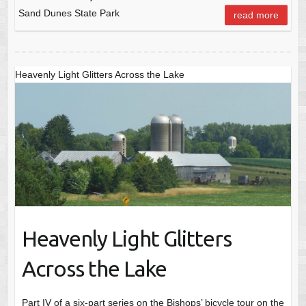
Sand Dunes State Park
read more
Heavenly Light Glitters Across the Lake
Heavenly Light Glitters
Across the Lake
Part IV of a six-part series on the Bishops’ bicycle tour on the