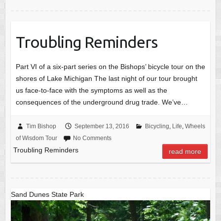
Troubling Reminders
Part VI of a six-part series on the Bishops’ bicycle tour on the
shores of Lake Michigan The last night of our tour brought
us face-to-face with the symptoms as well as the
consequences of the underground drug trade. We’ve…
Tim Bishop
September 13, 2016
Bicycling
,
Life
,
Wheels
of Wisdom Tour
No Comments
Troubling Reminders
read more
Sand Dunes State Park