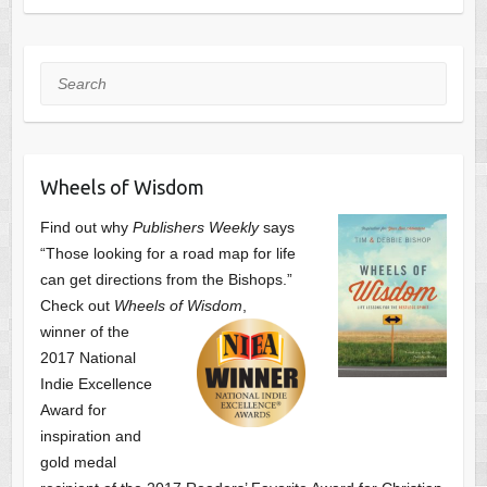
Search
Wheels of Wisdom
Find out why
Publishers Weekly
says
“Those looking for a road map for life
can get directions from the Bishops.”
Check out
Wheels of Wisdom
,
winner of the
2017 National
Indie Excellence
Award for
inspiration and
gold medal