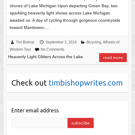
shores of Lake Michigan Upon departing Green Bay, two
sparkling heavenly light shows across Lake Michigan
awaited us. A day of cycling through gorgeous countryside
toward Manitowoc,…
Tim Bishop
September 2, 2016
Bicycling
,
Wheels of
Wisdom Tour
No Comments
Heavenly Light Glitters Across the Lake
read more
Check out
timbishopwrites.com
Enter email address