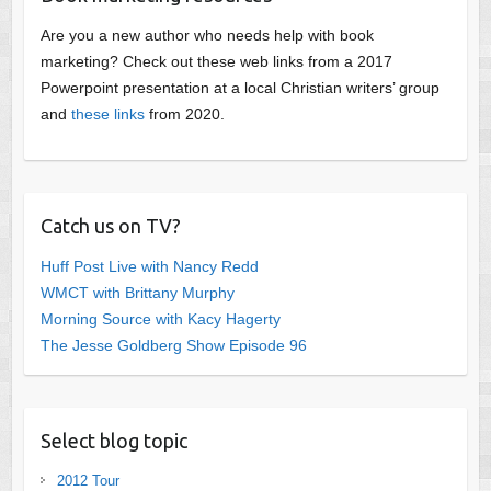
Are you a new author who needs help with book
marketing? Check out these web links from a 2017
Powerpoint presentation at a local Christian writers’ group
and
these links
from 2020.
Catch us on TV?
Huff Post Live with Nancy Redd
WMCT with Brittany Murphy
Morning Source with Kacy Hagerty
The Jesse Goldberg Show Episode 96
Select blog topic
2012 Tour