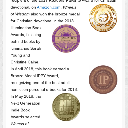
recipient of the 2017 Readers’ Favorite Award
for Christian
devotional, on
Amazon.com
.
Wheels
of Wisdom
also won the bronze medal
for Christian devotional
in the 2018
Illumination Book
Awards, finishing
behind books by
luminaries Sarah
Young and
Christine Caine.
In April 2018, this book earned a
Bronze Medal IPPY Award,
recognizing one of the best adult
nonfiction personal e-books for 2018.
In May 2018, the
Next Generation
Indie Book
Awards selected
Wheels of