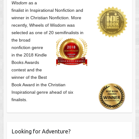
Wisdom
as a
finalist
in Inspirational Nonfiction and
winner in Christian Nonfiction. More
recently, Wheels of Wisdom was
selected as one of
20 semifinalists in
the broad
nonfiction genre
in the 2018 Kindle
Books Awards
contest and the
winner of the Best
Book Award in the
Christian
Inspirational genre ahead of six
finalists.
Looking for Adventure?