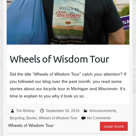
Wheels of Wisdom Tour
Did the title “Wheels of Wisdom Tour” catch your attention? If
you followed our blog over the past month, you read some
stories about our bicycle tour in Michigan and Wisconsin. It’s
time to explain to you why it took us so…
Tim Bishop
September 30, 2016
Announcements
,
Bicycling
,
Books
,
Wheels of Wisdom Tour
No Comments
Wheels of Wisdom Tour
read more