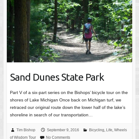
Sand Dunes State Park
Part V of a six-part series on the Bishops’ bicycle tour on the
shores of Lake Michigan Once back on Michigan turf, we
retraced our original route down the lower half of the lake’s
shoreline in search of our transportation…
Tim Bishop
September 9, 2016
Bicycling
,
Life
,
Wheels
of Wisdom Tour
No Comments