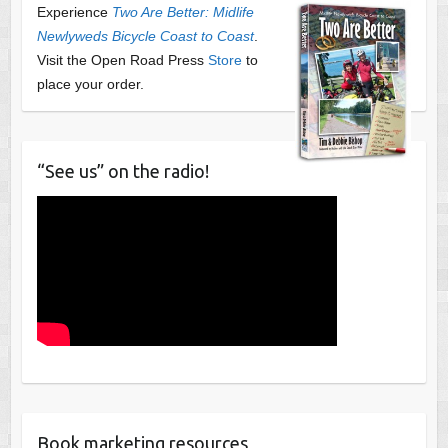
Experience
Two Are Better: Midlife
Newlyweds Bicycle Coast to Coast
.
Visit the Open Road Press
Store
to
place your order.
“See us” on the radio!
Book marketing resources