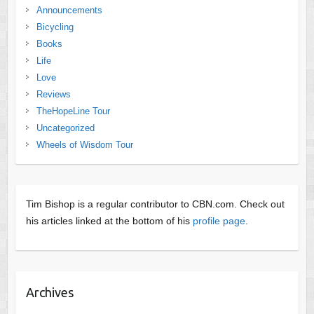
Announcements
Bicycling
Books
Life
Love
Reviews
TheHopeLine Tour
Uncategorized
Wheels of Wisdom Tour
Tim Bishop is a regular contributor to CBN.com. Check out
his articles linked at the bottom of his
profile page
.
Archives