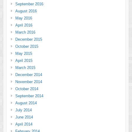
September 2016
August 2016
May 2016
April 2016
March 2016
December 2015
October 2015
May 2015
April 2015
March 2015
December 2014
November 2014
October 2014
September 2014
August 2014
July 2014
June 2014
April 2014
February 2014