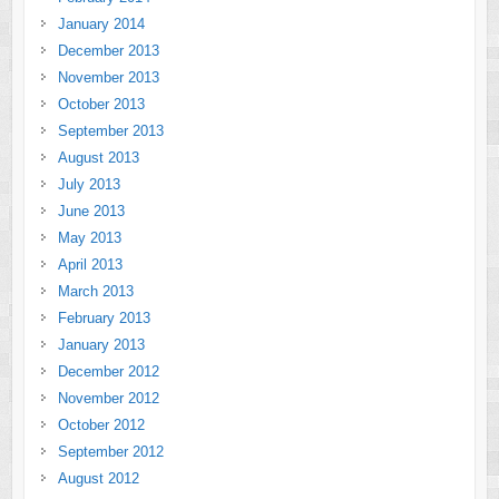
January 2014
December 2013
November 2013
October 2013
September 2013
August 2013
July 2013
June 2013
May 2013
April 2013
March 2013
February 2013
January 2013
December 2012
November 2012
October 2012
September 2012
August 2012