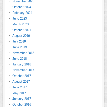
November 2025
October 2024
February 2024
June 2023
March 2023
October 2021
August 2019
July 2019
June 2019
November 2018
June 2018
January 2018
November 2017
October 2017
August 2017
June 2017
May 2017
January 2017
October 2016