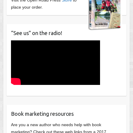
place your order.
“See us” on the radio!
Book marketing resources
Are you a new author who needs help with book
marketing? Check out these web links from a 2017