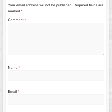
Your email address will not be published.
Required fields are
marked
*
Comment
*
Name
*
Email
*