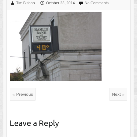
Tim Bishop
October 23, 2014
No Comments
« Previous
Next »
Leave a Reply