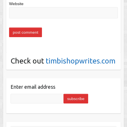
Website
Check out
timbishopwrites.com
Enter email address