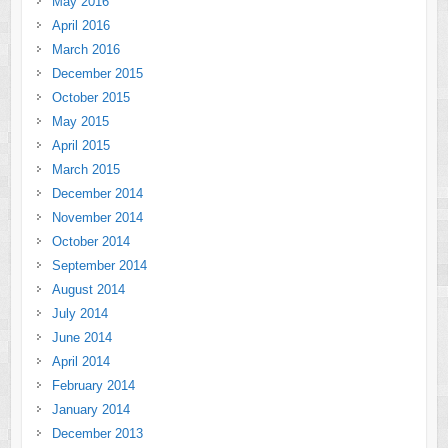
May 2016
April 2016
March 2016
December 2015
October 2015
May 2015
April 2015
March 2015
December 2014
November 2014
October 2014
September 2014
August 2014
July 2014
June 2014
April 2014
February 2014
January 2014
December 2013