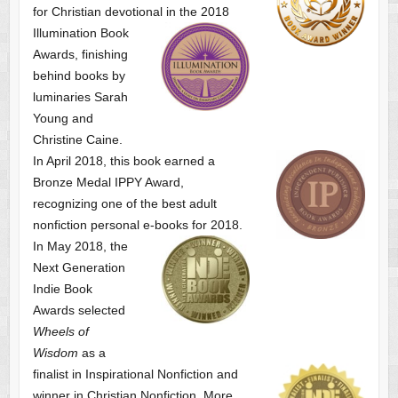
for Christian devotional
in the 2018
Illumination Book
Awards, finishing
behind books by
luminaries Sarah
Young and
Christine Caine.
In April 2018, this book earned a
Bronze Medal IPPY Award,
recognizing one of the best adult
nonfiction personal e-books for 2018.
In May 2018, the
Next Generation
Indie Book
Awards selected
Wheels of
Wisdom
as a
finalist
in Inspirational Nonfiction and
winner in Christian Nonfiction. More