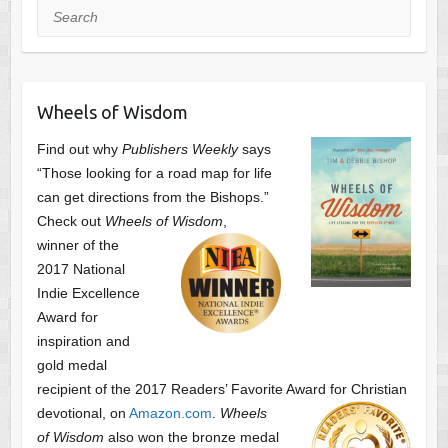
Search
Wheels of Wisdom
Find out why
Publishers Weekly
says
“Those looking for a road map for life
can get directions from the Bishops.”
Check out
Wheels of Wisdom
,
winner of the
2017 National
Indie Excellence
Award for
inspiration and
gold medal
recipient of the 2017 Readers’ Favorite Award
for Christian
devotional, on
Amazon.com
.
Wheels
of Wisdom
also won the bronze medal