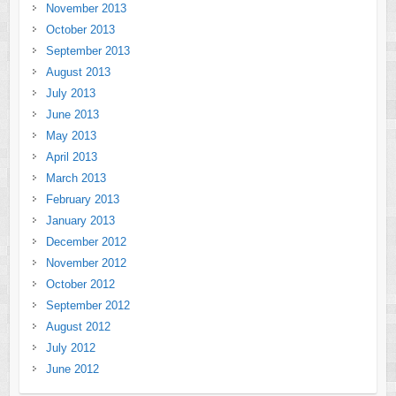
November 2013
October 2013
September 2013
August 2013
July 2013
June 2013
May 2013
April 2013
March 2013
February 2013
January 2013
December 2012
November 2012
October 2012
September 2012
August 2012
July 2012
June 2012