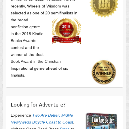
recently, Wheels of Wisdom was
selected as one of
20 semifinalists in
the broad
nonfiction genre
in the 2018 Kindle
Books Awards
contest and the
winner of the Best
Book Award in the
Christian
Inspirational genre ahead of six
finalists.
Looking for Adventure?
Experience
Two Are Better: Midlife
Newlyweds Bicycle Coast to Coast
.
Visit the Open Road Press
Store
to