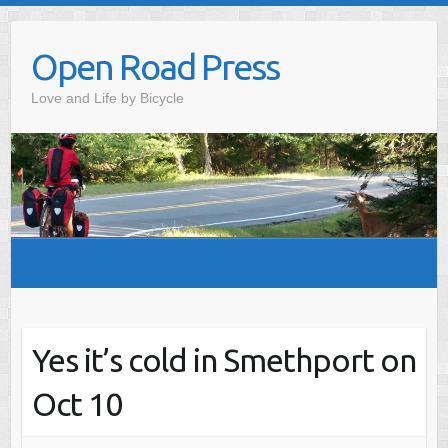
Skip
to
Open Road Press
content
Love and Life by Bicycle
Yes it’s cold in Smethport on
Oct 10