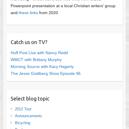
Powerpoint presentation at a local Christian writers’ group
and
these links
from 2020.
Catch us on TV?
Huff Post Live with Nancy Redd
WMCT with Brittany Murphy
Morning Source with Kacy Hagerty
The Jesse Goldberg Show Episode 96
Select blog topic
2012 Tour
Announcements
Bicycling