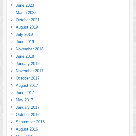
June 2023
March 2023
October 2021
August 2019
July 2019
June 2019
November 2018
June 2018
January 2018
November 2017
October 2017
August 2017
June 2017
May 2017
January 2017
October 2016
September 2016
August 2016