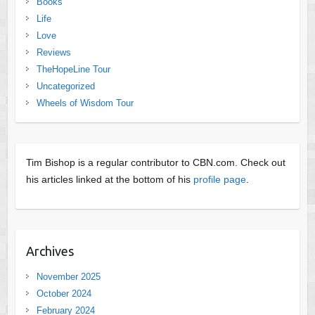
Books
Life
Love
Reviews
TheHopeLine Tour
Uncategorized
Wheels of Wisdom Tour
Tim Bishop is a regular contributor to CBN.com. Check out
his articles linked at the bottom of his
profile page
.
Archives
November 2025
October 2024
February 2024