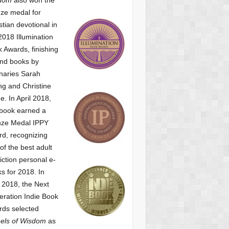
ze medal for
stian devotional
in
2018 Illumination
 Awards, finishing
nd books by
naries Sarah
g and Christine
ne.
In April 2018,
 book earned a
nze Medal IPPY
d, recognizing
of the best adult
iction personal e-
s for 2018.
In
2018, the Next
ration Indie Book
ds selected
els of Wisdom
as