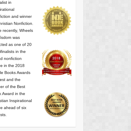
alist
in
irational
iction and winner
hristian Nonfiction.
 recently, Wheels
Wisdom was
cted as one of
20
finalists in the
d nonfiction
e in the 2018
le Books Awards
est and the
er of the Best
 Award in the
stian Inspirational
e ahead of six
ists.