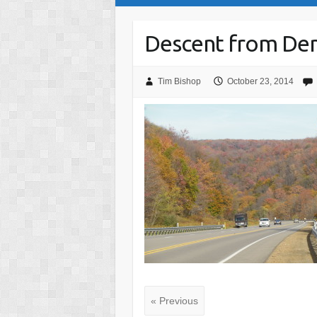
Descent from Den
Tim Bishop
October 23, 2014
« Previous