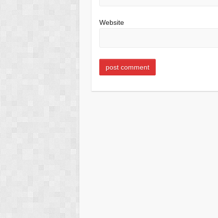
Website