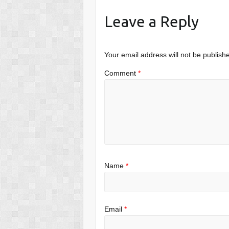
Leave a Reply
Your email address will not be publish
Comment
*
Name
*
Email
*