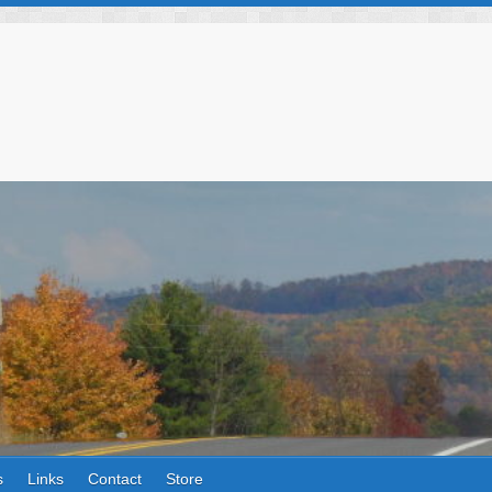
s
Links
Contact
Store