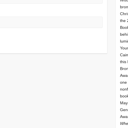
bron
Chri
the 
Book
behi
lumi
Youn
Cai
this
Bro
Awar
one 
nonf
book
May 
Gene
Awar
Whe