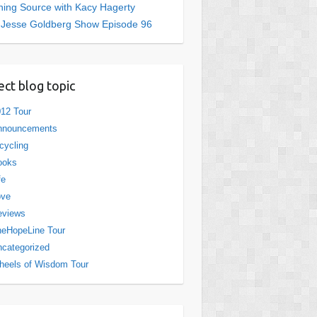
ing Source with Kacy Hagerty
 Jesse Goldberg Show Episode 96
ect blog topic
12 Tour
nnouncements
cycling
ooks
fe
ove
eviews
eHopeLine Tour
categorized
eels of Wisdom Tour