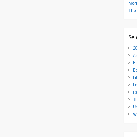
Morn
The
Sel
20
A
Bi
B
Li
L
R
Th
Un
Wh