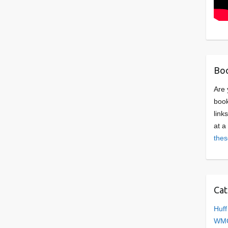
Boo
Are 
book
link
at a
thes
Cat
Huff
WMC