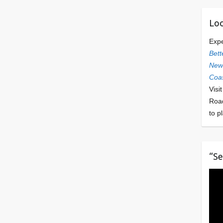
Loo
Exp
Bett
Newl
Coas
Visi
Roa
to p
“Se