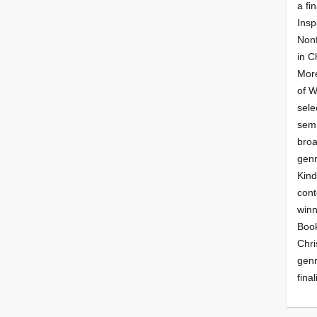
a fin
Insp
Nonf
in C
More
of 
sele
semi
broa
genr
Kind
cont
winn
Book
Chri
genr
final