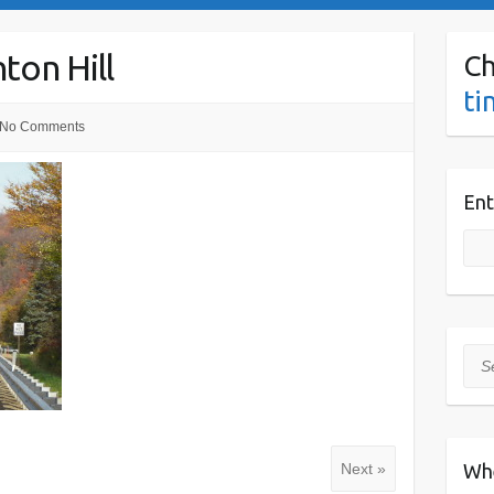
ton Hill
Ch
ti
No Comments
Ent
Sea
Wh
Next »