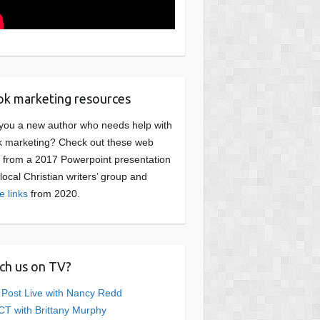
k marketing resources
you a new author who needs help with
 marketing? Check out these web
s from a 2017 Powerpoint presentation
 local Christian writers’ group and
e links
from 2020.
ch us on TV?
 Post Live with Nancy Redd
T with Brittany Murphy