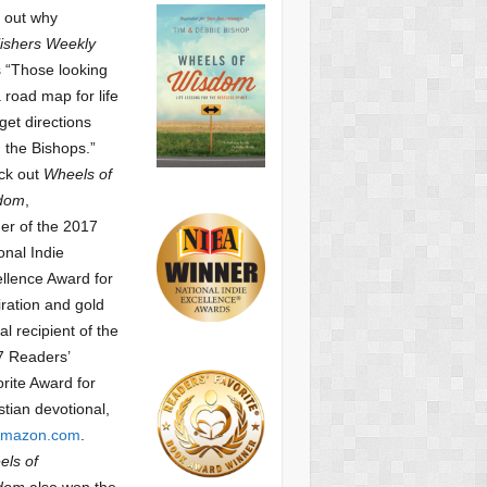
 out why
ishers Weekly
 “Those looking
a road map for life
get directions
 the Bishops.”
ck out
Wheels of
dom
,
er of the 2017
onal Indie
llence Award for
iration and gold
l recipient of the
7 Readers’
orite Award
for
stian devotional,
mazon.com
.
ls of
dom
also won the