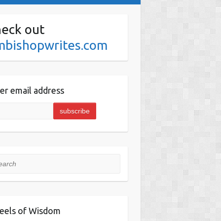
eck out
mbishopwrites.com
er email address
rch
eels of Wisdom