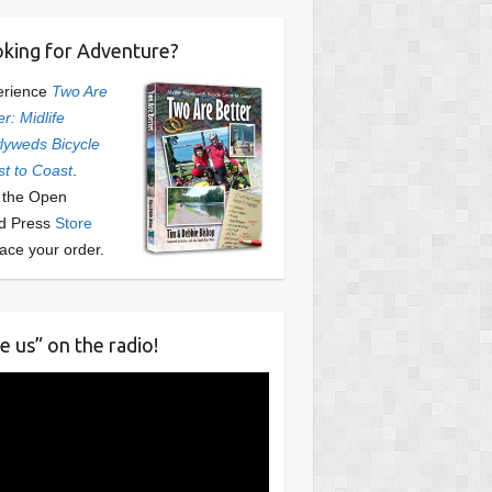
king for Adventure?
erience
Two Are
er: Midlife
yweds Bicycle
t to Coast
.
t the Open
d Press
Store
lace your order.
e us” on the radio!