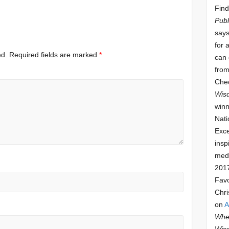
Find
Publ
says
for 
ed.
Required fields are marked
*
can 
from
Che
Wis
winn
Nati
Exce
insp
meda
201
Fav
Chri
on
A
Whee
Wis