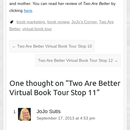
and mother. You can read her review of
Two Are Better
by
clicking
here
.
book marketing
,
book review
,
JoJo's Corner
,
Two Are
Better
,
virtual book tour
←
Two Are Better Virtual Book Tour Stop 10
Two Are Better Virtual Book Tour Stop 12
→
One thought on “
Two Are Better
Virtual Book Tour Stop 11
”
JoJo Sutis
September 17, 2013 at 4:53 pm