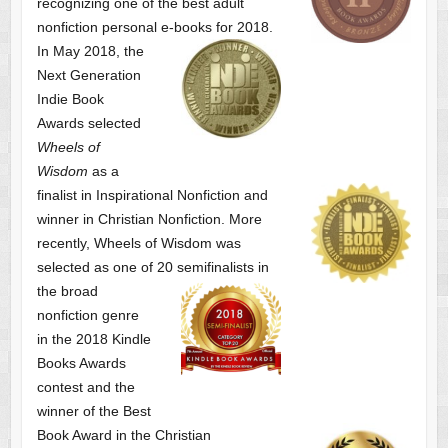
recognizing one of the best adult
nonfiction personal e-books for 2018.
In May 2018, the
Next Generation
Indie Book
Awards selected
Wheels of
Wisdom
as a
finalist
in Inspirational Nonfiction and
winner in Christian Nonfiction. More
recently, Wheels of Wisdom was
selected as one of
20 semifinalists in
the broad
nonfiction genre
in the 2018 Kindle
Books Awards
contest and the
winner of the Best
Book Award in the
Christian