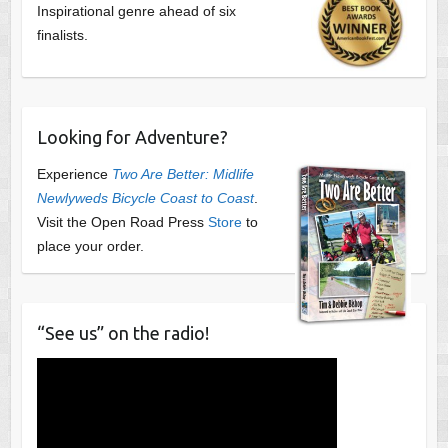
Inspirational genre ahead of six
finalists.
Looking for Adventure?
Experience
Two Are Better: Midlife
Newlyweds Bicycle Coast to Coast
.
Visit the Open Road Press
Store
to
place your order.
“See us” on the radio!