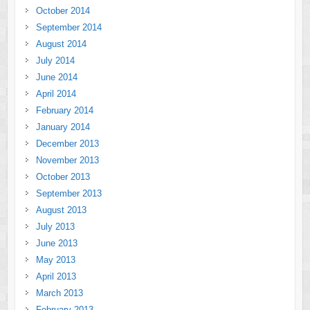
October 2014
September 2014
August 2014
July 2014
June 2014
April 2014
February 2014
January 2014
December 2013
November 2013
October 2013
September 2013
August 2013
July 2013
June 2013
May 2013
April 2013
March 2013
February 2013