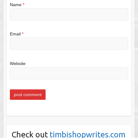
Name
*
Email
*
Website
Check out
timbishopwrites.com