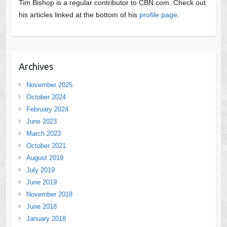
Tim Bishop is a regular contributor to CBN.com. Check out
his articles linked at the bottom of his
profile page
.
Archives
November 2025
October 2024
February 2024
June 2023
March 2023
October 2021
August 2019
July 2019
June 2019
November 2018
June 2018
January 2018