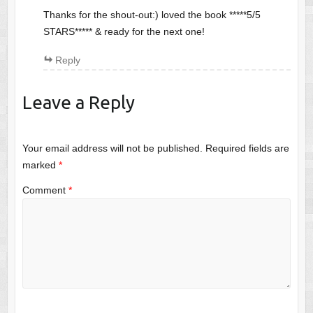
Thanks for the shout-out:) loved the book *****5/5
STARS***** & ready for the next one!
Reply
Leave a Reply
Your email address will not be published.
Required fields are
marked
*
Comment
*