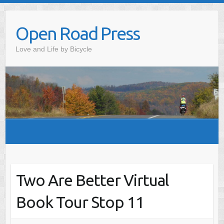
Skip
to
Open Road Press
content
Love and Life by Bicycle
Two Are Better Virtual
Book Tour Stop 11