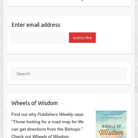
Enter email address
Search
Wheels of Wisdom
Find out why
Publishers Weekly
says
“Those looking for a road map for life
can get directions from the Bishops.”
Check out
Wheels of Wisdom
,