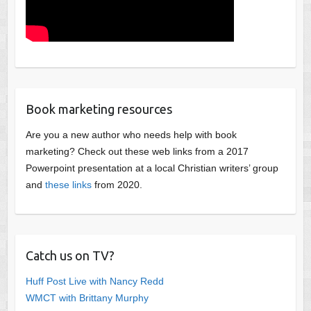
Book marketing resources
Are you a new author who needs help with book
marketing? Check out these web links from a 2017
Powerpoint presentation at a local Christian writers’ group
and
these links
from 2020.
Catch us on TV?
Huff Post Live with Nancy Redd
WMCT with Brittany Murphy