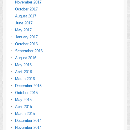
November 2017
October 2017
August 2017
June 2017
May 2017
January 2017
October 2016
September 2016
August 2016
May 2016
April 2016
March 2016
December 2015
October 2015
May 2015
April 2015
March 2015
December 2014
November 2014