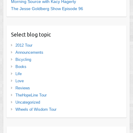
Morning Source with Kacy Hagerty
The Jesse Goldberg Show Episode 96
Select blog topic
2012 Tour
Announcements
Bicycling
Books
Life
Love
Reviews
TheHopeLine Tour
Uncategorized
Wheels of Wisdom Tour