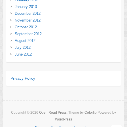
January 2013
December 2012
November 2012
October 2012
September 2012
August 2012
July 2012
June 2012
Privacy Policy
Copyright © 2026
Open Road Press
. Theme by
Colorlib
Powered by
WordPress