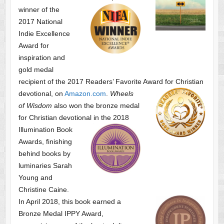
winner of the
2017 National
Indie Excellence
Award for
inspiration and
gold medal
recipient of the 2017 Readers’ Favorite Award
for Christian
devotional, on
Amazon.com
.
Wheels
of Wisdom
also won the bronze medal
for Christian devotional
in the 2018
Illumination Book
Awards, finishing
behind books by
luminaries Sarah
Young and
Christine Caine.
In April 2018, this book earned a
Bronze Medal IPPY Award,