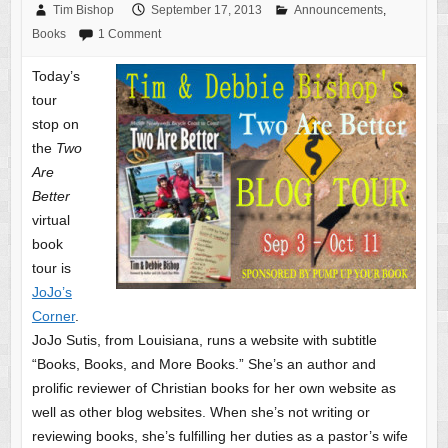
Tim Bishop
September 17, 2013
Announcements
,
Books
1 Comment
Today’s
tour
stop on
the
Two
Are
Better
virtual
book
tour is
JoJo’s
Corner
.
JoJo Sutis, from Louisiana, runs a website with subtitle
“Books, Books, and More Books.” She’s an author and
prolific reviewer of Christian books for her own website as
well as other blog websites. When she’s not writing or
reviewing books, she’s fulfilling her duties as a pastor’s wife