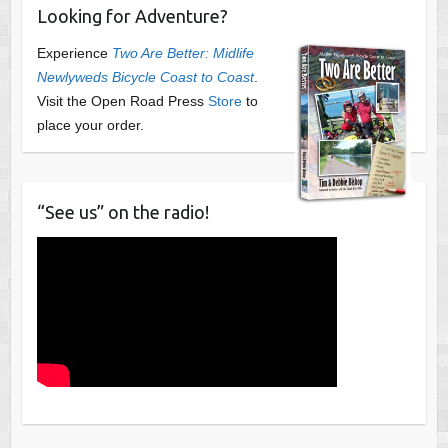
Looking for Adventure?
Experience
Two Are Better: Midlife
Newlyweds Bicycle Coast to Coast
.
Visit the Open Road Press
Store
to
place your order.
“See us” on the radio!