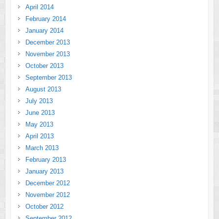
April 2014
February 2014
January 2014
December 2013
November 2013
October 2013
September 2013
August 2013
July 2013
June 2013
May 2013
April 2013
March 2013
February 2013
January 2013
December 2012
November 2012
October 2012
September 2012