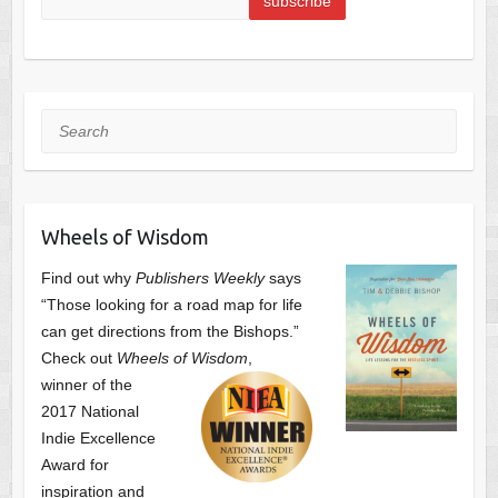
Search
Wheels of Wisdom
Find out why
Publishers Weekly
says
“Those looking for a road map for life
can get directions from the Bishops.”
Check out
Wheels of Wisdom
,
winner of the
2017 National
Indie Excellence
Award for
inspiration and