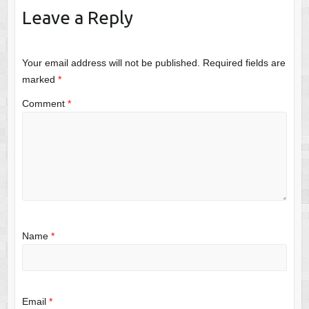
Leave a Reply
Your email address will not be published.
Required fields are
marked
*
Comment
*
Name
*
Email
*