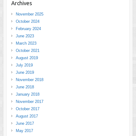
Archives
November 2025
October 2024
February 2024
June 2023
March 2023
October 2021
August 2019
July 2019
June 2019
November 2018
June 2018
January 2018
November 2017
October 2017
August 2017
June 2017
May 2017