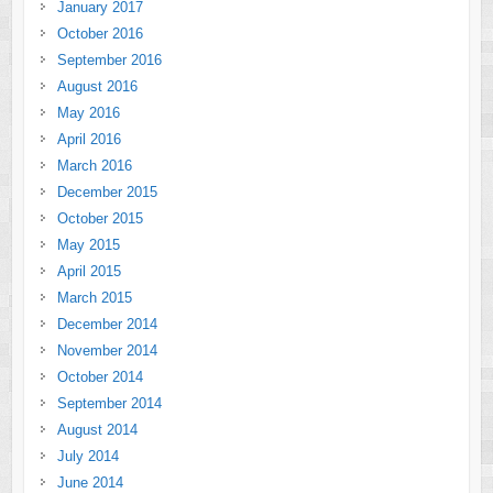
January 2017
October 2016
September 2016
August 2016
May 2016
April 2016
March 2016
December 2015
October 2015
May 2015
April 2015
March 2015
December 2014
November 2014
October 2014
September 2014
August 2014
July 2014
June 2014