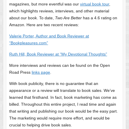
magazines, but more eventful was our
virtual book tour
,
which highlights reviews, interviews, and other material
about our book. To date,
Two Are Better
has a 4.6 rating on
Amazon. Here are two recent reviews:
Valerie Porter, Author and Book Reviewer at
“Bookpleasures.com”
Ruth Hill, Book Reviewer at “My Devotional Thoughts”
More interviews and reviews can be found on the Open
Road Press
links page
.
With book publicity, there is no guarantee that an
appearance or a review will translate to book sales. We’ve
learned that firsthand. In fact, book marketing has come as
billed. Throughout this entire project, I read time and again
that writing and publishing our book would be the easy part.
The marketing would require more effort, and would be
crucial to helping drive book sales.