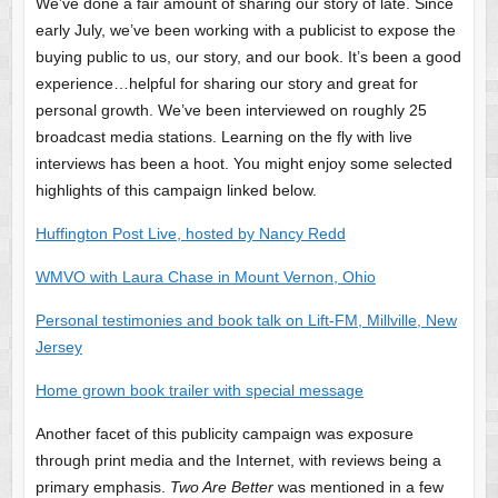
We’ve done a fair amount of sharing our story of late. Since
early July, we’ve been working with a publicist to expose the
buying public to us, our story, and our book. It’s been a good
experience…helpful for sharing our story and great for
personal growth. We’ve been interviewed on roughly 25
broadcast media stations. Learning on the fly with live
interviews has been a hoot. You might enjoy some selected
highlights of this campaign linked below.
Huffington Post Live, hosted by Nancy Redd
WMVO with Laura Chase in Mount Vernon, Ohio
Personal testimonies and book talk on Lift-FM, Millville, New
Jersey
Home grown book trailer with special message
Another facet of this publicity campaign was exposure
through print media and the Internet, with reviews being a
primary emphasis.
Two Are Better
was mentioned in a few