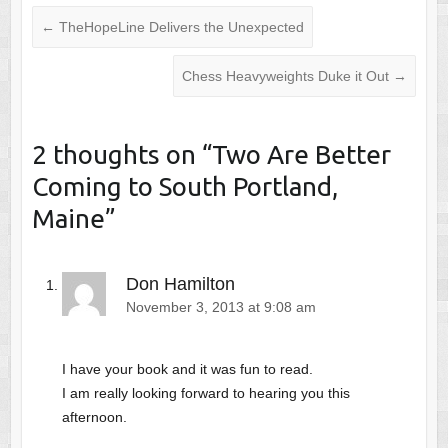
←
TheHopeLine Delivers the Unexpected
Chess Heavyweights Duke it Out
→
2 thoughts on “
Two Are Better
Coming to South Portland,
Maine
”
Don Hamilton
November 3, 2013 at 9:08 am
I have your book and it was fun to read.
I am really looking forward to hearing you this
afternoon.