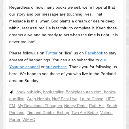
Regardless of how many books we sell, we’re hopeful that
our story and our message are touching lives. That
message is this: when God plants a dream or desire deep
within, rest assured He is faithful to complete it. Keep those
dreams alive and be ready to act when the time is right. It is
never too late!
Please follow us on
Twitter
or “like” us on
Facebook
to stay
abreast of happenings. You can also subscribe to
our
Youtube channel
or
our website
. Thank you for following us
here. We hope to see those of you who live in the Portland
area on Sunday.
book publicity
,
book trailer
,
Bookpleasures.com
,
books-
a-million
,
Greg Hennis
,
Huff Post Live
,
Laura Chase
,
LIFT-
FM
,
My Devotional Thoughts
,
Nancy Redd
,
Ruth Hill
,
South
Portland
,
Tim and Debbie Bishop
,
Two Are Better
,
Valerie
Porter
,
WMVO