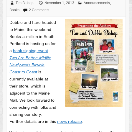
Tim Bishop
November 1, 2013
Announcements
,
Books
2 Comments
Debbie and I are headed
to Maine this weekend.
Books-a-million in South
Portland is hosting us for
a
book signing event
.
Two Are Better: Midlife
Newlyweds Bicycle
Coast to Coast
is
currently available at
their store, which is
adjacent to the Maine
Mall. We look forward to
connecting with folks and
sharing our story.
Further details are in this
news release
.