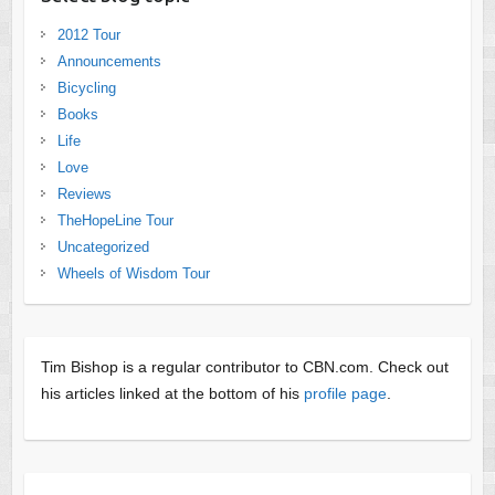
2012 Tour
Announcements
Bicycling
Books
Life
Love
Reviews
TheHopeLine Tour
Uncategorized
Wheels of Wisdom Tour
Tim Bishop is a regular contributor to CBN.com. Check out
his articles linked at the bottom of his
profile page
.