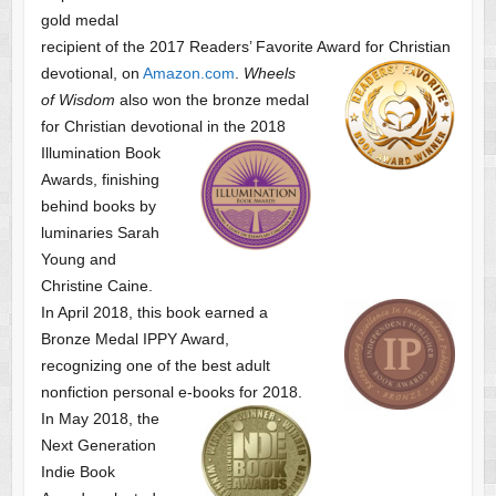
gold medal
recipient of the 2017 Readers’ Favorite Award
for Christian
devotional, on
Amazon.com
.
Wheels
of Wisdom
also won the bronze medal
for Christian devotional
in the 2018
Illumination Book
Awards, finishing
behind books by
luminaries Sarah
Young and
Christine Caine.
In April 2018, this book earned a
Bronze Medal IPPY Award,
recognizing one of the best adult
nonfiction personal e-books for 2018.
In May 2018, the
Next Generation
Indie Book