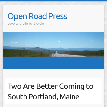
Skip
to
Open Road Press
content
Love and Life by Bicycle
Two Are Better Coming to
South Portland, Maine