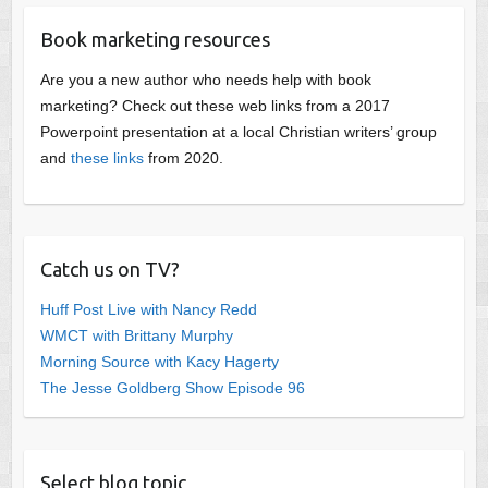
Book marketing resources
Are you a new author who needs help with book
marketing? Check out these web links from a 2017
Powerpoint presentation at a local Christian writers’ group
and
these links
from 2020.
Catch us on TV?
Huff Post Live with Nancy Redd
WMCT with Brittany Murphy
Morning Source with Kacy Hagerty
The Jesse Goldberg Show Episode 96
Select blog topic