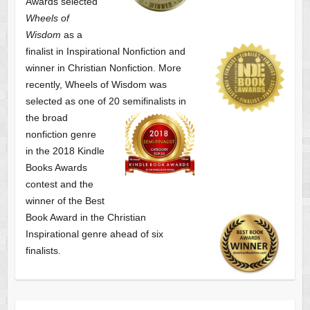
Awards selected
Wheels of
Wisdom
as a
finalist
in Inspirational Nonfiction and
winner in Christian Nonfiction. More
recently, Wheels of Wisdom was
selected as one of
20 semifinalists in
the broad
nonfiction genre
in the 2018 Kindle
Books Awards
contest and the
winner of the Best
Book Award in the
Christian
Inspirational genre ahead of six
finalists.