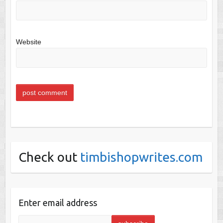
Website
Check out
timbishopwrites.com
Enter email address