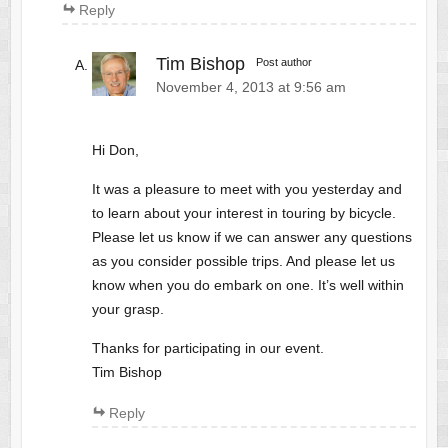
Reply
Tim Bishop
Post author
November 4, 2013 at 9:56 am
Hi Don,
It was a pleasure to meet with you yesterday and
to learn about your interest in touring by bicycle.
Please let us know if we can answer any questions
as you consider possible trips. And please let us
know when you do embark on one. It’s well within
your grasp.
Thanks for participating in our event.
Tim Bishop
Reply