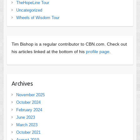
TheHopeLine Tour
Uncategorized
Wheels of Wisdom Tour
Tim Bishop is a regular contributor to CBN.com. Check out
his articles linked at the bottom of his
profile page
.
Archives
November 2025
October 2024
February 2024
June 2023
March 2023
October 2021
August 2019