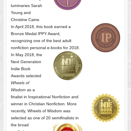
luminaries Sarah
Young and
Christine Caine.
In April 2018, this book earned a
Bronze Medal IPPY Award,
recognizing one of the best adult
nonfiction personal e-books for 2018.
In May 2018, the
Next Generation
Indie Book
Awards selected
Wheels of
Wisdom
as a
finalist
in Inspirational Nonfiction and
winner in Christian Nonfiction. More
recently, Wheels of Wisdom was
selected as one of
20 semifinalists in
the broad