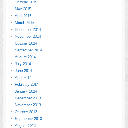
October 2015
May 2015
April 2015
March 2015
December 2014
November 2014
October 2014
September 2014
August 2014
July 2014
June 2014
April 2014
February 2014
January 2014
December 2013
November 2013
October 2013
September 2013
August 2013