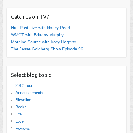
Catch us on TV?
Huff Post Live with Nancy Redd
WMCT with Brittany Murphy
Morning Source with Kacy Hagerty
The Jesse Goldberg Show Episode 96
Select blog topic
2012 Tour
Announcements
Bicycling
Books
Life
Love
Reviews