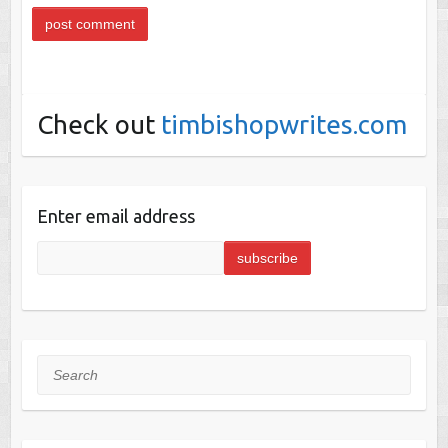
Check out
timbishopwrites.com
Enter email address
Search