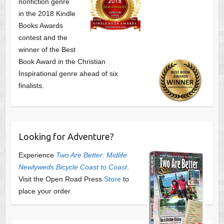
nonfiction genre
in the 2018 Kindle
Books Awards
contest and the
winner of the Best
Book Award in the
Christian
Inspirational genre ahead of six
finalists.
Looking for Adventure?
Experience
Two Are Better: Midlife
Newlyweds Bicycle Coast to Coast
.
Visit the Open Road Press
Store
to
place your order.