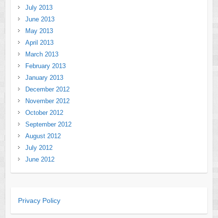
July 2013
June 2013
May 2013
April 2013
March 2013
February 2013
January 2013
December 2012
November 2012
October 2012
September 2012
August 2012
July 2012
June 2012
Privacy Policy