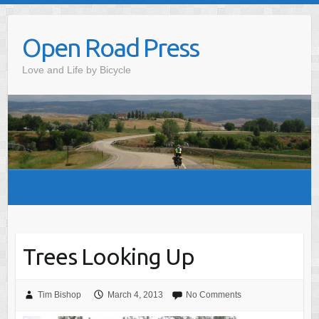
Skip
to
Open Road Press
content
Love and Life by Bicycle
Trees Looking Up
Tim Bishop
March 4, 2013
No Comments