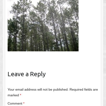
Leave a Reply
Your email address will not be published.
Required fields are
marked
*
Comment
*