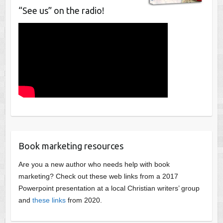
“See us” on the radio!
Book marketing resources
Are you a new author who needs help with book
marketing? Check out these web links from a 2017
Powerpoint presentation at a local Christian writers’ group
and
these links
from 2020.