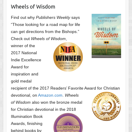
Wheels of Wisdom
Find out why
Publishers Weekly
says
“Those looking for a road map for life
can get directions from the Bishops.”
Check out
Wheels of Wisdom
,
winner of the
2017 National
Indie Excellence
Award for
inspiration and
gold medal
recipient of the 2017 Readers’ Favorite Award
for Christian
devotional, on
Amazon.com
.
Wheels
of Wisdom
also won the bronze medal
for Christian devotional
in the 2018
Illumination Book
Awards, finishing
behind books by