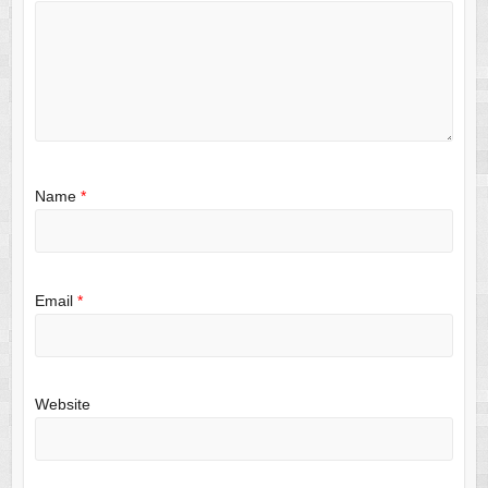
Name
*
Email
*
Website