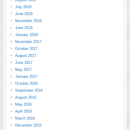
July 2019
June 2019
November 2018
June 2018
January 2018
November 2017
October 2017
August 2017
June 2017
May 2017
January 2017
October 2016
September 2016
August 2016
May 2016
April 2016
March 2016
December 2015