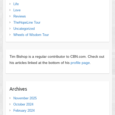
Life
Love
Reviews
TheHopeLine Tour
Uncategorized
Wheels of Wisdom Tour
Tim Bishop is a regular contributor to CBN.com. Check out
his articles linked at the bottom of his
profile page
.
Archives
November 2025
October 2024
February 2024