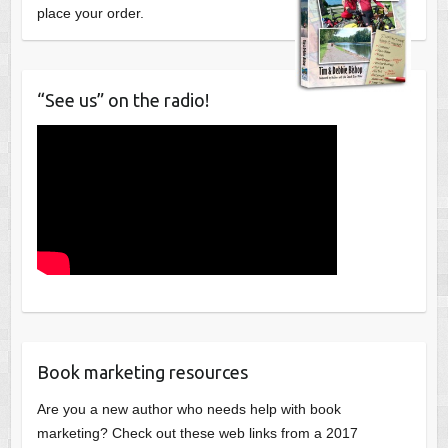
place your order.
“See us” on the radio!
Book marketing resources
Are you a new author who needs help with book
marketing? Check out these web links from a 2017