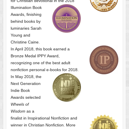
for Christian devotional
in the 2018
Illumination Book
Awards, finishing
behind books by
luminaries Sarah
Young and
Christine Caine.
In April 2018, this book earned a
Bronze Medal IPPY Award,
recognizing one of the best adult
nonfiction personal e-books for 2018.
In May 2018, the
Next Generation
Indie Book
Awards selected
Wheels of
Wisdom
as a
finalist
in Inspirational Nonfiction and
winner in Christian Nonfiction. More