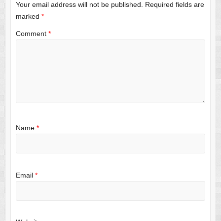
Your email address will not be published.
Required fields are
marked
*
Comment
*
Name
*
Email
*