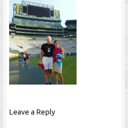
Leave a Reply