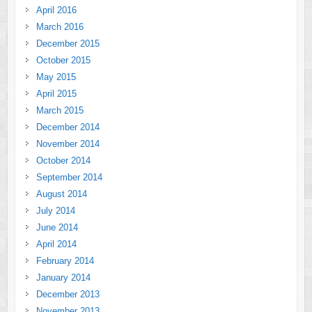
April 2016
March 2016
December 2015
October 2015
May 2015
April 2015
March 2015
December 2014
November 2014
October 2014
September 2014
August 2014
July 2014
June 2014
April 2014
February 2014
January 2014
December 2013
November 2013