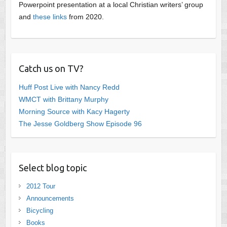
Powerpoint presentation at a local Christian writers’ group
and
these links
from 2020.
Catch us on TV?
Huff Post Live with Nancy Redd
WMCT with Brittany Murphy
Morning Source with Kacy Hagerty
The Jesse Goldberg Show Episode 96
Select blog topic
2012 Tour
Announcements
Bicycling
Books