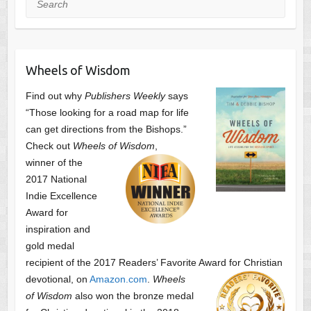
Wheels of Wisdom
Find out why
Publishers Weekly
says
“Those looking for a road map for life
can get directions from the Bishops.”
Check out
Wheels of Wisdom
,
winner of the
2017 National
Indie Excellence
Award for
inspiration and
gold medal
recipient of the 2017 Readers’ Favorite Award
for Christian
devotional, on
Amazon.com
.
Wheels
of Wisdom
also won the bronze medal