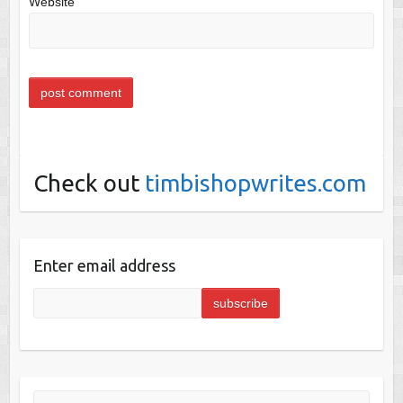
Website
Check out
timbishopwrites.com
Enter email address
Search