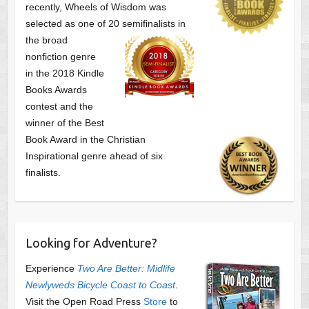
recently, Wheels of Wisdom was
selected as one of
20 semifinalists in
the broad
nonfiction genre
in the 2018 Kindle
Books Awards
contest and the
winner of the Best
Book Award in the
Christian
Inspirational genre ahead of six
finalists.
Looking for Adventure?
Experience
Two Are Better: Midlife
Newlyweds Bicycle Coast to Coast
.
Visit the Open Road Press
Store
to