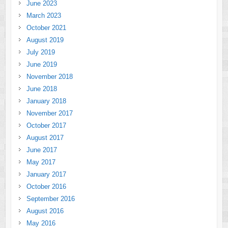
June 2023
March 2023
October 2021
August 2019
July 2019
June 2019
November 2018
June 2018
January 2018
November 2017
October 2017
August 2017
June 2017
May 2017
January 2017
October 2016
September 2016
August 2016
May 2016