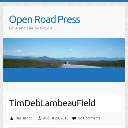
Skip
to
Open Road Press
content
Love and Life by Bicycle
TimDebLambeauField
Tim Bishop
August 28, 2016
No Comments