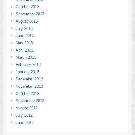
October 2013
September 2013
August 2013
July 2013
June 2013
May 2013
April 2013
March 2013
February 2013
January 2013
December 2012
November 2012
October 2012
September 2012
August 2012
July 2012
June 2012