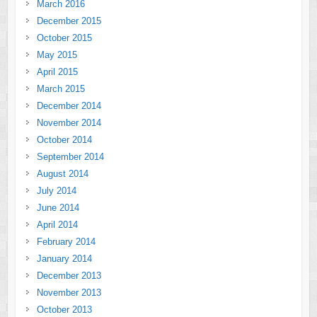
March 2016
December 2015
October 2015
May 2015
April 2015
March 2015
December 2014
November 2014
October 2014
September 2014
August 2014
July 2014
June 2014
April 2014
February 2014
January 2014
December 2013
November 2013
October 2013