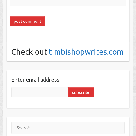
Check out
timbishopwrites.com
Enter email address
Search