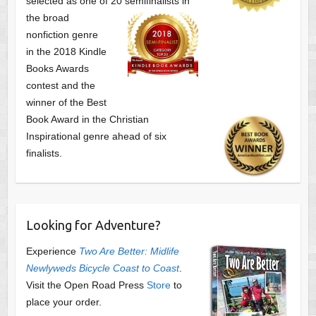
selected as one of
20 semifinalists in
the broad
nonfiction genre
in the 2018 Kindle
Books Awards
contest and the
winner of the Best
Book Award in the
Christian
Inspirational genre ahead of six
finalists.
Looking for Adventure?
Experience
Two Are Better: Midlife
Newlyweds Bicycle Coast to Coast
.
Visit the Open Road Press
Store
to
place your order.