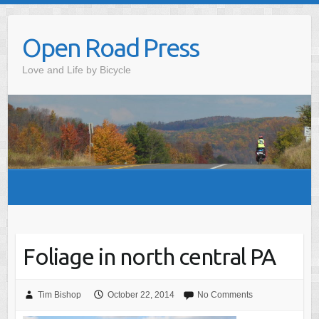
Skip
to
Open Road Press
content
Love and Life by Bicycle
Foliage in north central PA
Tim Bishop
October 22, 2014
No Comments