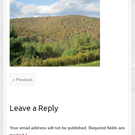
« Previous
Leave a Reply
Your email address will not be published.
Required fields are
marked
*