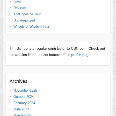
Love
Reviews
TheHopeLine Tour
Uncategorized
Wheels of Wisdom Tour
Tim Bishop is a regular contributor to CBN.com. Check out
his articles linked at the bottom of his
profile page
.
Archives
November 2025
October 2024
February 2024
June 2023
March 2023