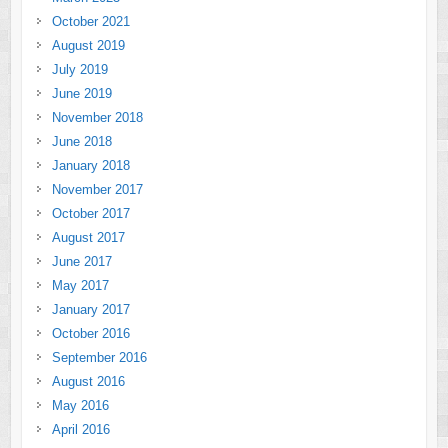
October 2021
August 2019
July 2019
June 2019
November 2018
June 2018
January 2018
November 2017
October 2017
August 2017
June 2017
May 2017
January 2017
October 2016
September 2016
August 2016
May 2016
April 2016