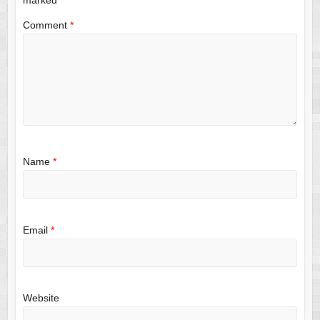
Comment
*
Name
*
Email
*
Website