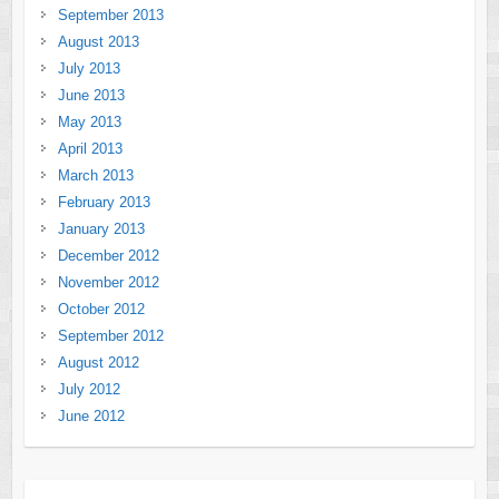
September 2013
August 2013
July 2013
June 2013
May 2013
April 2013
March 2013
February 2013
January 2013
December 2012
November 2012
October 2012
September 2012
August 2012
July 2012
June 2012