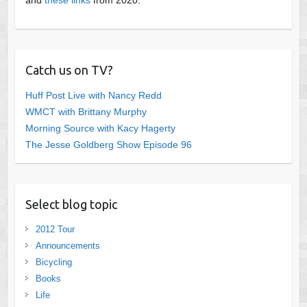
Catch us on TV?
Huff Post Live with Nancy Redd
WMCT with Brittany Murphy
Morning Source with Kacy Hagerty
The Jesse Goldberg Show Episode 96
Select blog topic
2012 Tour
Announcements
Bicycling
Books
Life