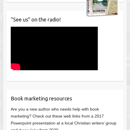
“See us” on the radio!
Book marketing resources
Are you a new author who needs help with book
marketing? Check out these web links from a 2017
Powerpoint presentation at a local Christian writers’ group
and
these links
from 2020.