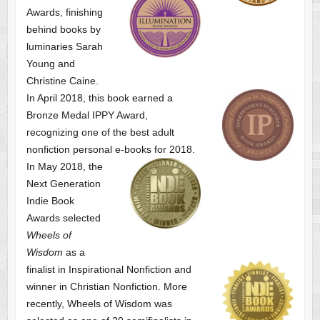
Awards, finishing
behind books by
luminaries Sarah
Young and
Christine Caine.
In April 2018, this book earned a
Bronze Medal IPPY Award,
recognizing one of the best adult
nonfiction personal e-books for 2018.
In May 2018, the
Next Generation
Indie Book
Awards selected
Wheels of
Wisdom
as a
finalist
in Inspirational Nonfiction and
winner in Christian Nonfiction. More
recently, Wheels of Wisdom was