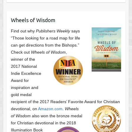
Wheels of Wisdom
Find out why
Publishers Weekly
says
“Those looking for a road map for life
can get directions from the Bishops.”
Check out
Wheels of Wisdom
,
winner of the
2017 National
Indie Excellence
Award for
inspiration and
gold medal
recipient of the 2017 Readers’ Favorite Award
for Christian
devotional, on
Amazon.com
.
Wheels
of Wisdom
also won the bronze medal
for Christian devotional
in the 2018
Illumination Book