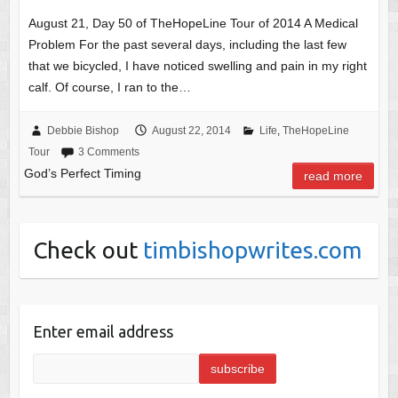
August 21, Day 50 of TheHopeLine Tour of 2014 A Medical
Problem For the past several days, including the last few
that we bicycled, I have noticed swelling and pain in my right
calf. Of course, I ran to the…
Debbie Bishop
August 22, 2014
Life
,
TheHopeLine
Tour
3 Comments
God’s Perfect Timing
read more
Check out
timbishopwrites.com
Enter email address