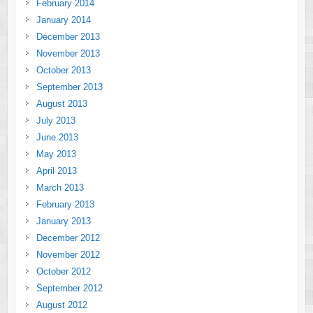
February 2014
January 2014
December 2013
November 2013
October 2013
September 2013
August 2013
July 2013
June 2013
May 2013
April 2013
March 2013
February 2013
January 2013
December 2012
November 2012
October 2012
September 2012
August 2012