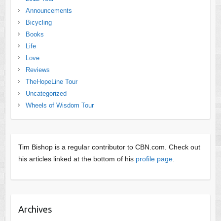
Announcements
Bicycling
Books
Life
Love
Reviews
TheHopeLine Tour
Uncategorized
Wheels of Wisdom Tour
Tim Bishop is a regular contributor to CBN.com. Check out
his articles linked at the bottom of his
profile page
.
Archives