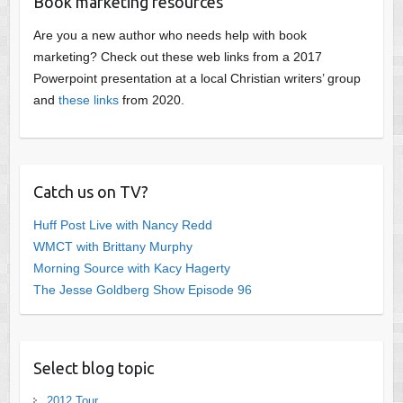
Book marketing resources
Are you a new author who needs help with book
marketing? Check out these web links from a 2017
Powerpoint presentation at a local Christian writers’ group
and
these links
from 2020.
Catch us on TV?
Huff Post Live with Nancy Redd
WMCT with Brittany Murphy
Morning Source with Kacy Hagerty
The Jesse Goldberg Show Episode 96
Select blog topic
2012 Tour