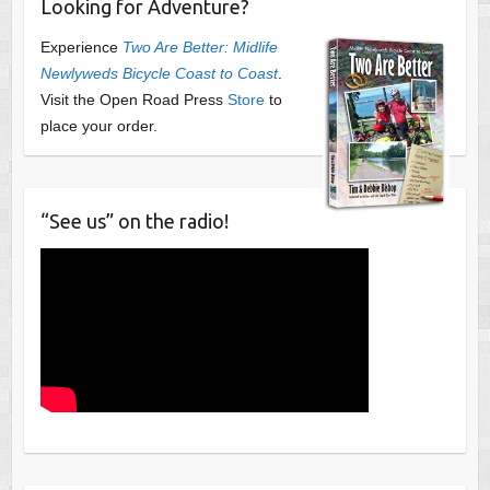
Looking for Adventure?
Experience
Two Are Better: Midlife
Newlyweds Bicycle Coast to Coast
.
Visit the Open Road Press
Store
to
place your order.
“See us” on the radio!