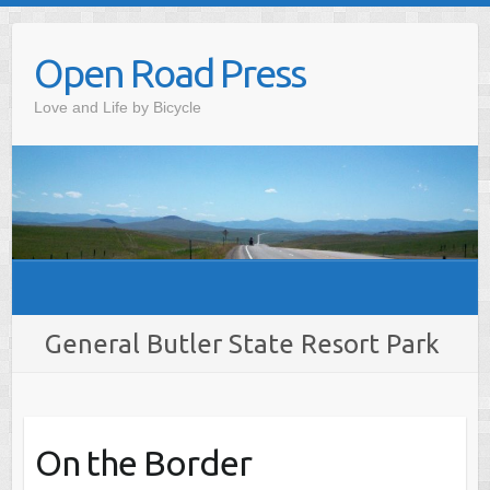
Skip
to
Open Road Press
content
Love and Life by Bicycle
General Butler State Resort Park
On the Border