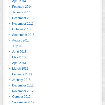
April 2014
February 2014
January 2014
December 2013
November 2013
October 2013
September 2013
August 2013
July 2013
June 2013
May 2013
April 2013
March 2013
February 2013
January 2013
December 2012
November 2012
October 2012
September 2012