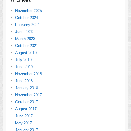
November 2025
October 2024
February 2024
June 2023
March 2023
October 2021
August 2019
July 2019
June 2019
November 2018
June 2018
January 2018
November 2017
October 2017
August 2017
June 2017
May 2017
January 2017