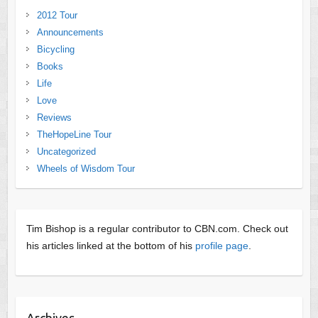
2012 Tour
Announcements
Bicycling
Books
Life
Love
Reviews
TheHopeLine Tour
Uncategorized
Wheels of Wisdom Tour
Tim Bishop is a regular contributor to CBN.com. Check out
his articles linked at the bottom of his
profile page
.
Archives