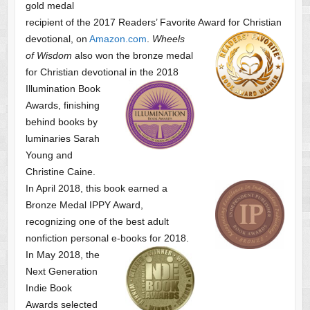
gold medal
recipient of the 2017 Readers’ Favorite Award
for Christian
devotional, on
Amazon.com
.
Wheels
of Wisdom
also won the bronze medal
for Christian devotional
in the 2018
Illumination Book
Awards, finishing
behind books by
luminaries Sarah
Young and
Christine Caine.
In April 2018, this book earned a
Bronze Medal IPPY Award,
recognizing one of the best adult
nonfiction personal e-books for 2018.
In May 2018, the
Next Generation
Indie Book
Awards selected