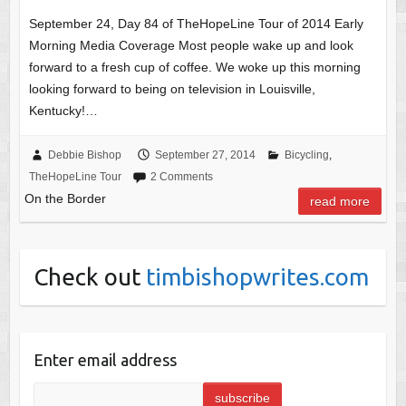
September 24, Day 84 of TheHopeLine Tour of 2014 Early
Morning Media Coverage Most people wake up and look
forward to a fresh cup of coffee. We woke up this morning
looking forward to being on television in Louisville,
Kentucky!…
Debbie Bishop
September 27, 2014
Bicycling
,
TheHopeLine Tour
2 Comments
On the Border
read more
Check out
timbishopwrites.com
Enter email address