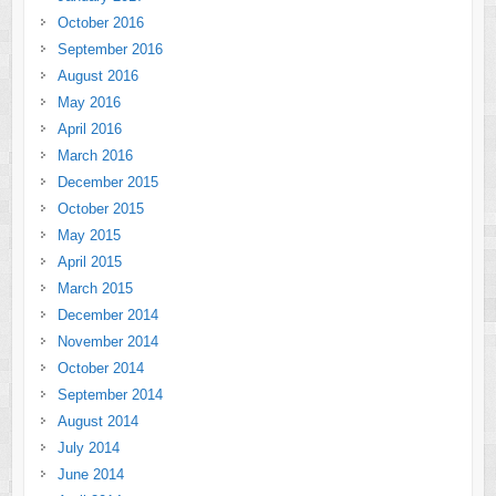
October 2016
September 2016
August 2016
May 2016
April 2016
March 2016
December 2015
October 2015
May 2015
April 2015
March 2015
December 2014
November 2014
October 2014
September 2014
August 2014
July 2014
June 2014