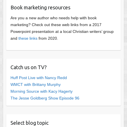
Book marketing resources
Are you a new author who needs help with book
marketing? Check out these web links from a 2017
Powerpoint presentation at a local Christian writers’ group
and
these links
from 2020.
Catch us on TV?
Huff Post Live with Nancy Redd
WMCT with Brittany Murphy
Morning Source with Kacy Hagerty
The Jesse Goldberg Show Episode 96
Select blog topic