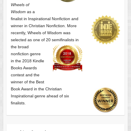
Wheels of
Wisdom
as a
finalist
in Inspirational Nonfiction and
winner in Christian Nonfiction. More
recently, Wheels of Wisdom was
selected as one of
20 semifinalists in
the broad
nonfiction genre
in the 2018 Kindle
Books Awards
contest and the
winner of the Best
Book Award in the
Christian
Inspirational genre ahead of six
finalists.