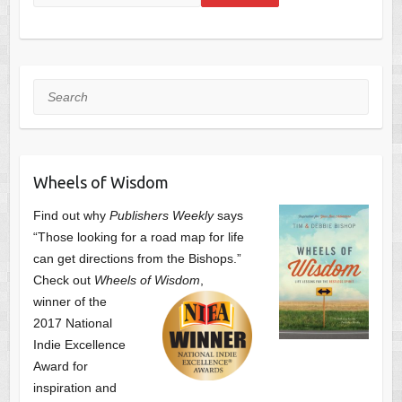
Search
Wheels of Wisdom
Find out why
Publishers Weekly
says
“Those looking for a road map for life
can get directions from the Bishops.”
Check out
Wheels of Wisdom
,
winner of the
2017 National
Indie Excellence
Award for
inspiration and