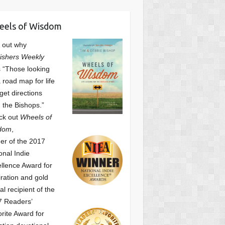
eels of Wisdom
 out why
ishers Weekly
 “Those looking
a road map for life
get directions
 the Bishops.”
ck out
Wheels of
dom
,
er of the 2017
onal Indie
llence Award for
iration and gold
l recipient of the
7 Readers’
orite Award
for