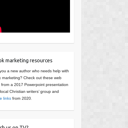
k marketing resources
you a new author who needs help with
 marketing? Check out these web
s from a 2017 Powerpoint presentation
 local Christian writers’ group and
e links
from 2020.
ch us on TV?