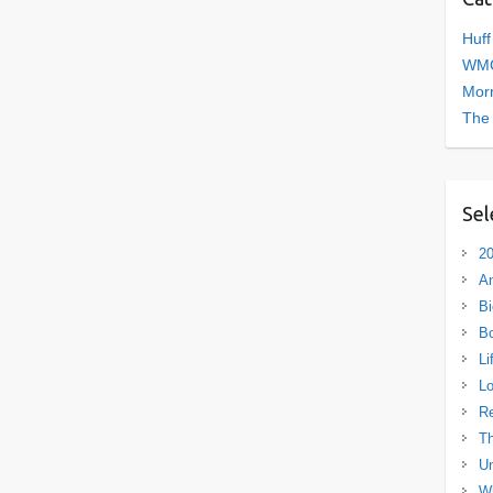
Huff
WMC
Morn
The
Sel
20
A
Bi
B
Li
L
R
Th
Un
Wh