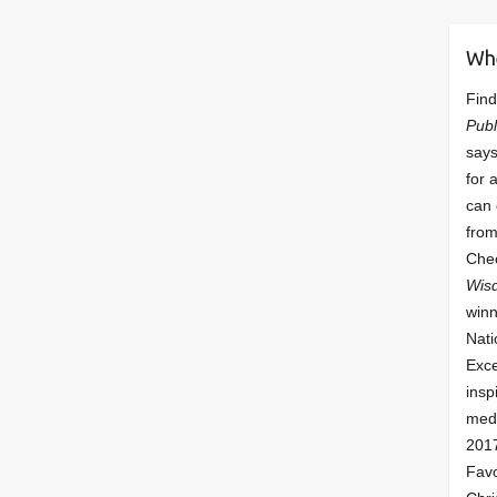
Wh
Find
Publ
says
for 
can 
from
Che
Wis
winn
Nati
Exce
insp
meda
201
Fav