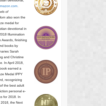
stian devotional,
mazon.com
.
ls of
dom
also won the
ze medal for
stian devotional
in
2018 Illumination
 Awards, finishing
nd books by
naries Sarah
g and Christine
ne.
In April 2018,
 book earned a
nze Medal IPPY
d, recognizing
of the best adult
iction personal e-
s for 2018.
In
2018, the Next