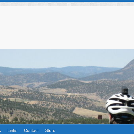
s
Links
Contact
Store