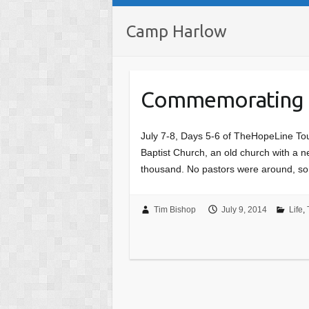
Camp Harlow
Commemorating
July 7-8, Days 5-6 of TheHopeLine Tour
Baptist Church, an old church with a n
thousand. No pastors were around, 
Tim Bishop
July 9, 2014
Life
,