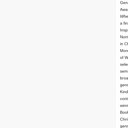
Gene
Awar
Whe
a fin
Insp
Nonf
in C
More
of 
sele
semi
broa
genr
Kind
cont
winn
Book
Chri
genr