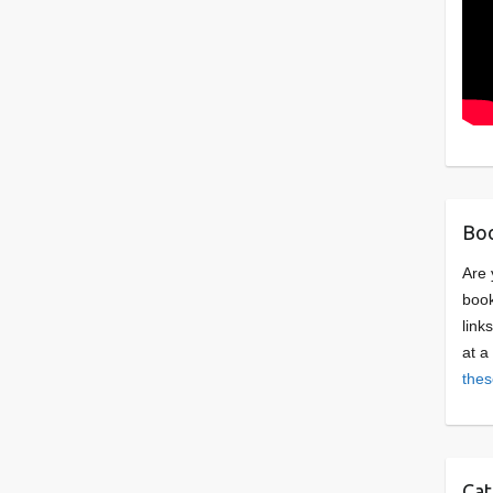
Boo
Are 
book
link
at a
thes
Cat