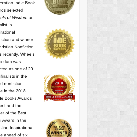
ration Indie Book
ds selected
els of Wisdom
as
alist
in
irational
iction and winner
hristian Nonfiction.
 recently, Wheels
Wisdom was
cted as one of
20
finalists in the
d nonfiction
e in the 2018
le Books Awards
est and the
er of the Best
 Award in the
stian Inspirational
e ahead of six