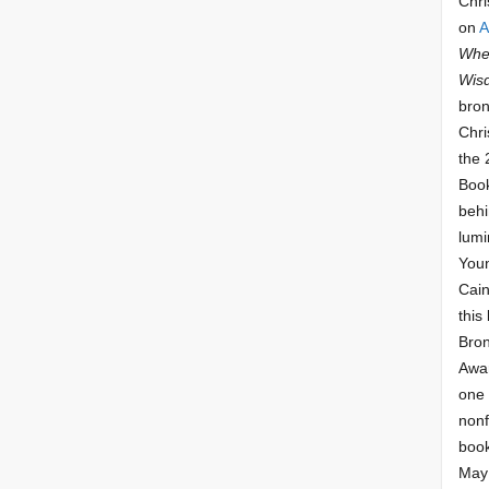
Chri
on
A
Whee
Wis
bron
Chri
the 
Book
behi
lumi
Youn
Cai
this
Bro
Awar
one 
nonf
book
May 