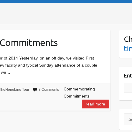
Ch
 Commitments
ti
 of 2014 Yesterday, on an off day, we visited First
ew facility and typical Sunday attendance of a couple
so we…
Ent
Commemorating
TheHopeLine Tour
3 Comments
Commitments
read more
Sea