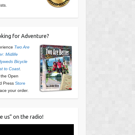
ists.
king for Adventure?
erience
Two Are
er: Midlife
yweds Bicycle
t to Coast
.
t the Open
d Press
Store
lace your order.
e us” on the radio!