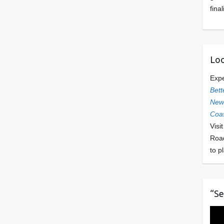
final
Loo
Exp
Bett
Newl
Coas
Visi
Roa
to p
“Se