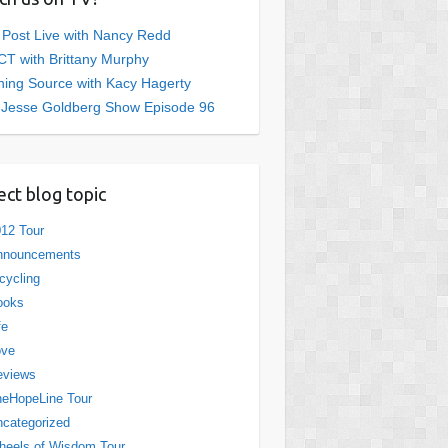
 Post Live with Nancy Redd
T with Brittany Murphy
ing Source with Kacy Hagerty
 Jesse Goldberg Show Episode 96
ect blog topic
12 Tour
nnouncements
cycling
ooks
fe
ove
eviews
eHopeLine Tour
categorized
eels of Wisdom Tour