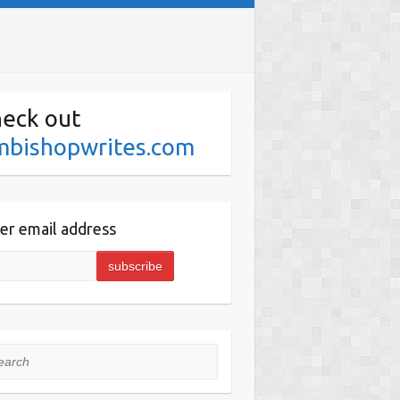
eck out
mbishopwrites.com
er email address
rch