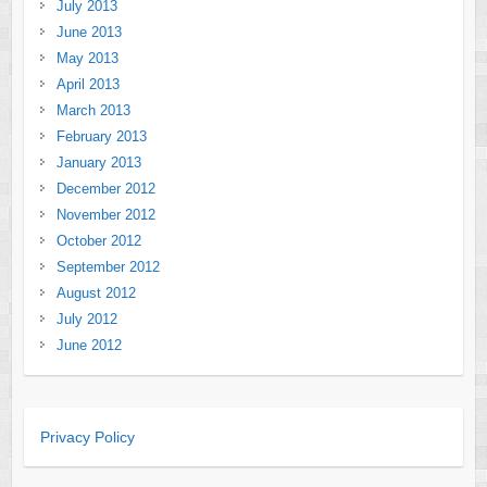
July 2013
June 2013
May 2013
April 2013
March 2013
February 2013
January 2013
December 2012
November 2012
October 2012
September 2012
August 2012
July 2012
June 2012
Privacy Policy