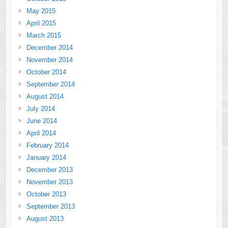
May 2015
April 2015
March 2015
December 2014
November 2014
October 2014
September 2014
August 2014
July 2014
June 2014
April 2014
February 2014
January 2014
December 2013
November 2013
October 2013
September 2013
August 2013