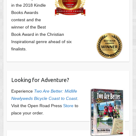
in the 2018 Kindle
Books Awards
contest and the
winner of the Best
Book Award in the
Christian
Inspirational genre ahead of six
finalists.
Looking for Adventure?
Experience
Two Are Better: Midlife
Newlyweds Bicycle Coast to Coast
.
Visit the Open Road Press
Store
to
place your order.