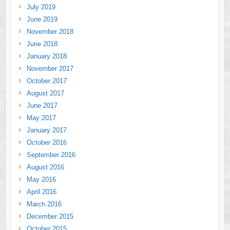
July 2019
June 2019
November 2018
June 2018
January 2018
November 2017
October 2017
August 2017
June 2017
May 2017
January 2017
October 2016
September 2016
August 2016
May 2016
April 2016
March 2016
December 2015
October 2015