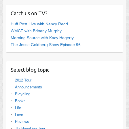
Catch us on TV?
Huff Post Live with Nancy Redd
WMCT with Brittany Murphy
Morning Source with Kacy Hagerty
The Jesse Goldberg Show Episode 96
Select blog topic
2012 Tour
Announcements
Bicycling
Books
Life
Love
Reviews
TheHopeLine Tour