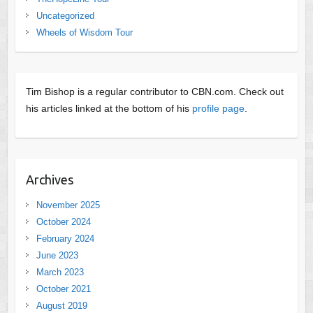
Uncategorized
Wheels of Wisdom Tour
Tim Bishop is a regular contributor to CBN.com. Check out
his articles linked at the bottom of his
profile page
.
Archives
November 2025
October 2024
February 2024
June 2023
March 2023
October 2021
August 2019