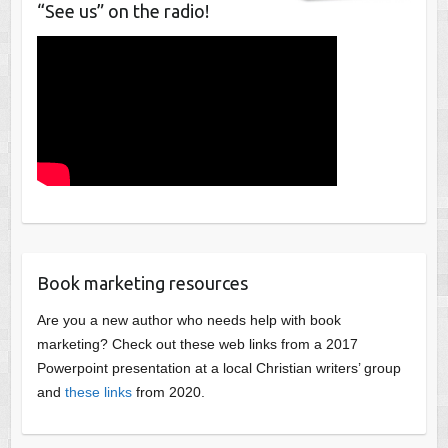
“See us” on the radio!
Book marketing resources
Are you a new author who needs help with book
marketing? Check out these web links from a 2017
Powerpoint presentation at a local Christian writers’ group
and
these links
from 2020.