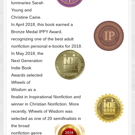
luminaries Sarah
Young and
Christine Caine.
In April 2018, this book earned a
Bronze Medal IPPY Award,
recognizing one of the best adult
nonfiction personal e-books for 2018.
In May 2018, the
Next Generation
Indie Book
Awards selected
Wheels of
Wisdom
as a
finalist
in Inspirational Nonfiction and
winner in Christian Nonfiction. More
recently, Wheels of Wisdom was
selected as one of
20 semifinalists in
the broad
nonfiction genre