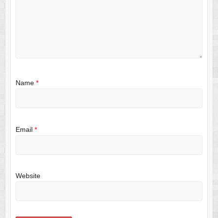
Name
*
Email
*
Website