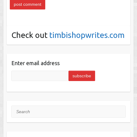
Check out
timbishopwrites.com
Enter email address
Search