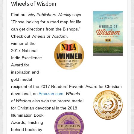
Wheels of Wisdom
Find out why
Publishers Weekly
says
“Those looking for a road map for life
can get directions from the Bishops.”
Check out
Wheels of Wisdom
,
winner of the
2017 National
Indie Excellence
Award for
inspiration and
gold medal
recipient of the 2017 Readers’ Favorite Award
for Christian
devotional, on
Amazon.com
.
Wheels
of Wisdom
also won the bronze medal
for Christian devotional
in the 2018
Illumination Book
Awards, finishing
behind books by