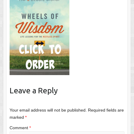
Leave a Reply
Your email address will not be published.
Required fields are
marked
*
Comment
*