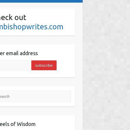
eck out
mbishopwrites.com
er email address
rch
eels of Wisdom