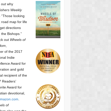
 out why
ishers Weekly
 “Those looking
a road map for life
get directions
 the Bishops.”
ck out
Wheels of
dom
,
er of the 2017
onal Indie
llence Award for
iration and gold
l recipient of the
7 Readers’
orite Award
for
stian devotional,
mazon.com
.
ls of
dom
also won the