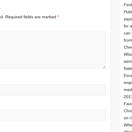
Find
Publ
ed.
Required fields are marked
*
says
for 
can 
from
Che
Wis
winn
Nati
Exce
insp
meda
201
Fav
Chri
on
A
Whee
Wis