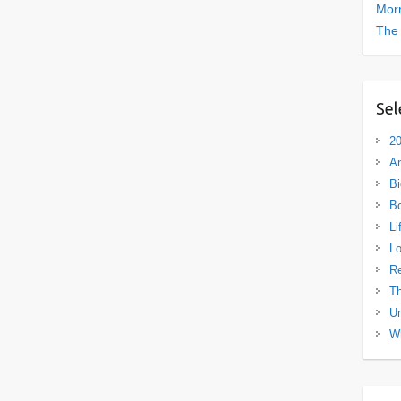
Morn
The
Sel
20
A
Bi
B
Li
L
R
Th
Un
Wh