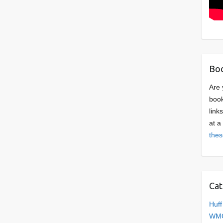
Boo
Are 
book
link
at a
thes
Cat
Huff
WMC