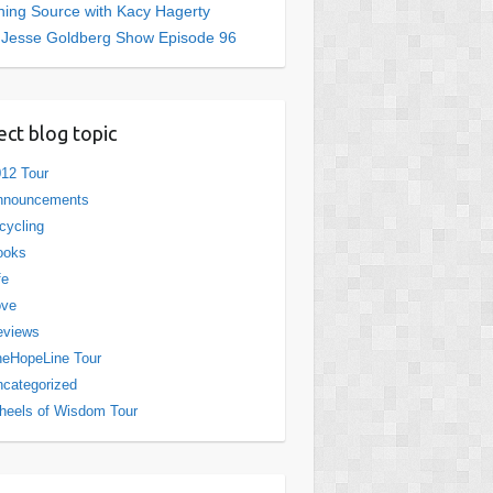
ing Source with Kacy Hagerty
 Jesse Goldberg Show Episode 96
ect blog topic
12 Tour
nnouncements
cycling
ooks
fe
ove
eviews
eHopeLine Tour
categorized
eels of Wisdom Tour