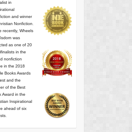
alist
in
irational
iction and winner
hristian Nonfiction.
 recently, Wheels
Wisdom was
cted as one of
20
finalists in the
d nonfiction
e in the 2018
le Books Awards
est and the
er of the Best
 Award in the
stian Inspirational
e ahead of six
ists.