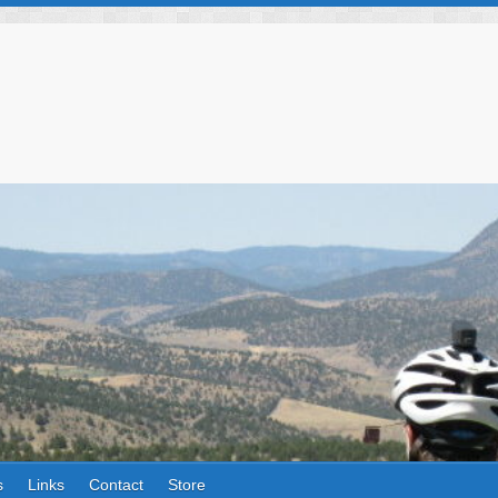
s
Links
Contact
Store