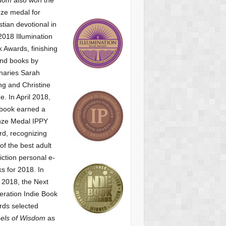
ze medal for
stian devotional
in
2018 Illumination
 Awards, finishing
nd books by
naries Sarah
g and Christine
ne.
In April 2018,
 book earned a
nze Medal IPPY
d, recognizing
of the best adult
iction personal e-
s for 2018.
In
2018, the Next
ration Indie Book
ds selected
els of Wisdom
as