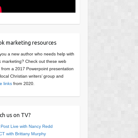
k marketing resources
you a new author who needs help with
 marketing? Check out these web
s from a 2017 Powerpoint presentation
 local Christian writers’ group and
e links
from 2020.
ch us on TV?
 Post Live with Nancy Redd
T with Brittany Murphy