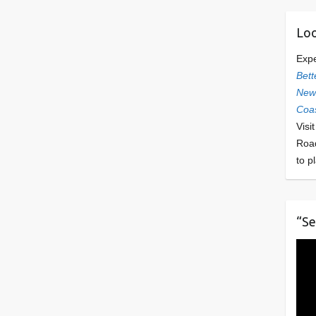
Loo
Exp
Bett
Newl
Coas
Visi
Roa
to p
“Se