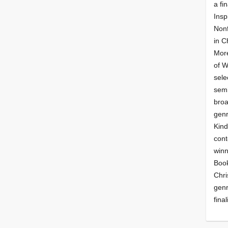
a fin
Insp
Nonf
in C
More
of 
sele
semi
broa
genr
Kind
cont
winn
Book
Chri
genr
final