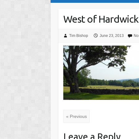
West of Hardwick
Tim Bishop
June 23, 2013
No
« Previous
Leave a Reply