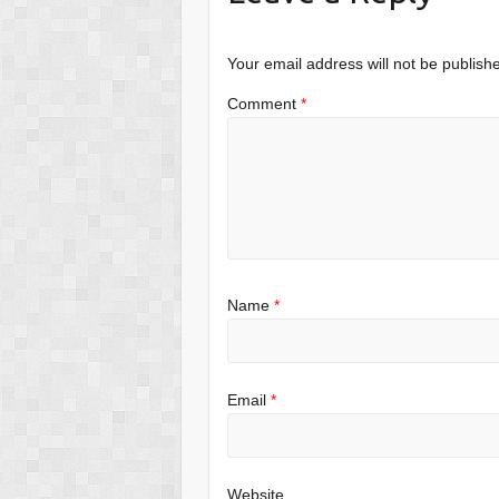
Your email address will not be publish
Comment
*
Name
*
Email
*
Website