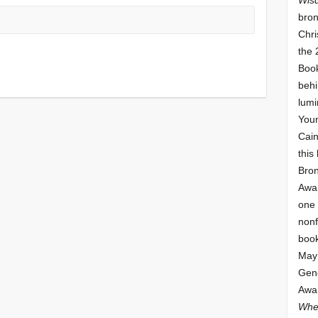
bron
Chri
the 
Book
behi
lumi
Youn
Cai
this
Bro
Awar
one 
nonf
book
May 
Gene
Awar
Whe