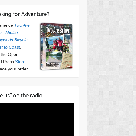
king for Adventure?
erience
Two Are
er: Midlife
yweds Bicycle
t to Coast
.
t the Open
d Press
Store
lace your order.
e us” on the radio!