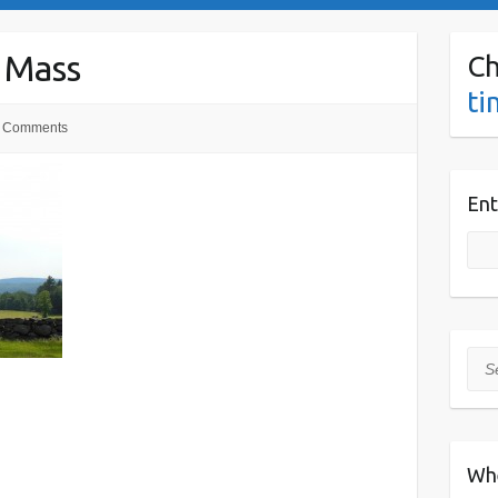
 Mass
Ch
ti
 Comments
Ent
Sea
Wh