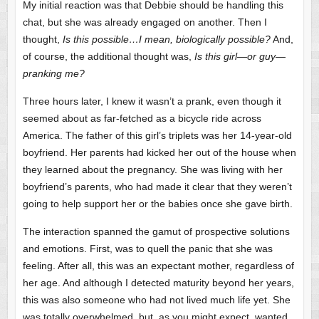
My initial reaction was that Debbie should be handling this
chat, but she was already engaged on another. Then I
thought,
Is this possible…I mean, biologically possible?
And,
of course, the additional thought was,
Is this girl—or guy—
pranking me?
Three hours later, I knew it wasn’t a prank, even though it
seemed about as far-fetched as a bicycle ride across
America. The father of this girl’s triplets was her 14-year-old
boyfriend. Her parents had kicked her out of the house when
they learned about the pregnancy. She was living with her
boyfriend’s parents, who had made it clear that they weren’t
going to help support her or the babies once she gave birth.
The interaction spanned the gamut of prospective solutions
and emotions. First, was to quell the panic that she was
feeling. After all, this was an expectant mother, regardless of
her age. And although I detected maturity beyond her years,
this was also someone who had not lived much life yet. She
was totally overwhelmed, but, as you might expect, wanted