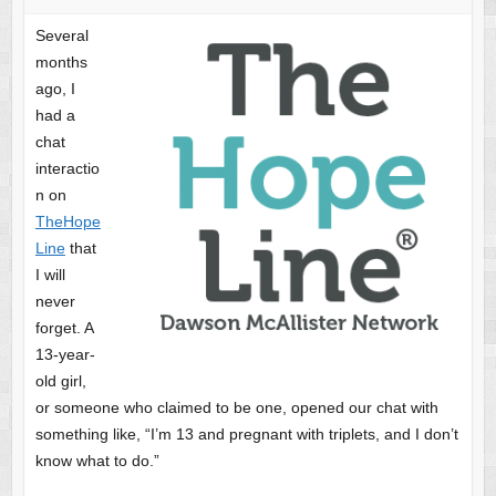
Several
months
ago, I
had a
chat
interactio
n on
TheHope
Line
that
I will
never
forget. A
13-year-
old girl,
or someone who claimed to be one, opened our chat with
something like, “I’m 13 and pregnant with triplets, and I don’t
know what to do.”