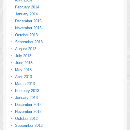
April 2014
February 2014
January 2014
December 2013
November 2013
October 2013
September 2013
August 2013
July 2013
June 2013
May 2013
April 2013
March 2013
February 2013
January 2013
December 2012
November 2012
October 2012
September 2012