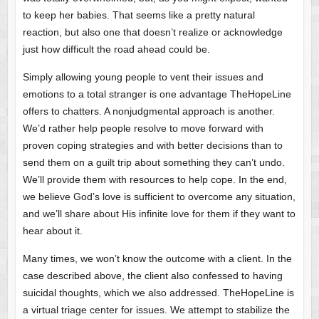
to keep her babies. That seems like a pretty natural
reaction, but also one that doesn’t realize or acknowledge
just how difficult the road ahead could be.
Simply allowing young people to vent their issues and
emotions to a total stranger is one advantage TheHopeLine
offers to chatters. A nonjudgmental approach is another.
We’d rather help people resolve to move forward with
proven coping strategies and with better decisions than to
send them on a guilt trip about something they can’t undo.
We’ll provide them with resources to help cope. In the end,
we believe God’s love is sufficient to overcome any situation,
and we’ll share about His infinite love for them if they want to
hear about it.
Many times, we won’t know the outcome with a client. In the
case described above, the client also confessed to having
suicidal thoughts, which we also addressed. TheHopeLine is
a virtual triage center for issues. We attempt to stabilize the