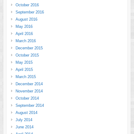
October 2016
September 2016
August 2016
May 2016
April 2016
March 2016
December 2015
October 2015
May 2015
April 2015
March 2015
December 2014
November 2014
October 2014
September 2014
August 2014
July 2014
June 2014