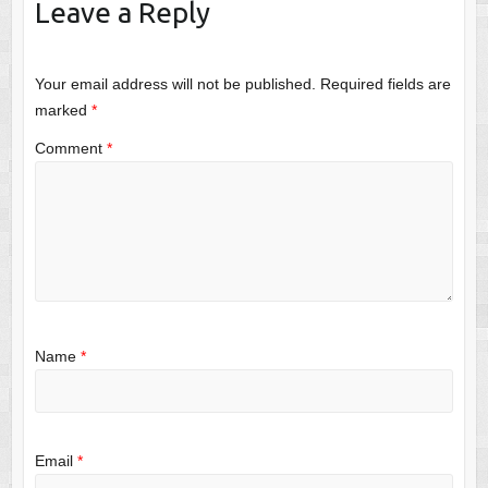
Leave a Reply
Your email address will not be published.
Required fields are
marked
*
Comment
*
Name
*
Email
*