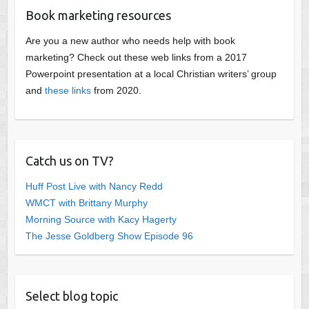
Book marketing resources
Are you a new author who needs help with book
marketing? Check out these web links from a 2017
Powerpoint presentation at a local Christian writers’ group
and
these links
from 2020.
Catch us on TV?
Huff Post Live with Nancy Redd
WMCT with Brittany Murphy
Morning Source with Kacy Hagerty
The Jesse Goldberg Show Episode 96
Select blog topic