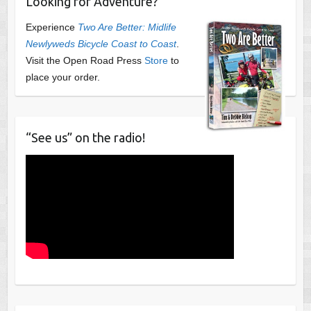
Looking for Adventure?
Experience
Two Are Better: Midlife
Newlyweds Bicycle Coast to Coast
.
Visit the Open Road Press
Store
to
place your order.
“See us” on the radio!