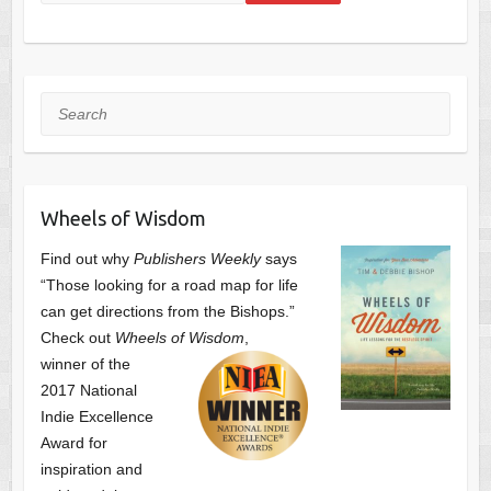
Search
Wheels of Wisdom
Find out why
Publishers Weekly
says
“Those looking for a road map for life
can get directions from the Bishops.”
Check out
Wheels of Wisdom
,
winner of the
2017 National
Indie Excellence
Award for
inspiration and