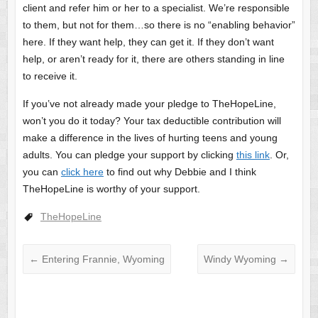
client and refer him or her to a specialist. We’re responsible
to them, but not for them…so there is no “enabling behavior”
here. If they want help, they can get it. If they don’t want
help, or aren’t ready for it, there are others standing in line
to receive it.
If you’ve not already made your pledge to TheHopeLine,
won’t you do it today? Your tax deductible contribution will
make a difference in the lives of hurting teens and young
adults. You can pledge your support by clicking
this link
. Or,
you can
click here
to find out why Debbie and I think
TheHopeLine is worthy of your support.
TheHopeLine
←
Entering Frannie, Wyoming
Windy Wyoming
→