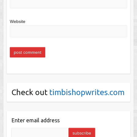
Website
Check out
timbishopwrites.com
Enter email address