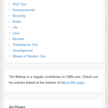
2012 Tour
Announcements
Bicycling
Books
Life
Love
Reviews
TheHopeLine Tour
Uncategorized
Wheels of Wisdom Tour
Tim Bishop is a regular contributor to CBN.com. Check out
his articles linked at the bottom of his
profile page
.
Archives