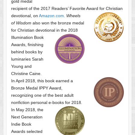
gold medal
recipient of the 2017 Readers’ Favorite Award
for Christian
devotional, on
Amazon.com
.
Wheels
of Wisdom
also won the bronze medal
for Christian devotional
in the 2018
Illumination Book
Awards, finishing
behind books by
luminaries Sarah
Young and
Christine Caine.
In April 2018, this book earned a
Bronze Medal IPPY Award,
recognizing one of the best adult
nonfiction personal e-books for 2018.
In May 2018, the
Next Generation
Indie Book
Awards selected