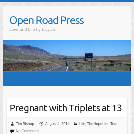
Skip
to
Open Road Press
content
Love and Life by Bicycle
Pregnant with Triplets at 13
Tim Bishop
August 4, 2014
Life
,
TheHopeLine Tour
No Comments