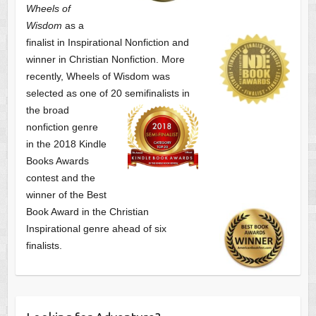
Wheels of
Wisdom
as a
finalist
in Inspirational Nonfiction and
winner in Christian Nonfiction. More
recently, Wheels of Wisdom was
selected as one of
20 semifinalists in
the broad
nonfiction genre
in the 2018 Kindle
Books Awards
contest and the
winner of the Best
Book Award in the
Christian
Inspirational genre ahead of six
finalists.