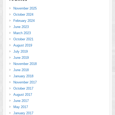
November 2025
October 2024
February 2024
June 2023
March 2023
October 2021
August 2019
July 2019
June 2019
November 2018
June 2018
January 2018
November 2017
October 2017
August 2017
June 2017
May 2017
January 2017