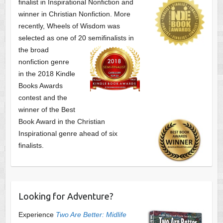
finalist
in Inspirational Nonfiction and
winner in Christian Nonfiction. More
recently, Wheels of Wisdom was
selected as one of
20 semifinalists in
the broad
nonfiction genre
in the 2018 Kindle
Books Awards
contest and the
winner of the Best
Book Award in the
Christian
Inspirational genre ahead of six
finalists.
Looking for Adventure?
Experience
Two Are Better: Midlife