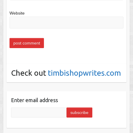
Website
Check out
timbishopwrites.com
Enter email address