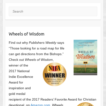
Search
Wheels of Wisdom
Find out why
Publishers Weekly
says
“Those looking for a road map for life
can get directions from the Bishops.”
Check out
Wheels of Wisdom
,
winner of the
2017 National
Indie Excellence
Award for
inspiration and
gold medal
recipient of the 2017 Readers’ Favorite Award
for Christian
devotional, on
Amazon.com
.
Wheels