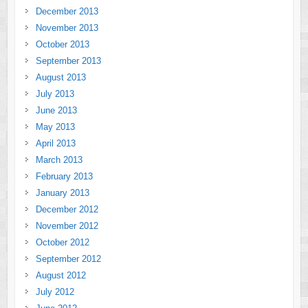
December 2013
November 2013
October 2013
September 2013
August 2013
July 2013
June 2013
May 2013
April 2013
March 2013
February 2013
January 2013
December 2012
November 2012
October 2012
September 2012
August 2012
July 2012