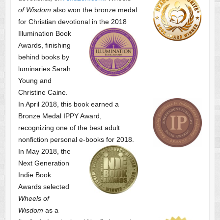
of Wisdom
also won the bronze medal
for Christian devotional
in the 2018
Illumination Book
Awards, finishing
behind books by
luminaries Sarah
Young and
Christine Caine.
In April 2018, this book earned a
Bronze Medal IPPY Award,
recognizing one of the best adult
nonfiction personal e-books for 2018.
In May 2018, the
Next Generation
Indie Book
Awards selected
Wheels of
Wisdom
as a