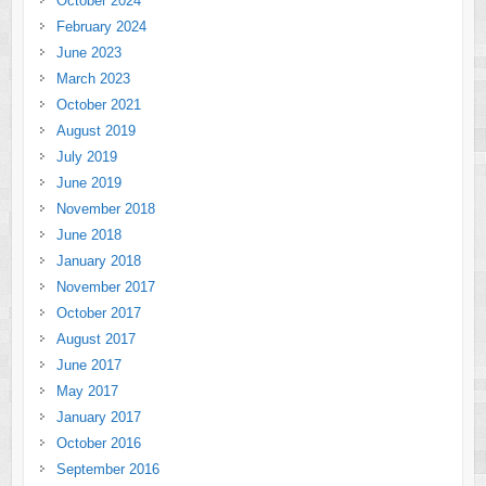
October 2024
February 2024
June 2023
March 2023
October 2021
August 2019
July 2019
June 2019
November 2018
June 2018
January 2018
November 2017
October 2017
August 2017
June 2017
May 2017
January 2017
October 2016
September 2016