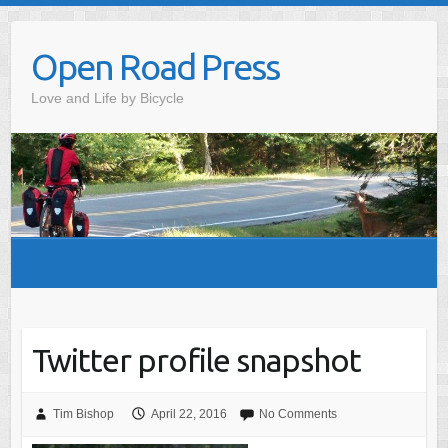
Skip
to
Open Road Press
content
Love and Life by Bicycle
Twitter profile snapshot
Tim Bishop
April 22, 2016
No Comments