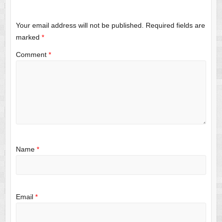
Your email address will not be published.
Required fields are
marked
*
Comment
*
Name
*
Email
*