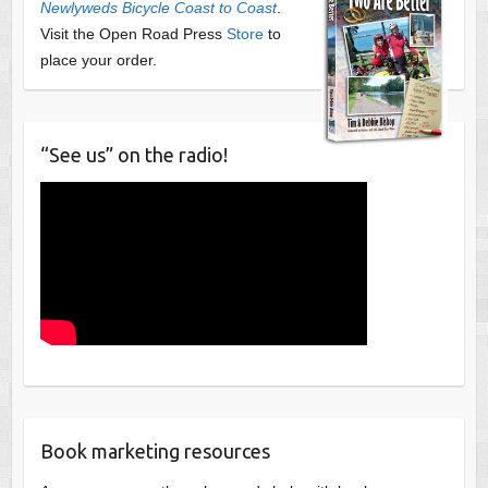
Newlyweds Bicycle Coast to Coast
.
Visit the Open Road Press
Store
to
place your order.
“See us” on the radio!
Book marketing resources