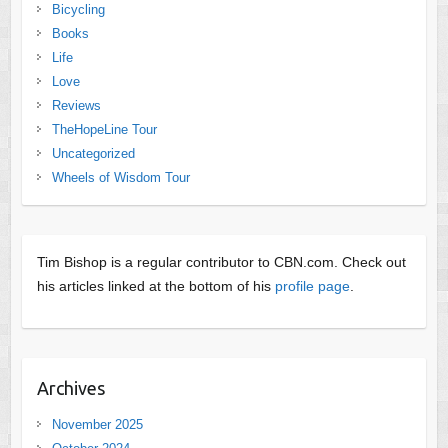
Bicycling
Books
Life
Love
Reviews
TheHopeLine Tour
Uncategorized
Wheels of Wisdom Tour
Tim Bishop is a regular contributor to CBN.com. Check out
his articles linked at the bottom of his
profile page
.
Archives
November 2025