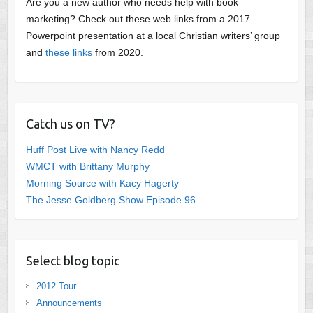
Are you a new author who needs help with book
marketing? Check out these web links from a 2017
Powerpoint presentation at a local Christian writers’ group
and
these links
from 2020.
Catch us on TV?
Huff Post Live with Nancy Redd
WMCT with Brittany Murphy
Morning Source with Kacy Hagerty
The Jesse Goldberg Show Episode 96
Select blog topic
2012 Tour
Announcements