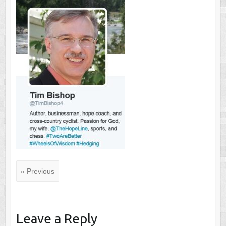
« Previous
Leave a Reply