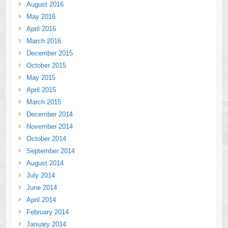
August 2016
May 2016
April 2016
March 2016
December 2015
October 2015
May 2015
April 2015
March 2015
December 2014
November 2014
October 2014
September 2014
August 2014
July 2014
June 2014
April 2014
February 2014
January 2014