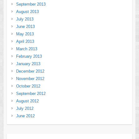
September 2013
August 2013
July 2013
June 2013
May 2013
April 2013
March 2013
February 2013
January 2013
December 2012
November 2012
October 2012
September 2012
August 2012
July 2012
June 2012