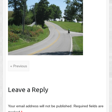
« Previous
Leave a Reply
Your email address will not be published.
Required fields are
marked
*