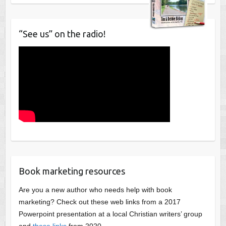
“See us” on the radio!
Book marketing resources
Are you a new author who needs help with book
marketing? Check out these web links from a 2017
Powerpoint presentation at a local Christian writers’ group
and
these links
from 2020.