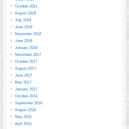
October 2021
August 2019
July 2019
June 2019
November 2018
June 2018
January 2018
November 2017
October 2017
August 2017
June 2017
May 2017
January 2017
October 2016
September 2016
August 2016
May 2016
April 2016