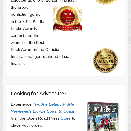
selected as one of
20 semifinalists in
the broad
nonfiction genre
in the 2018 Kindle
Books Awards
contest and the
winner of the Best
Book Award in the
Christian
Inspirational genre ahead of six
finalists.
Looking for Adventure?
Experience
Two Are Better: Midlife
Newlyweds Bicycle Coast to Coast
.
Visit the Open Road Press
Store
to
place your order.