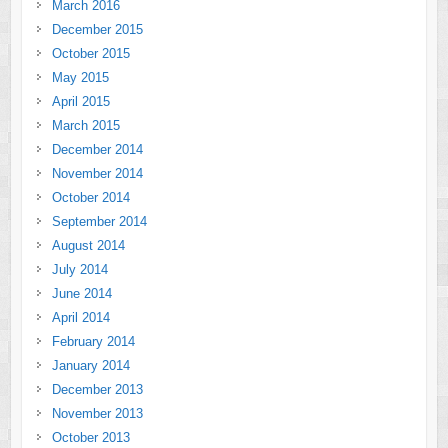
March 2016
December 2015
October 2015
May 2015
April 2015
March 2015
December 2014
November 2014
October 2014
September 2014
August 2014
July 2014
June 2014
April 2014
February 2014
January 2014
December 2013
November 2013
October 2013