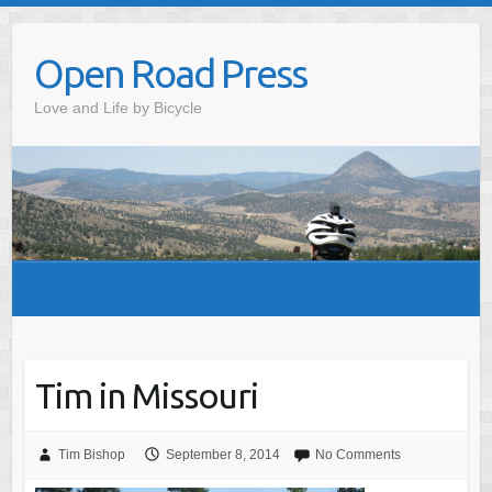
Skip
to
Open Road Press
content
Love and Life by Bicycle
Tim in Missouri
Tim Bishop
September 8, 2014
No Comments