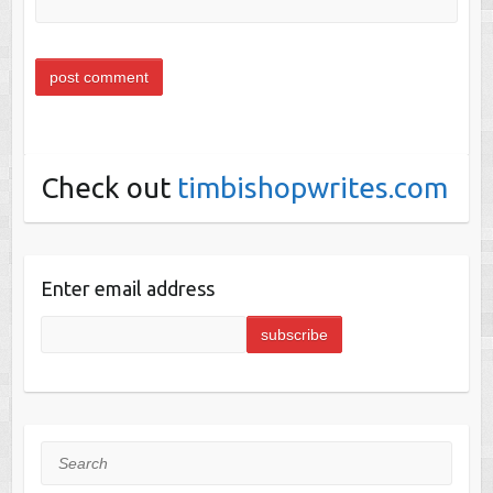
Check out
timbishopwrites.com
Enter email address
Search