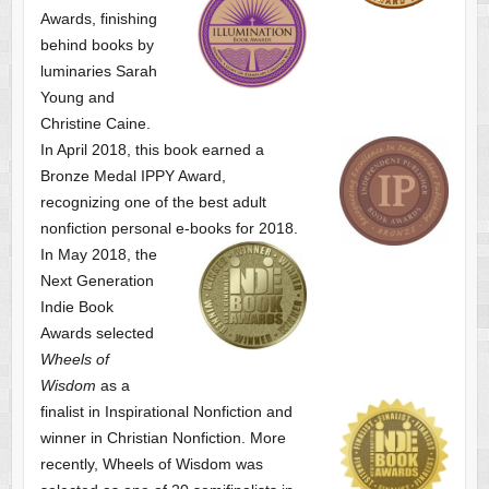
Awards, finishing
behind books by
luminaries Sarah
Young and
Christine Caine.
In April 2018, this book earned a
Bronze Medal IPPY Award,
recognizing one of the best adult
nonfiction personal e-books for 2018.
In May 2018, the
Next Generation
Indie Book
Awards selected
Wheels of
Wisdom
as a
finalist
in Inspirational Nonfiction and
winner in Christian Nonfiction. More
recently, Wheels of Wisdom was