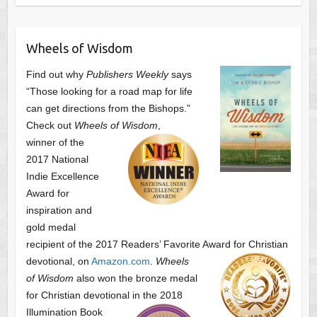
Wheels of Wisdom
Find out why
Publishers Weekly
says
“Those looking for a road map for life
can get directions from the Bishops.”
Check out
Wheels of Wisdom
,
winner of the
2017 National
Indie Excellence
Award for
inspiration and
gold medal
recipient of the 2017 Readers’ Favorite Award
for Christian
devotional, on
Amazon.com
.
Wheels
of Wisdom
also won the bronze medal
for Christian devotional
in the 2018
Illumination Book