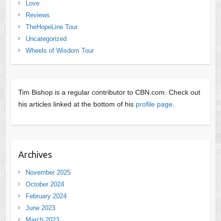
Love
Reviews
TheHopeLine Tour
Uncategorized
Wheels of Wisdom Tour
Tim Bishop is a regular contributor to CBN.com. Check out
his articles linked at the bottom of his
profile page
.
Archives
November 2025
October 2024
February 2024
June 2023
March 2023