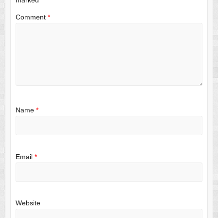
Comment
*
Name
*
Email
*
Website