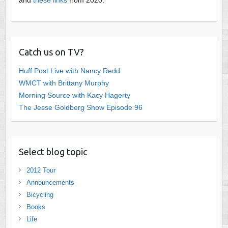
Catch us on TV?
Huff Post Live with Nancy Redd
WMCT with Brittany Murphy
Morning Source with Kacy Hagerty
The Jesse Goldberg Show Episode 96
Select blog topic
2012 Tour
Announcements
Bicycling
Books
Life