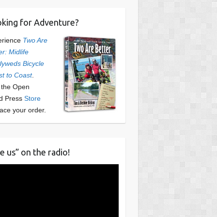
king for Adventure?
erience
Two Are
er: Midlife
yweds Bicycle
t to Coast
.
t the Open
d Press
Store
lace your order.
e us” on the radio!