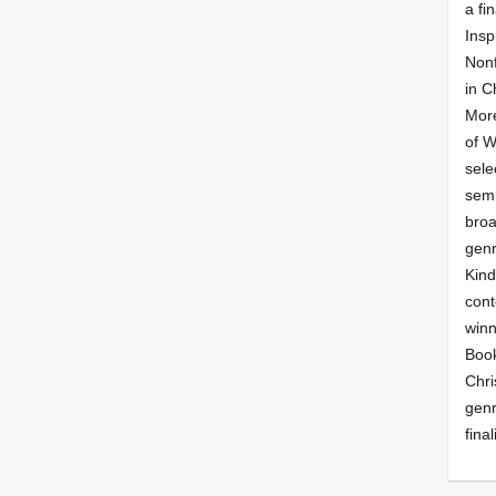
a fin
Insp
Nonf
in C
More
of 
sele
semi
broa
genr
Kind
cont
winn
Book
Chri
genr
final