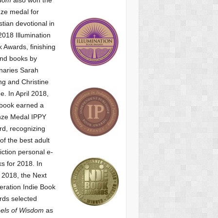
ze medal for
stian devotional
in
2018 Illumination
 Awards, finishing
nd books by
naries Sarah
g and Christine
ne.
In April 2018,
 book earned a
nze Medal IPPY
d, recognizing
of the best adult
iction personal e-
s for 2018.
In
2018, the Next
ration Indie Book
ds selected
els of Wisdom
as