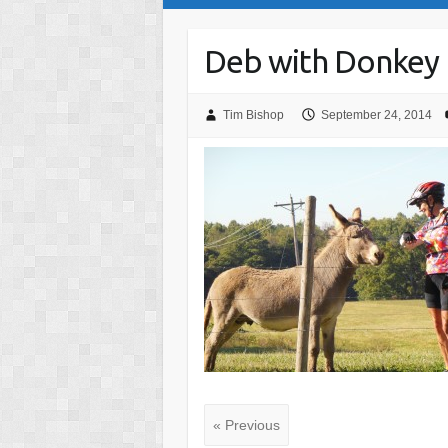
Deb with Donkey
Tim Bishop
September 24, 2014
« Previous