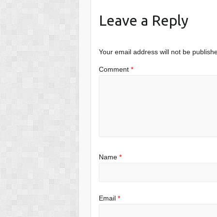
Leave a Reply
Your email address will not be publish
Comment
*
Name
*
Email
*