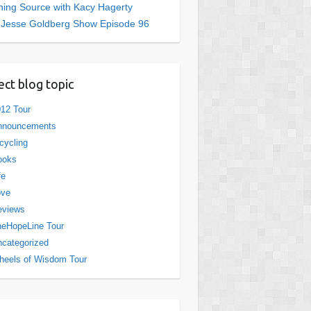
ing Source with Kacy Hagerty
 Jesse Goldberg Show Episode 96
ect blog topic
12 Tour
nnouncements
cycling
ooks
fe
ove
eviews
eHopeLine Tour
categorized
eels of Wisdom Tour