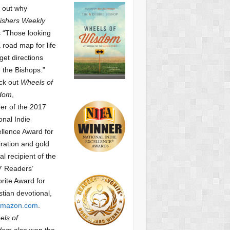
 out why
ishers Weekly
 “Those looking
a road map for life
get directions
 the Bishops.”
ck out
Wheels of
dom
,
er of the 2017
onal Indie
llence Award for
iration and gold
l recipient of the
7 Readers’
orite Award
for
stian devotional,
mazon.com
.
ls of
dom
also won the