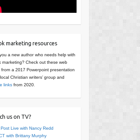
k marketing resources
you a new author who needs help with
 marketing? Check out these web
s from a 2017 Powerpoint presentation
 local Christian writers’ group and
e links
from 2020.
ch us on TV?
 Post Live with Nancy Redd
T with Brittany Murphy