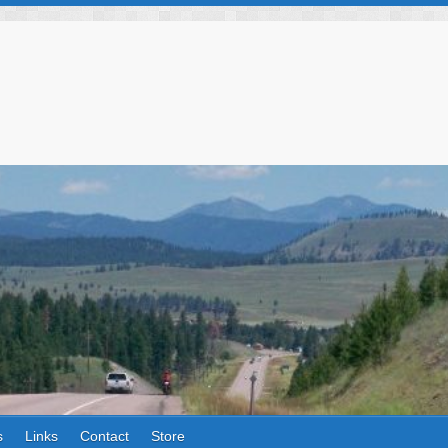
s
Links
Contact
Store