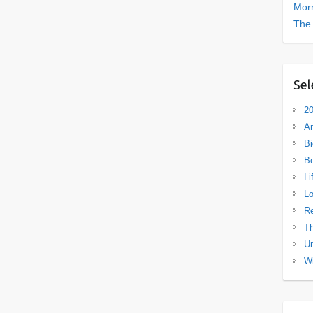
Morn
The
Sel
20
A
Bi
B
Li
L
R
Th
Un
Wh