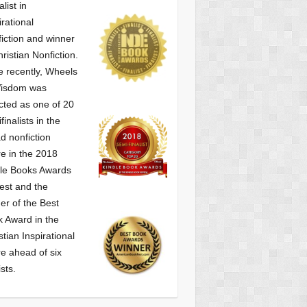
alist
in
irational
iction and winner
hristian Nonfiction.
 recently, Wheels
Wisdom was
cted as one of
20
finalists in the
d nonfiction
e in the 2018
le Books Awards
est and the
er of the Best
 Award in the
stian Inspirational
e ahead of six
ists.