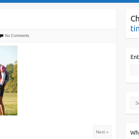
Ch
ti
No Comments
Ent
Sea
Wh
Next »