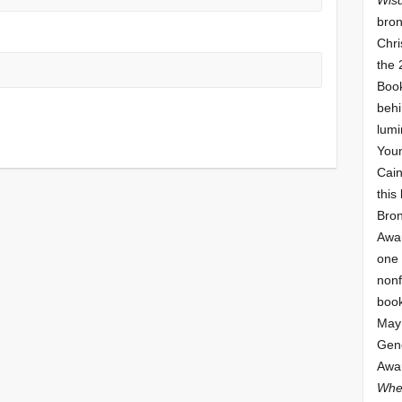
bron
Chri
the 
Book
behi
lumi
Youn
Cai
this
Bro
Awar
one 
nonf
book
May 
Gene
Awar
Whe