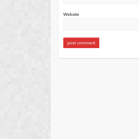
Website