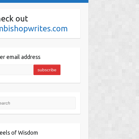
eck out
mbishopwrites.com
er email address
rch
eels of Wisdom