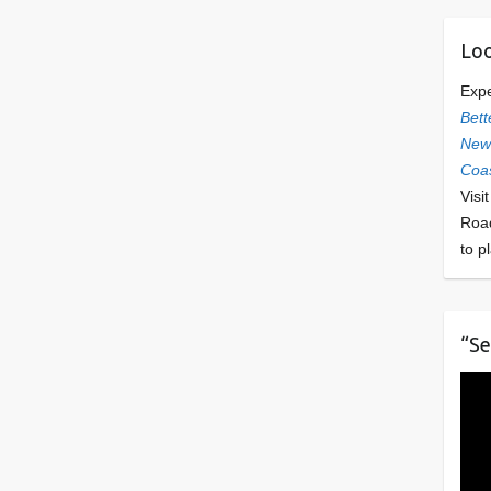
Loo
Exp
Bett
Newl
Coas
Visi
Roa
to p
“Se