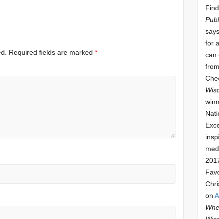
Find
Publ
says
for 
ed.
Required fields are marked
*
can 
from
Che
Wis
winn
Nati
Exce
insp
meda
201
Fav
Chri
on
A
Whee
Wis