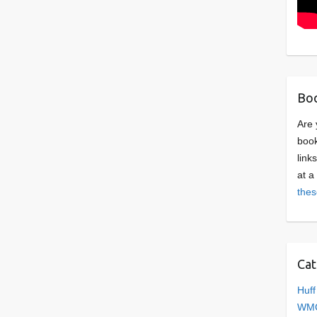
Boo
Are 
book
link
at a
thes
Cat
Huff
WMC