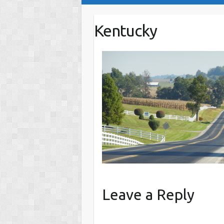
Kentucky
Leave a Reply