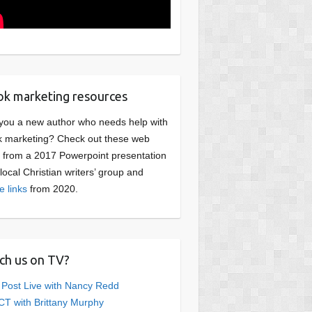
k marketing resources
you a new author who needs help with
 marketing? Check out these web
s from a 2017 Powerpoint presentation
 local Christian writers’ group and
e links
from 2020.
ch us on TV?
 Post Live with Nancy Redd
T with Brittany Murphy