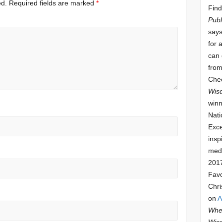
ed.
Required fields are marked
*
Find
Publ
says
for 
can 
from
Che
Wis
winn
Nati
Exce
insp
meda
201
Fav
Chri
on
A
Whee
Wis