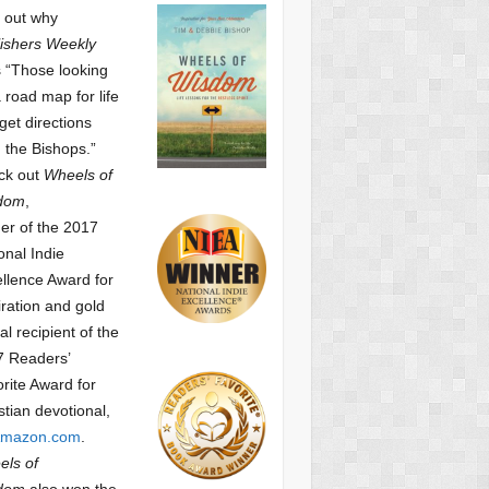
 out why
ishers Weekly
 “Those looking
a road map for life
get directions
 the Bishops.”
ck out
Wheels of
dom
,
er of the 2017
onal Indie
llence Award for
iration and gold
l recipient of the
7 Readers’
orite Award
for
stian devotional,
mazon.com
.
ls of
dom
also won the