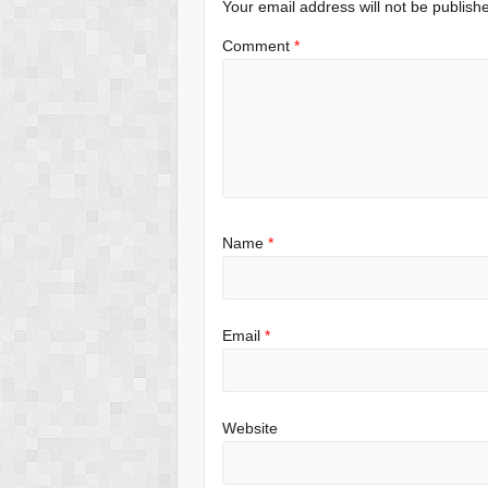
Your email address will not be publish
Comment
*
Name
*
Email
*
Website