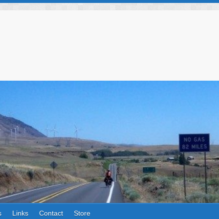
s
Links
Contact
Store