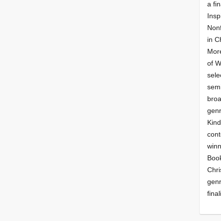
a fin
Insp
Nonf
in C
More
of 
sele
semi
broa
genr
Kind
cont
winn
Book
Chri
genr
final