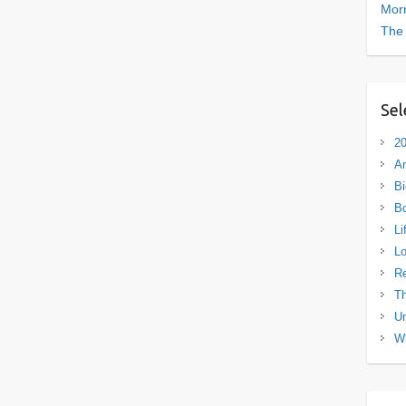
Morn
The
Sel
20
A
Bi
B
Li
L
R
Th
Un
Wh