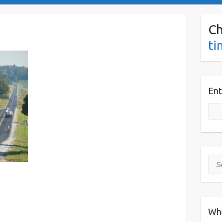
Ch
ti
Ent
Sea
Wh