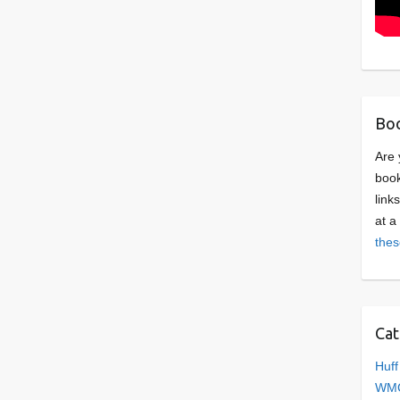
Boo
Are 
book
link
at a
thes
Cat
Huff
WMC