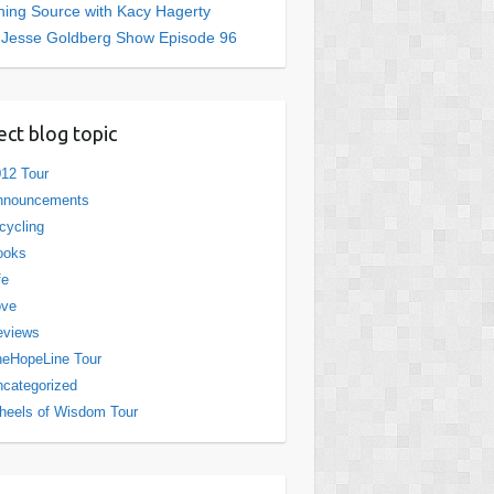
ing Source with Kacy Hagerty
 Jesse Goldberg Show Episode 96
ect blog topic
12 Tour
nnouncements
cycling
ooks
fe
ove
eviews
eHopeLine Tour
categorized
eels of Wisdom Tour