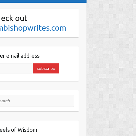
eck out
mbishopwrites.com
er email address
rch
eels of Wisdom