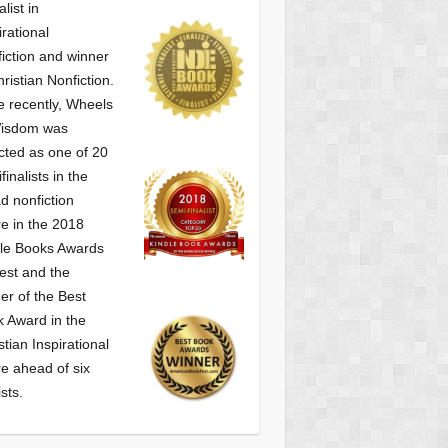
alist
in
irational
iction and winner
hristian Nonfiction.
 recently, Wheels
Wisdom was
cted as one of
20
finalists in the
d nonfiction
e in the 2018
le Books Awards
est and the
er of the Best
 Award in the
stian Inspirational
e ahead of six
ists.