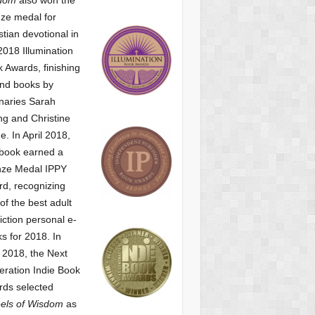
ze medal for
stian devotional
in
2018 Illumination
 Awards, finishing
nd books by
naries Sarah
g and Christine
ne.
In April 2018,
 book earned a
nze Medal IPPY
d, recognizing
of the best adult
iction personal e-
s for 2018.
In
2018, the Next
ration Indie Book
ds selected
els of Wisdom
as