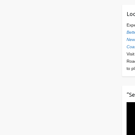
Loo
Exp
Bett
Newl
Coas
Visi
Roa
to p
“Se