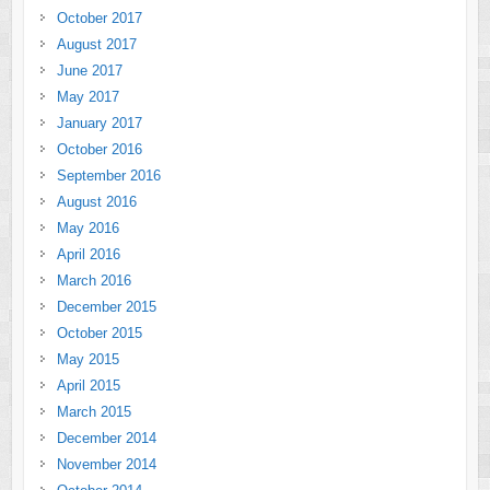
October 2017
August 2017
June 2017
May 2017
January 2017
October 2016
September 2016
August 2016
May 2016
April 2016
March 2016
December 2015
October 2015
May 2015
April 2015
March 2015
December 2014
November 2014