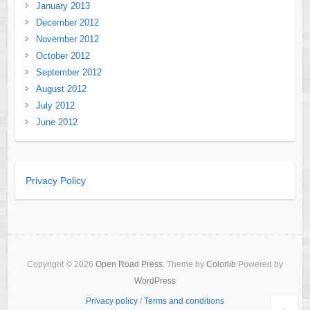
January 2013
December 2012
November 2012
October 2012
September 2012
August 2012
July 2012
June 2012
Privacy Policy
Copyright © 2026
Open Road Press
. Theme by
Colorlib
Powered by
WordPress
Privacy policy
/
Terms and conditions