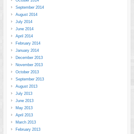
October 2014
September 2014
August 2014
July 2014
June 2014
April 2014
February 2014
January 2014
December 2013
November 2013
October 2013
September 2013
August 2013
July 2013
June 2013
May 2013
April 2013
March 2013
February 2013