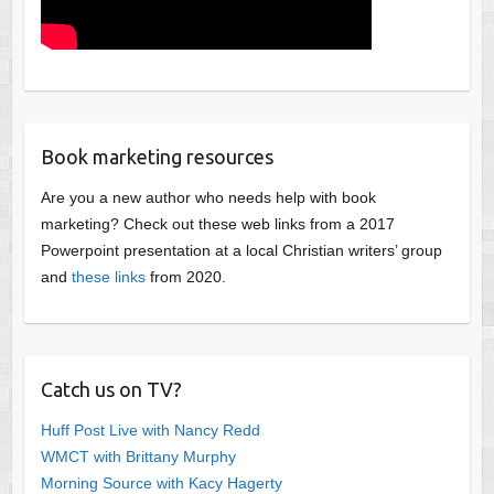
Book marketing resources
Are you a new author who needs help with book
marketing? Check out these web links from a 2017
Powerpoint presentation at a local Christian writers’ group
and
these links
from 2020.
Catch us on TV?
Huff Post Live with Nancy Redd
WMCT with Brittany Murphy
Morning Source with Kacy Hagerty