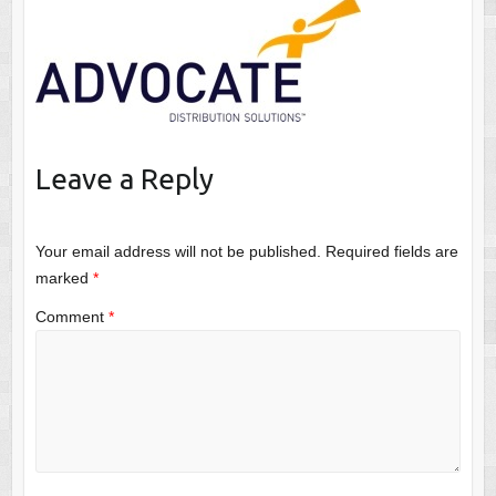
Leave a Reply
Your email address will not be published.
Required fields are
marked
*
Comment
*