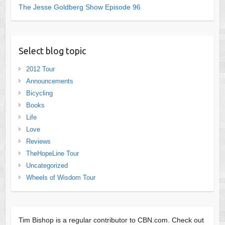
The Jesse Goldberg Show Episode 96
Select blog topic
2012 Tour
Announcements
Bicycling
Books
Life
Love
Reviews
TheHopeLine Tour
Uncategorized
Wheels of Wisdom Tour
Tim Bishop is a regular contributor to CBN.com. Check out