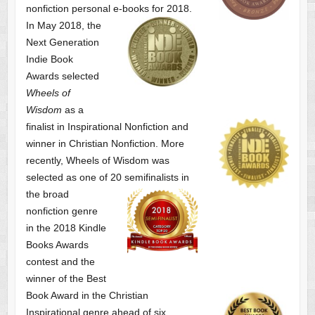
nonfiction personal e-books for 2018.
In May 2018, the
Next Generation
Indie Book
Awards selected
Wheels of
Wisdom
as a
finalist
in Inspirational Nonfiction and
winner in Christian Nonfiction. More
recently, Wheels of Wisdom was
selected as one of
20 semifinalists in
the broad
nonfiction genre
in the 2018 Kindle
Books Awards
contest and the
winner of the Best
Book Award in the
Christian
Inspirational genre ahead of six