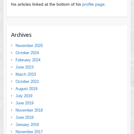
his articles linked at the bottom of his
profile page
.
Archives
November 2025
October 2024
February 2024
June 2023
March 2023
October 2021
August 2019
July 2019
June 2019
November 2018
June 2018
January 2018
November 2017