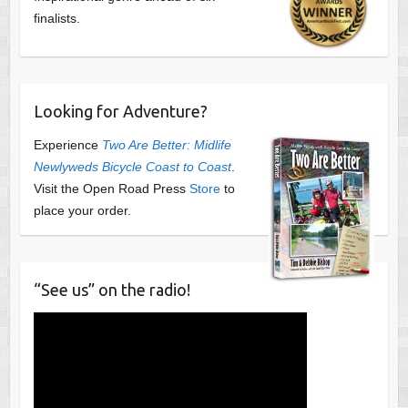
finalists.
Looking for Adventure?
Experience
Two Are Better: Midlife
Newlyweds Bicycle Coast to Coast
.
Visit the Open Road Press
Store
to
place your order.
“See us” on the radio!