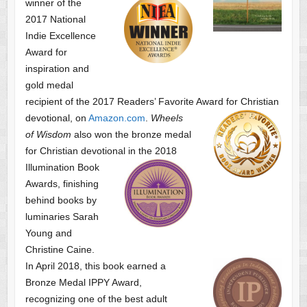
winner of the
2017 National
Indie Excellence
Award for
inspiration and
gold medal
recipient of the 2017 Readers’ Favorite Award
for Christian
devotional, on
Amazon.com
.
Wheels
of Wisdom
also won the bronze medal
for Christian devotional
in the 2018
Illumination Book
Awards, finishing
behind books by
luminaries Sarah
Young and
Christine Caine.
In April 2018, this book earned a
Bronze Medal IPPY Award,
recognizing one of the best adult