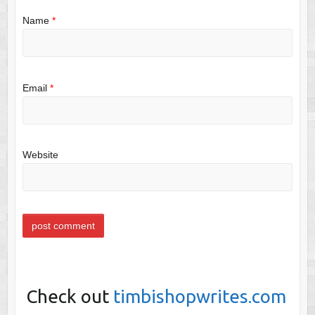
Name
*
Email
*
Website
Check out
timbishopwrites.com