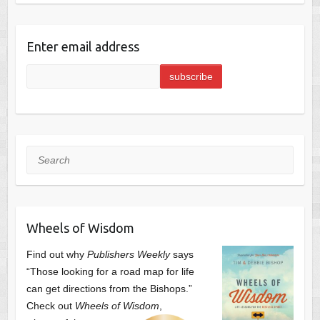
Enter email address
Search
Wheels of Wisdom
Find out why
Publishers Weekly
says
“Those looking for a road map for life
can get directions from the Bishops.”
Check out
Wheels of Wisdom
,