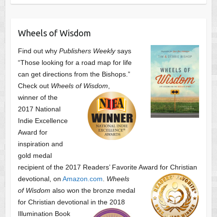
Wheels of Wisdom
Find out why
Publishers Weekly
says
“Those looking for a road map for life
can get directions from the Bishops.”
Check out
Wheels of Wisdom
,
winner of the
2017 National
Indie Excellence
Award for
inspiration and
gold medal
recipient of the 2017 Readers’ Favorite Award
for Christian
devotional, on
Amazon.com
.
Wheels
of Wisdom
also won the bronze medal
for Christian devotional
in the 2018
Illumination Book