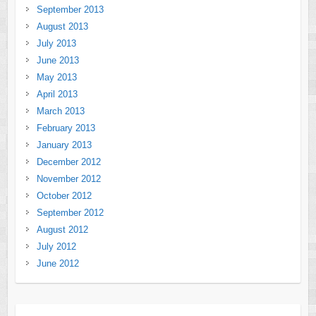
September 2013
August 2013
July 2013
June 2013
May 2013
April 2013
March 2013
February 2013
January 2013
December 2012
November 2012
October 2012
September 2012
August 2012
July 2012
June 2012