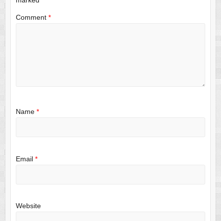
Comment
*
Name
*
Email
*
Website