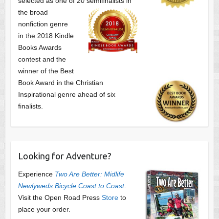
selected as one of
20 semifinalists in
the broad
nonfiction genre
in the 2018 Kindle
Books Awards
contest and the
winner of the Best
Book Award in the
Christian
Inspirational genre ahead of six
finalists.
Looking for Adventure?
Experience
Two Are Better: Midlife
Newlyweds Bicycle Coast to Coast
.
Visit the Open Road Press
Store
to
place your order.