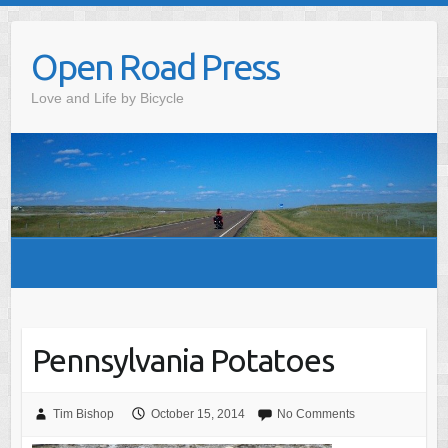
Skip
to
Open Road Press
content
Love and Life by Bicycle
Pennsylvania Potatoes
Tim Bishop
October 15, 2014
No Comments