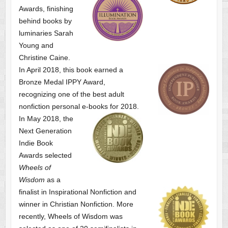
Awards, finishing
behind books by
luminaries Sarah
Young and
Christine Caine.
In April 2018, this book earned a
Bronze Medal IPPY Award,
recognizing one of the best adult
nonfiction personal e-books for 2018.
In May 2018, the
Next Generation
Indie Book
Awards selected
Wheels of
Wisdom
as a
finalist
in Inspirational Nonfiction and
winner in Christian Nonfiction. More
recently, Wheels of Wisdom was