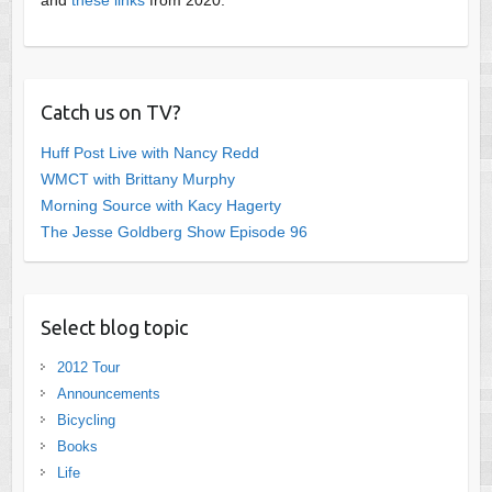
Catch us on TV?
Huff Post Live with Nancy Redd
WMCT with Brittany Murphy
Morning Source with Kacy Hagerty
The Jesse Goldberg Show Episode 96
Select blog topic
2012 Tour
Announcements
Bicycling
Books
Life