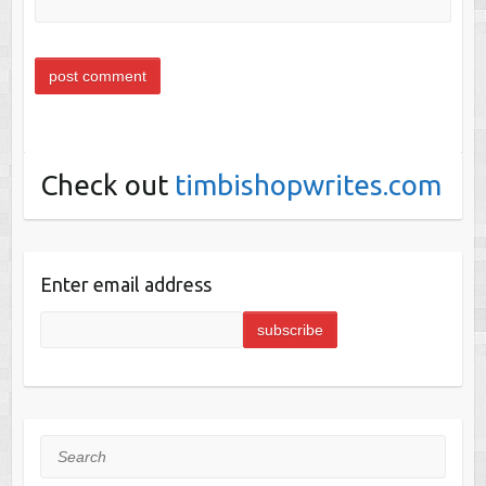
Check out
timbishopwrites.com
Enter email address
Search