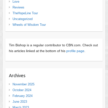
Love
Reviews
TheHopeLine Tour
Uncategorized
Wheels of Wisdom Tour
Tim Bishop is a regular contributor to CBN.com. Check out
his articles linked at the bottom of his
profile page
.
Archives
November 2025
October 2024
February 2024
June 2023
March 2023