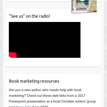
“See us” on the radio!
Book marketing resources
Are you a new author who needs help with book
marketing? Check out these web links from a 2017
Powerpoint presentation at a local Christian writers’ group
and
these links
from 2020.