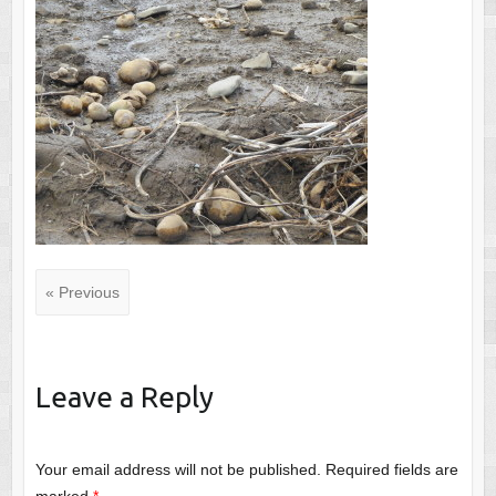
« Previous
Leave a Reply
Your email address will not be published.
Required fields are
marked
*