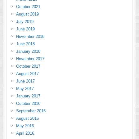
October 2021
August 2019
July 2019
June 2019
November 2018
June 2018
January 2018
November 2017
October 2017
August 2017
June 2017
May 2017
January 2017
October 2016
September 2016
August 2016
May 2016
April 2016