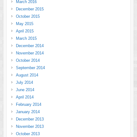
March 2016
December 2015
October 2015
May 2015
April 2015
March 2015
December 2014
November 2014
October 2014
September 2014
August 2014
July 2014
June 2014
April 2014
February 2014
January 2014
December 2013
November 2013
October 2013