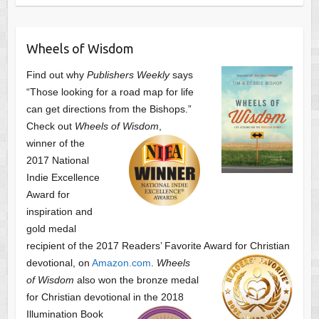
Wheels of Wisdom
Find out why
Publishers Weekly
says
“Those looking for a road map for life
can get directions from the Bishops.”
Check out
Wheels of Wisdom
,
winner of the
2017 National
Indie Excellence
Award for
inspiration and
gold medal
recipient of the 2017 Readers’ Favorite Award
for Christian
devotional, on
Amazon.com
.
Wheels
of Wisdom
also won the bronze medal
for Christian devotional
in the 2018
Illumination Book