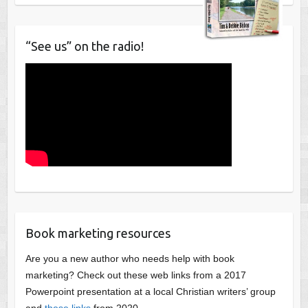
“See us” on the radio!
Book marketing resources
Are you a new author who needs help with book
marketing? Check out these web links from a 2017
Powerpoint presentation at a local Christian writers’ group
and
these links
from 2020.