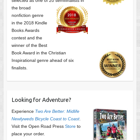
selected as one of
20 semifinalists in
the broad
nonfiction genre
in the 2018 Kindle
Books Awards
contest and the
winner of the Best
Book Award in the
Christian
Inspirational genre ahead of six
finalists.
Looking for Adventure?
Experience
Two Are Better: Midlife
Newlyweds Bicycle Coast to Coast
.
Visit the Open Road Press
Store
to
place your order.