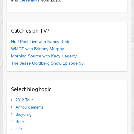
Catch us on TV?
Huff Post Live with Nancy Redd
WMCT with Brittany Murphy
Morning Source with Kacy Hagerty
The Jesse Goldberg Show Episode 96
Select blog topic
2012 Tour
Announcements
Bicycling
Books
Life