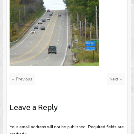
« Previous
Next »
Leave a Reply
Your email address will not be published.
Required fields are
marked
*