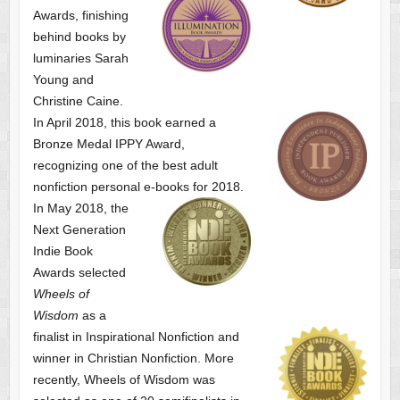
Awards, finishing
behind books by
luminaries Sarah
Young and
Christine Caine.
In April 2018, this book earned a
Bronze Medal IPPY Award,
recognizing one of the best adult
nonfiction personal e-books for 2018.
In May 2018, the
Next Generation
Indie Book
Awards selected
Wheels of
Wisdom
as a
finalist
in Inspirational Nonfiction and
winner in Christian Nonfiction. More
recently, Wheels of Wisdom was