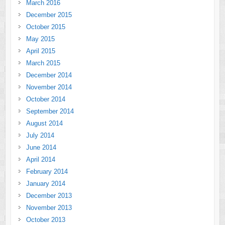
March 2016
December 2015
October 2015
May 2015
April 2015
March 2015
December 2014
November 2014
October 2014
September 2014
August 2014
July 2014
June 2014
April 2014
February 2014
January 2014
December 2013
November 2013
October 2013