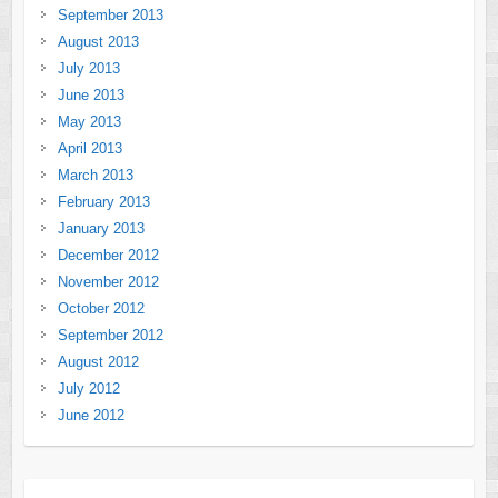
September 2013
August 2013
July 2013
June 2013
May 2013
April 2013
March 2013
February 2013
January 2013
December 2012
November 2012
October 2012
September 2012
August 2012
July 2012
June 2012