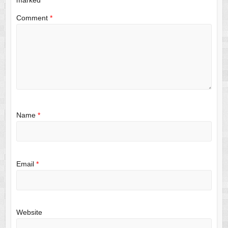
Comment
*
Name
*
Email
*
Website