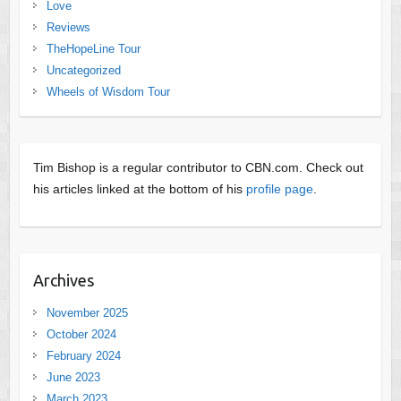
Love
Reviews
TheHopeLine Tour
Uncategorized
Wheels of Wisdom Tour
Tim Bishop is a regular contributor to CBN.com. Check out
his articles linked at the bottom of his
profile page
.
Archives
November 2025
October 2024
February 2024
June 2023
March 2023