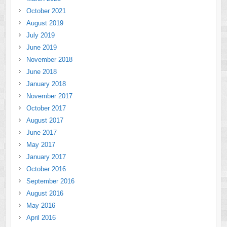
October 2021
August 2019
July 2019
June 2019
November 2018
June 2018
January 2018
November 2017
October 2017
August 2017
June 2017
May 2017
January 2017
October 2016
September 2016
August 2016
May 2016
April 2016