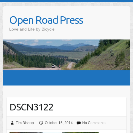
Skip
to
Open Road Press
content
Love and Life by Bicycle
DSCN3122
Tim Bishop
October 15, 2014
No Comments