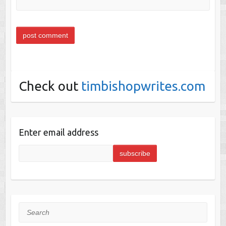
Check out
timbishopwrites.com
Enter email address
Search