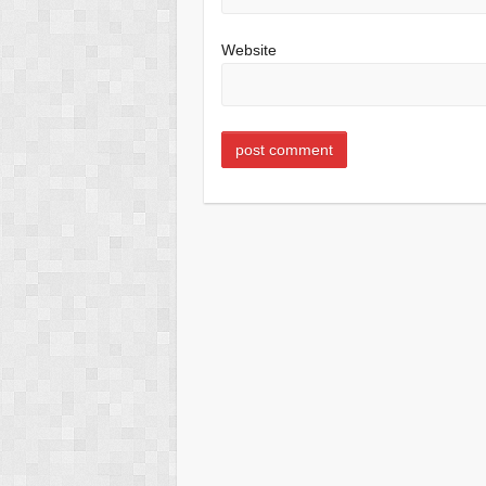
Website