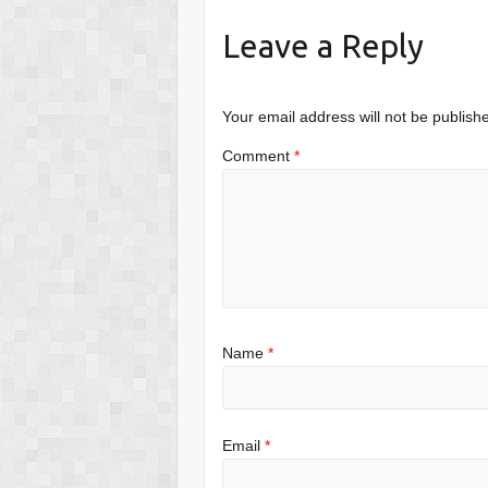
Leave a Reply
Your email address will not be publish
Comment
*
Name
*
Email
*