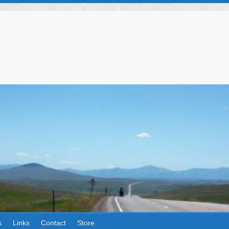
s
Links
Contact
Store