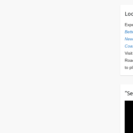
Loo
Exp
Bett
Newl
Coas
Visi
Roa
to p
“Se