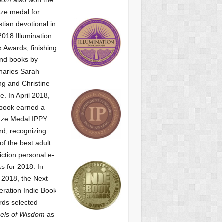
ze medal for
stian devotional
in
2018 Illumination
 Awards, finishing
nd books by
naries Sarah
g and Christine
ne.
In April 2018,
 book earned a
nze Medal IPPY
d, recognizing
of the best adult
iction personal e-
s for 2018.
In
2018, the Next
ration Indie Book
ds selected
els of Wisdom
as