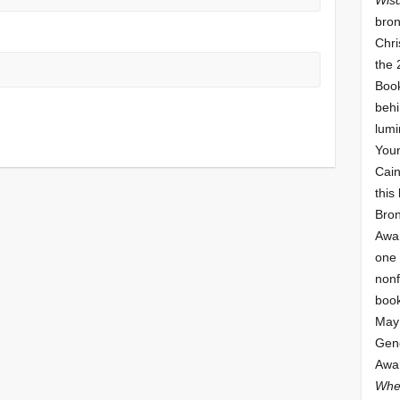
bron
Chri
the 
Book
behi
lumi
Youn
Cai
this
Bro
Awar
one 
nonf
book
May 
Gene
Awar
Whe