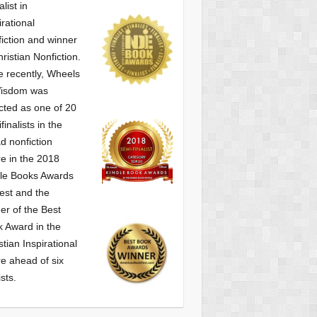
alist
in
irational
iction and winner
hristian Nonfiction.
 recently, Wheels
Wisdom was
cted as one of
20
finalists in the
d nonfiction
e in the 2018
le Books Awards
est and the
er of the Best
 Award in the
stian Inspirational
e ahead of six
ists.