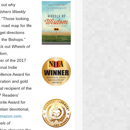
 out why
ishers Weekly
 “Those looking
a road map for life
get directions
 the Bishops.”
ck out
Wheels of
dom
,
er of the 2017
onal Indie
llence Award for
iration and gold
l recipient of the
7 Readers’
orite Award
for
stian devotional,
mazon.com
.
ls of
dom
also won the