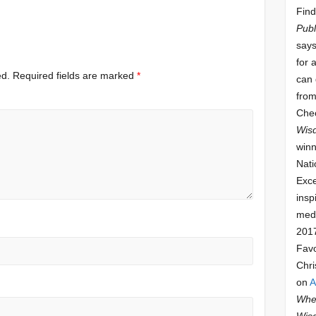
Find
Publ
says
for 
ed.
Required fields are marked
*
can 
from
Che
Wis
winn
Nati
Exce
insp
meda
201
Fav
Chri
on
A
Whee
Wis