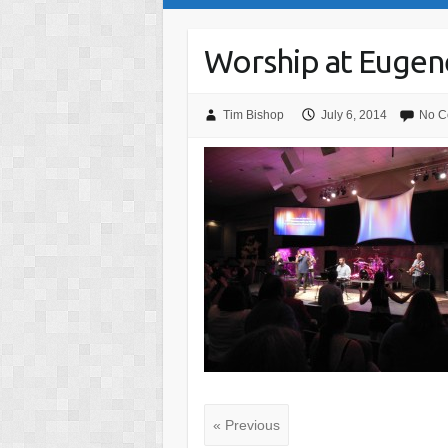
Worship at Eugene
Tim Bishop
July 6, 2014
No C
« Previous