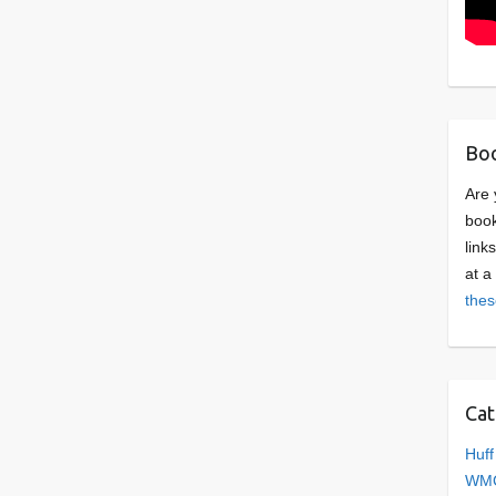
Boo
Are 
book
link
at a
thes
Cat
Huff
WMC