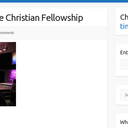
 Christian Fellowship
Ch
ti
omments
Ent
Sea
Wh