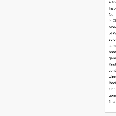
a fin
Insp
Nonf
in C
More
of 
sele
semi
broa
genr
Kind
cont
winn
Book
Chri
genr
final