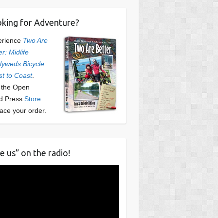
king for Adventure?
erience
Two Are
er: Midlife
yweds Bicycle
t to Coast
.
t the Open
d Press
Store
lace your order.
e us” on the radio!