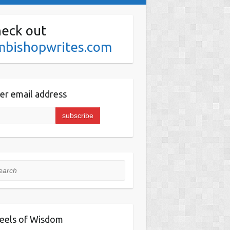
eck out
mbishopwrites.com
er email address
rch
eels of Wisdom