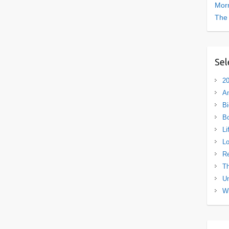
Morn
The
Sel
20
A
Bi
B
Li
L
R
Th
Un
Wh