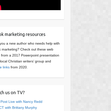
k marketing resources
you a new author who needs help with
 marketing? Check out these web
s from a 2017 Powerpoint presentation
 local Christian writers’ group and
e links
from 2020.
ch us on TV?
 Post Live with Nancy Redd
T with Brittany Murphy