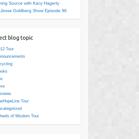
ing Source with Kacy Hagerty
 Jesse Goldberg Show Episode 96
ect blog topic
12 Tour
nnouncements
cycling
ooks
fe
ove
eviews
eHopeLine Tour
categorized
eels of Wisdom Tour