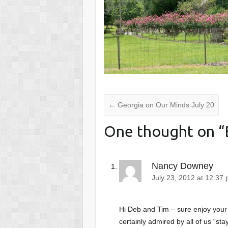
←
Georgia on Our Minds July 20
One thought on “
Nancy Downey
July 23, 2012 at 12:37
Hi Deb and Tim – sure enjoy your 
certainly admired by all of us “st