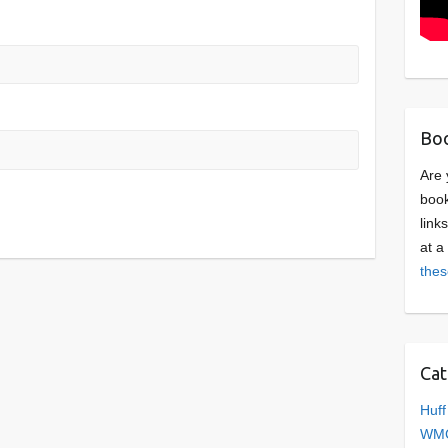
Boo
Are 
book
link
at a
thes
Cat
Huff
WMC