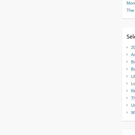
Morn
The
Sel
20
A
Bi
B
Li
L
R
Th
Un
Wh