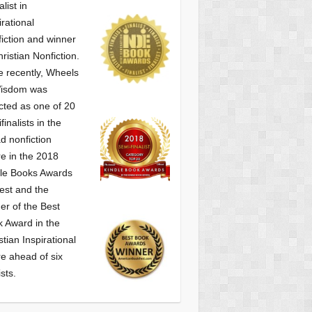
alist
in
irational
iction and winner
hristian Nonfiction.
 recently, Wheels
Wisdom was
cted as one of
20
finalists in the
d nonfiction
e in the 2018
le Books Awards
est and the
er of the Best
 Award in the
stian Inspirational
e ahead of six
ists.