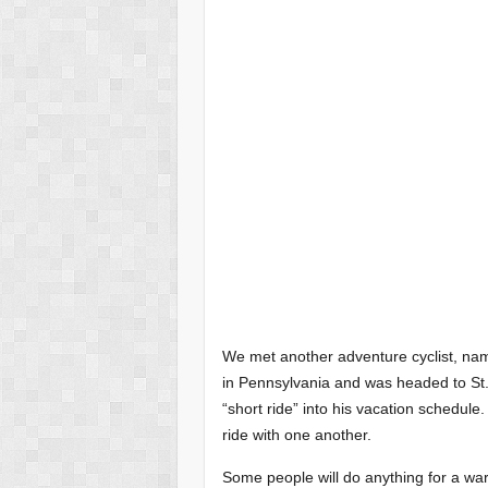
We met another adventure cyclist, name
in Pennsylvania and was headed to St.
“short ride” into his vacation schedule
ride with one another.
Some people will do anything for a w