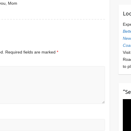
 you, Mom
Loo
Exp
Bett
Newl
Coas
ed.
Required fields are marked
*
Visi
Roa
to p
“Se