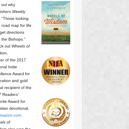
 out why
ishers Weekly
 “Those looking
a road map for life
get directions
 the Bishops.”
ck out
Wheels of
dom
,
er of the 2017
onal Indie
llence Award for
iration and gold
l recipient of the
7 Readers’
orite Award
for
stian devotional,
mazon.com
.
ls of
dom
also won the