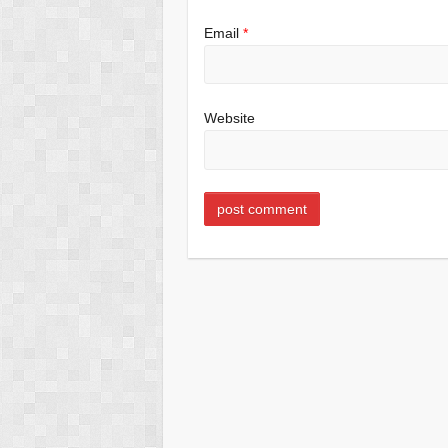
Email
*
Website