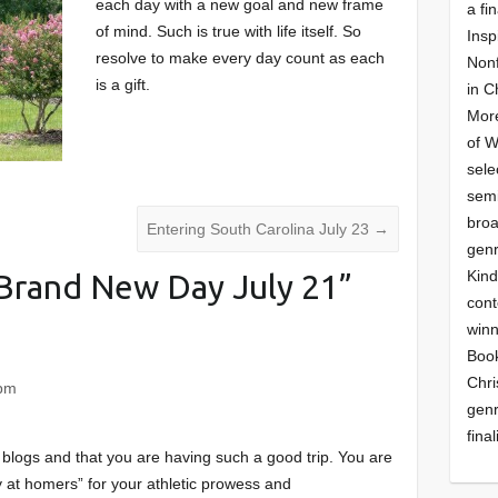
each day with a new goal and new frame
a fin
of mind. Such is true with life itself. So
Insp
resolve to make every day count as each
Nonf
is a gift.
in C
More
of 
sele
semi
broa
Entering South Carolina July 23
→
genr
Kind
Brand New Day July 21
”
cont
winn
Book
Chri
 pm
genr
final
blogs and that you are having such a good trip. You are
ay at homers” for your athletic prowess and