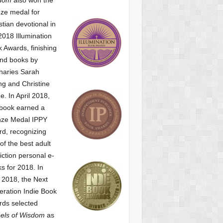
ze medal for
stian devotional
in
2018 Illumination
 Awards, finishing
nd books by
naries Sarah
g and Christine
ne.
In April 2018,
 book earned a
nze Medal IPPY
d, recognizing
of the best adult
iction personal e-
s for 2018.
In
2018, the Next
ration Indie Book
ds selected
els of Wisdom
as