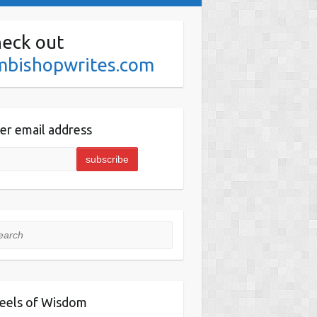
eck out
mbishopwrites.com
er email address
rch
eels of Wisdom