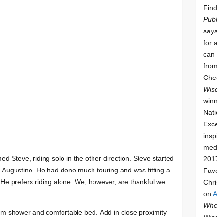
Find
Publ
says
for 
can 
from
Che
Wis
winn
Nati
Exce
insp
meda
d Steve, riding solo in the other direction. Steve started
201
 Augustine. He had done much touring and was fitting a
Fav
. He prefers riding alone. We, however, are thankful we
Chri
on
A
Whee
arm shower and comfortable bed.
Add in close proximity
Wis