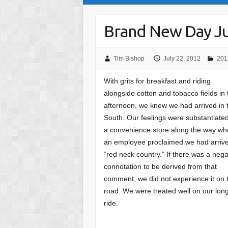
Brand New Day Ju
Tim Bishop
July 22, 2012
201
With grits for breakfast and riding
alongside cotton and tobacco fields in 
afternoon, we knew we had arrived in 
South. Our feelings were substantiated
a convenience store along the way w
an employee proclaimed we had arrive
“red neck country.” If there was a nega
connotation to be derived from that
comment, we did not experience it on 
road. We were treated well on our lon
ride.