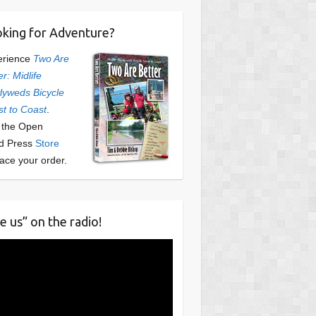
king for Adventure?
erience
Two Are
er: Midlife
yweds Bicycle
t to Coast
.
t the Open
d Press
Store
lace your order.
e us” on the radio!