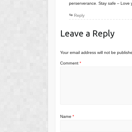
perserverance. Stay safe – Love
Reply
Leave a Reply
Your email address will not be publish
Comment
*
Name
*