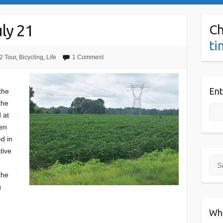
ly 21
Ch
ti
2 Tour
,
Bicycling
,
Life
1 Comment
Ent
the
the
 at
hen
d in
tive
Sea
the
g
Wh