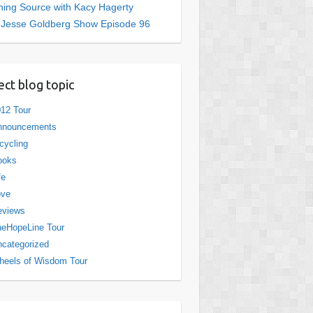
ing Source with Kacy Hagerty
 Jesse Goldberg Show Episode 96
ect blog topic
12 Tour
nnouncements
cycling
ooks
fe
ove
eviews
eHopeLine Tour
categorized
eels of Wisdom Tour