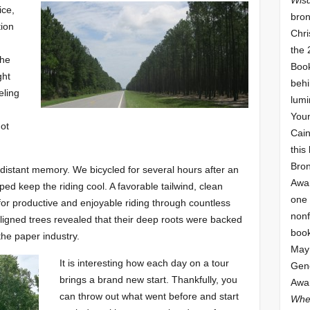
ice,
bron
tion
Chri
the 
the
Book
ght
behi
eling
lumi
Youn
not
Cai
this
Bro
distant memory. We bicycled for several hours after an
Awar
ped keep the riding cool. A favorable tailwind, clean
one 
 for productive and enjoyable riding through countless
nonf
aligned trees revealed that their deep roots were backed
book
he paper industry.
May 
It is interesting how each day on a tour
Gene
brings a brand new start. Thankfully, you
Awar
can throw out what went before and start
Whe