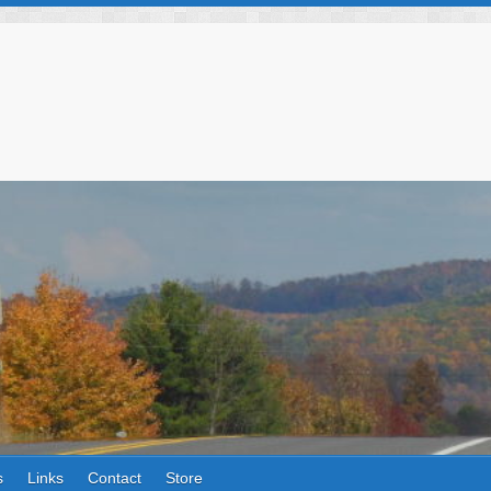
s
Links
Contact
Store