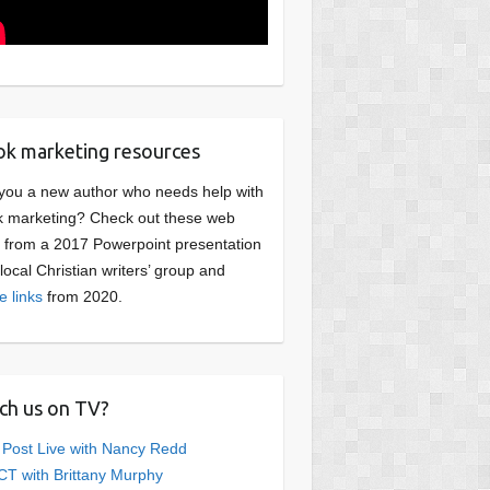
k marketing resources
you a new author who needs help with
 marketing? Check out these web
s from a 2017 Powerpoint presentation
 local Christian writers’ group and
e links
from 2020.
ch us on TV?
 Post Live with Nancy Redd
T with Brittany Murphy