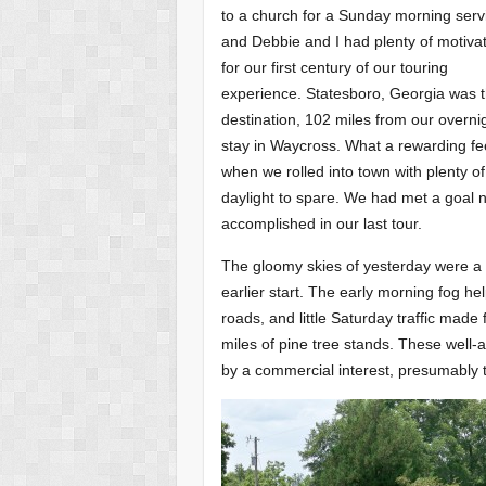
to a church for a Sunday morning serv
and Debbie and I had plenty of motiva
for our first century of our touring
experience. Statesboro, Georgia was 
destination, 102 miles from our overni
stay in Waycross. What a rewarding fe
when we rolled into town with plenty of
daylight to spare. We had met a goal 
accomplished in our last tour.
The gloomy skies of yesterday were a 
earlier start. The early morning fog hel
roads, and little Saturday traffic made
miles of pine tree stands. These well-
by a commercial interest, presumably t