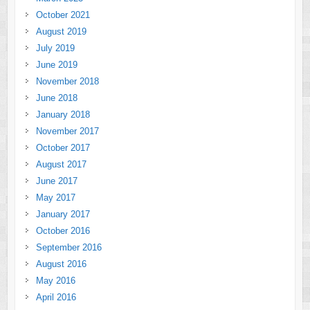
October 2021
August 2019
July 2019
June 2019
November 2018
June 2018
January 2018
November 2017
October 2017
August 2017
June 2017
May 2017
January 2017
October 2016
September 2016
August 2016
May 2016
April 2016