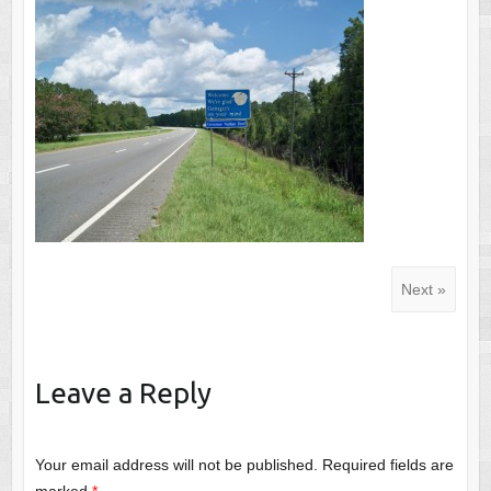
Next »
Leave a Reply
Your email address will not be published.
Required fields are
marked
*