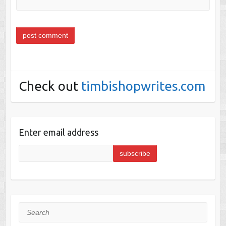
Check out
timbishopwrites.com
Enter email address
Search