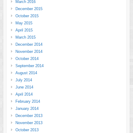
March 2016
December 2015
October 2015
May 2015
April 2015
March 2015
December 2014
November 2014
October 2014
September 2014
August 2014
July 2014
June 2014
April 2014
February 2014
January 2014
December 2013
November 2013
October 2013