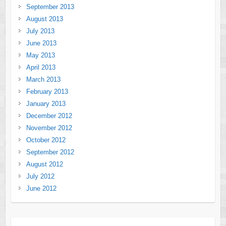
September 2013
August 2013
July 2013
June 2013
May 2013
April 2013
March 2013
February 2013
January 2013
December 2012
November 2012
October 2012
September 2012
August 2012
July 2012
June 2012