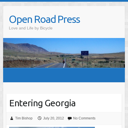
Skip
to
Open Road Press
content
Love and Life by Bicycle
Entering Georgia
Tim Bishop
July 20, 2012
No Comments