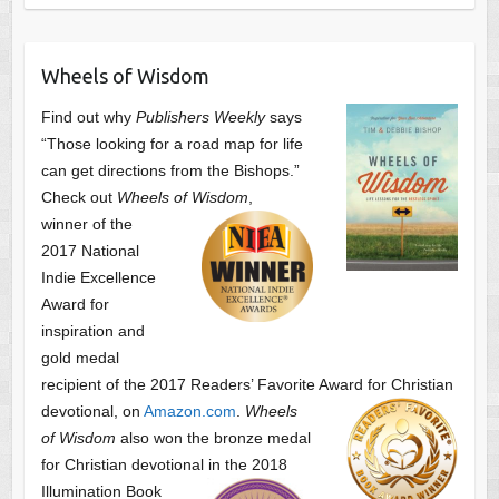
Wheels of Wisdom
Find out why
Publishers Weekly
says
“Those looking for a road map for life
can get directions from the Bishops.”
Check out
Wheels of Wisdom
,
winner of the
2017 National
Indie Excellence
Award for
inspiration and
gold medal
recipient of the 2017 Readers’ Favorite Award
for Christian
devotional, on
Amazon.com
.
Wheels
of Wisdom
also won the bronze medal
for Christian devotional
in the 2018
Illumination Book