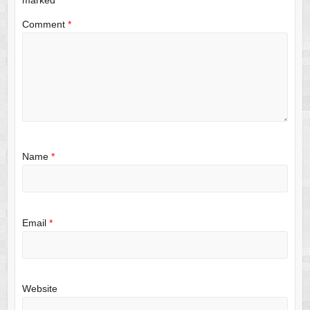
Comment
*
Name
*
Email
*
Website