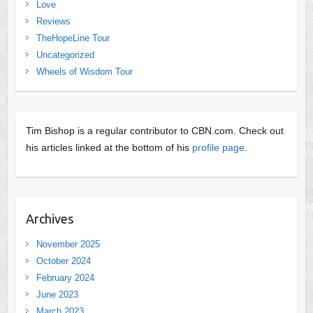
Love
Reviews
TheHopeLine Tour
Uncategorized
Wheels of Wisdom Tour
Tim Bishop is a regular contributor to CBN.com. Check out
his articles linked at the bottom of his
profile page
.
Archives
November 2025
October 2024
February 2024
June 2023
March 2023