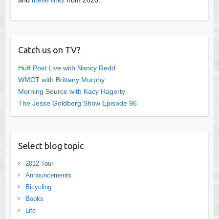
Catch us on TV?
Huff Post Live with Nancy Redd
WMCT with Brittany Murphy
Morning Source with Kacy Hagerty
The Jesse Goldberg Show Episode 96
Select blog topic
2012 Tour
Announcements
Bicycling
Books
Life