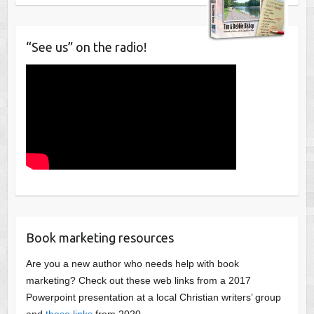
“See us” on the radio!
Book marketing resources
Are you a new author who needs help with book
marketing? Check out these web links from a 2017
Powerpoint presentation at a local Christian writers’ group
and
these links
from 2020.