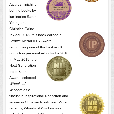
Awards, finishing
behind books by
luminaries Sarah
Young and
Christine Caine.
In April 2018, this book earned a
Bronze Medal IPPY Award,
recognizing one of the best adult
nonfiction personal e-books for 2018.
In May 2018, the
Next Generation
Indie Book
Awards selected
Wheels of
Wisdom
as a
finalist
in Inspirational Nonfiction and
winner in Christian Nonfiction. More
recently, Wheels of Wisdom was