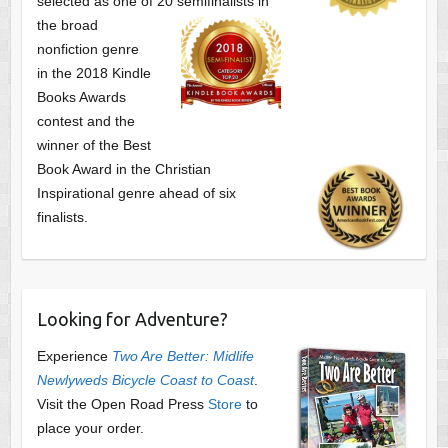
selected as one of
20 semifinalists in
the broad
nonfiction genre
in the 2018 Kindle
Books Awards
contest and the
winner of the Best
Book Award in the
Christian
Inspirational genre ahead of six
finalists.
Looking for Adventure?
Experience
Two Are Better: Midlife
Newlyweds Bicycle Coast to Coast
.
Visit the Open Road Press
Store
to
place your order.