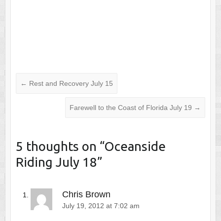
←
Rest and Recovery July 15
Farewell to the Coast of Florida July 19
→
5 thoughts on “
Oceanside
Riding July 18
”
Chris Brown
July 19, 2012 at 7:02 am