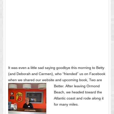
It was even a little sad saying goodbye this morning to Betty
(and Deborah and Carmen), who “friended” us on Facebook
when we shared our website and upcoming book, Two are
Better.
After leaving Ormond
Beach, we headed toward the
Atlantic coast and rode along it
for many miles.