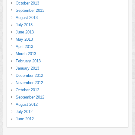
October 2013
September 2013
August 2013
July 2013
June 2013
May 2013
April 2013
March 2013
February 2013
January 2013
December 2012
November 2012
October 2012
September 2012
August 2012
July 2012
June 2012