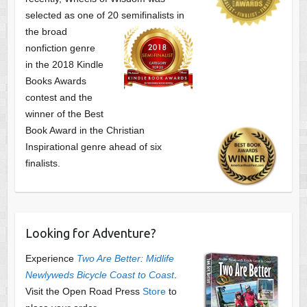
selected as one of
20 semifinalists in
the broad
nonfiction genre
in the 2018 Kindle
Books Awards
contest and the
winner of the Best
Book Award in the
Christian
Inspirational genre ahead of six
finalists.
Looking for Adventure?
Experience
Two Are Better: Midlife
Newlyweds Bicycle Coast to Coast
.
Visit the Open Road Press
Store
to