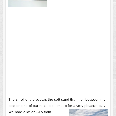
The smell of the ocean, the soft sand that I felt between my
toes on one of our rest stops, made for a very pleasant day.
We rode a lot on A1A from