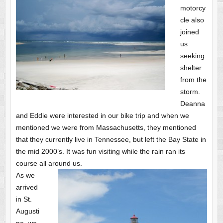
motorcy
cle also
joined
us
seeking
shelter
from the
storm.
Deanna
and Eddie were interested in our bike trip and when we
mentioned we were from Massachusetts, they mentioned
that they currently live in Tennessee, but left the Bay State in
the mid 2000’s. It was fun visiting while the rain ran its
course all around us.
As we
arrived
in St.
Augusti