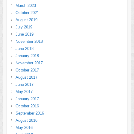
March 2023
October 2021
August 2019
July 2019
June 2019
November 2018
June 2018
January 2018
November 2017
October 2017
August 2017
June 2017
May 2017
January 2017
October 2016
September 2016
August 2016
May 2016