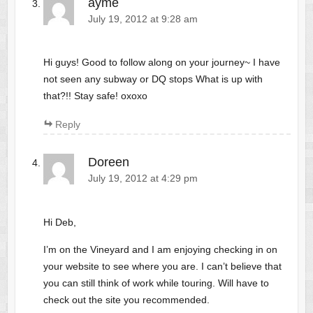
ayme
July 19, 2012 at 9:28 am
Hi guys! Good to follow along on your journey~ I have
not seen any subway or DQ stops What is up with
that?!! Stay safe! oxoxo
Reply
Doreen
July 19, 2012 at 4:29 pm
Hi Deb,
I’m on the Vineyard and I am enjoying checking in on
your website to see where you are. I can’t believe that
you can still think of work while touring. Will have to
check out the site you recommended.