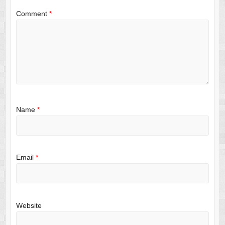
Comment
*
Name
*
Email
*
Website