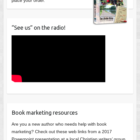
place your order.
“See us” on the radio!
Book marketing resources
Are you a new author who needs help with book
marketing? Check out these web links from a 2017
Powerpoint presentation at a local Christian writers’ group