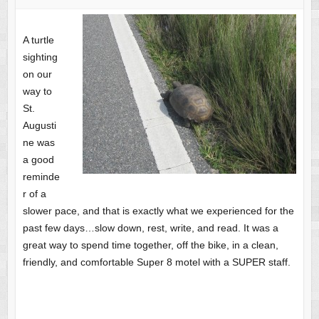
A turtle
sighting
on our
way to
St.
Augusti
ne was
a good
reminde
r of a
slower pace, and that is exactly what we experienced for the
past few days…slow down, rest, write, and read. It was a
great way to spend time together, off the bike, in a clean,
friendly, and comfortable Super 8 motel with a SUPER staff.