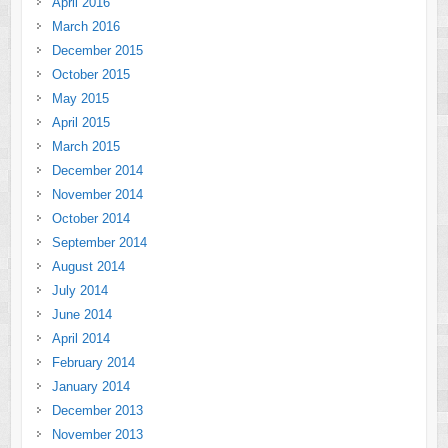
April 2016
March 2016
December 2015
October 2015
May 2015
April 2015
March 2015
December 2014
November 2014
October 2014
September 2014
August 2014
July 2014
June 2014
April 2014
February 2014
January 2014
December 2013
November 2013