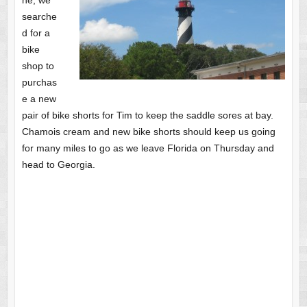
ne, we
searche
d for a
bike
shop to
purchas
e a new
pair of bike shorts for Tim to keep the saddle sores at bay.
Chamois cream and new bike shorts should keep us going
for many miles to go as we leave Florida on Thursday and
head to Georgia.