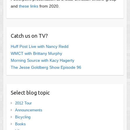
and
these links
from 2020.
Catch us on TV?
Huff Post Live with Nancy Redd
WMCT with Brittany Murphy
Morning Source with Kacy Hagerty
The Jesse Goldberg Show Episode 96
Select blog topic
2012 Tour
Announcements
Bicycling
Books