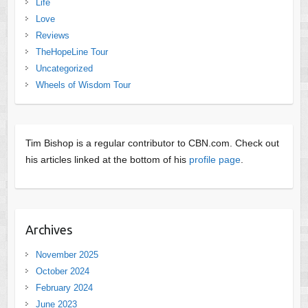
Life
Love
Reviews
TheHopeLine Tour
Uncategorized
Wheels of Wisdom Tour
Tim Bishop is a regular contributor to CBN.com. Check out
his articles linked at the bottom of his
profile page
.
Archives
November 2025
October 2024
February 2024
June 2023