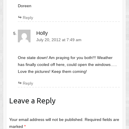
Doreen
Reply
Holly
July 20, 2012 at 7:49 am
One state down! Am praying for you both!!! Weather
has finally cooled off here, could open the windows…..
Love the pictures! Keep them coming!
Reply
Leave a Reply
Your email address will not be published.
Required fields are
marked
*