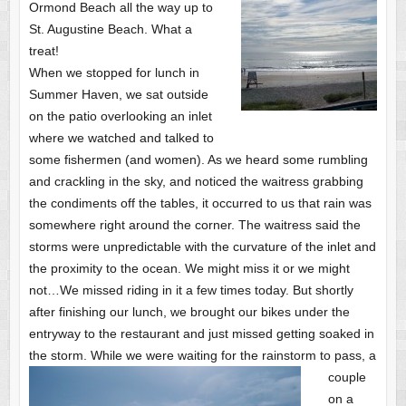
Ormond Beach all the way up to
St. Augustine Beach. What a
treat!
When we stopped for lunch in
Summer Haven, we sat outside
on the patio overlooking an inlet
where we watched and talked to
some fishermen (and women). As we heard some rumbling
and crackling in the sky, and noticed the waitress grabbing
the condiments off the tables, it occurred to us that rain was
somewhere right around the corner. The waitress said the
storms were unpredictable with the curvature of the inlet and
the proximity to the ocean. We might miss it or we might
not…We missed riding in it a few times today. But shortly
after finishing our lunch, we brought our bikes under the
entryway to the restaurant and just missed getting soaked in
the storm.
While we were waiting for the rainstorm to pass, a
couple
on a