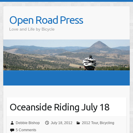
Skip
to
Open Road Press
content
Love and Life by Bicycle
Oceanside Riding July 18
Debbie Bishop
July 18, 2012
2012 Tour
,
Bicycling
5 Comments