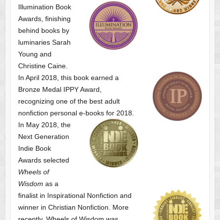
Illumination Book
Awards, finishing
behind books by
luminaries Sarah
Young and
Christine Caine.
In April 2018, this book earned a
Bronze Medal IPPY Award,
recognizing one of the best adult
nonfiction personal e-books for 2018.
In May 2018, the
Next Generation
Indie Book
Awards selected
Wheels of
Wisdom
as a
finalist
in Inspirational Nonfiction and
winner in Christian Nonfiction. More
recently, Wheels of Wisdom was