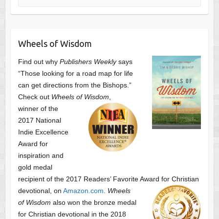
Wheels of Wisdom
Find out why
Publishers Weekly
says
“Those looking for a road map for life
can get directions from the Bishops.”
Check out
Wheels of Wisdom
,
winner of the
2017 National
Indie Excellence
Award for
inspiration and
gold medal
recipient of the 2017 Readers’ Favorite Award
for Christian
devotional, on
Amazon.com
.
Wheels
of Wisdom
also won the bronze medal
for Christian devotional
in the 2018