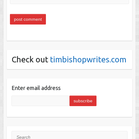
Check out
timbishopwrites.com
Enter email address
Search