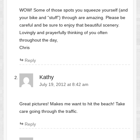
WOW! Some of those spots you squeeze yourself (and
your bike and “stuff”) through are amazing. Please be
careful and be sure to enjoy that beautiful scenery.
Lovingly and prayerfully thinking of you often
throughout the day,
Chris
Reply
Kathy
July 19, 2012 at 8:42 am
Great pictures! Makes me want to hit the beach! Take
care going through the traffic.
Reply