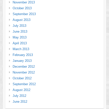
November 2013
October 2013
September 2013
August 2013
July 2013
June 2013
May 2013
April 2013
March 2013
February 2013
January 2013
December 2012
November 2012
October 2012
September 2012
August 2012
July 2012
June 2012