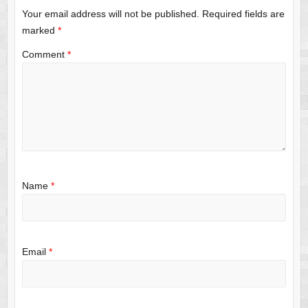
Your email address will not be published.
Required fields are
marked
*
Comment
*
Name
*
Email
*