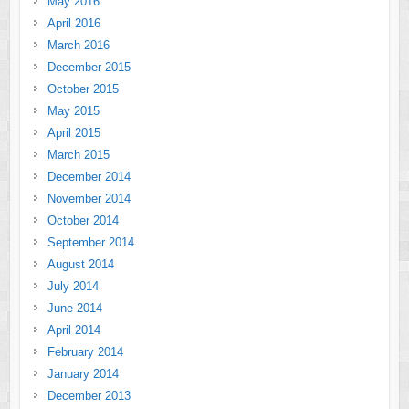
May 2016
April 2016
March 2016
December 2015
October 2015
May 2015
April 2015
March 2015
December 2014
November 2014
October 2014
September 2014
August 2014
July 2014
June 2014
April 2014
February 2014
January 2014
December 2013