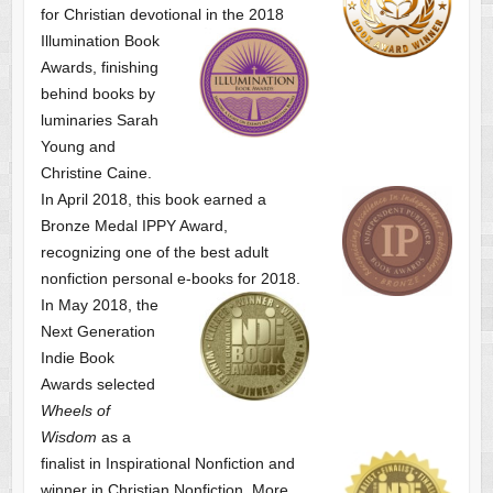
for Christian devotional
in the 2018
Illumination Book
Awards, finishing
behind books by
luminaries Sarah
Young and
Christine Caine.
In April 2018, this book earned a
Bronze Medal IPPY Award,
recognizing one of the best adult
nonfiction personal e-books for 2018.
In May 2018, the
Next Generation
Indie Book
Awards selected
Wheels of
Wisdom
as a
finalist
in Inspirational Nonfiction and
winner in Christian Nonfiction. More