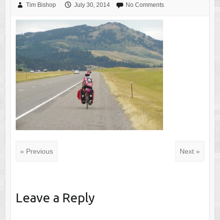
Tim Bishop
July 30, 2014
No Comments
« Previous
Next »
Leave a Reply