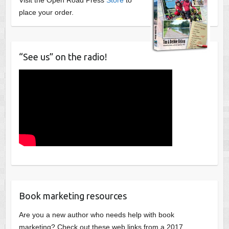
place your order.
“See us” on the radio!
Book marketing resources
Are you a new author who needs help with book
marketing? Check out these web links from a 2017