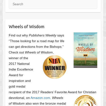
Search
Wheels of Wisdom
Find out why
Publishers Weekly
says
“Those looking for a road map for life
can get directions from the Bishops.”
Check out
Wheels of Wisdom
,
winner of the
2017 National
Indie Excellence
Award for
inspiration and
gold medal
recipient of the 2017 Readers’ Favorite Award
for Christian
devotional, on
Amazon.com
.
Wheels
of Wisdom
also won the bronze medal