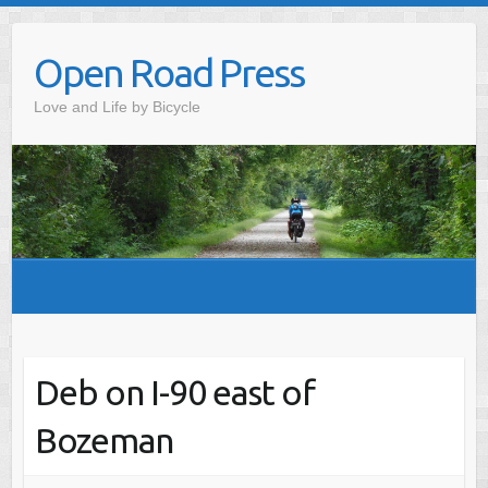
Skip
to
Open Road Press
content
Love and Life by Bicycle
Deb on I-90 east of
Bozeman