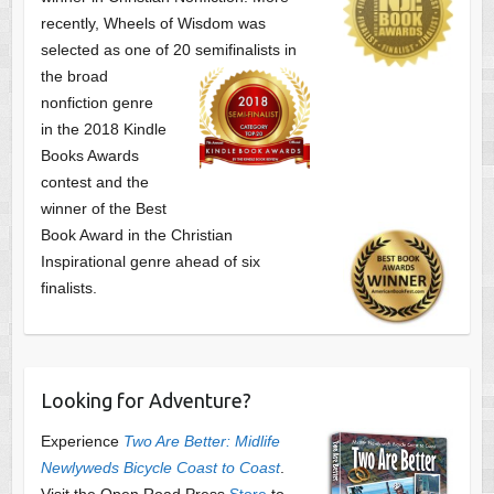
recently, Wheels of Wisdom was
selected as one of
20 semifinalists in
the broad
nonfiction genre
in the 2018 Kindle
Books Awards
contest and the
winner of the Best
Book Award in the
Christian
Inspirational genre ahead of six
finalists.
Looking for Adventure?
Experience
Two Are Better: Midlife
Newlyweds Bicycle Coast to Coast
.
Visit the Open Road Press
Store
to