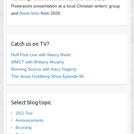
Powerpoint presentation at a local Christian writers’ group
and
these links
from 2020.
Catch us on TV?
Huff Post Live with Nancy Redd
WMCT with Brittany Murphy
Morning Source with Kacy Hagerty
The Jesse Goldberg Show Episode 96
Select blog topic
2012 Tour
Announcements
Bicycling