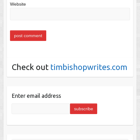
Website
Check out
timbishopwrites.com
Enter email address