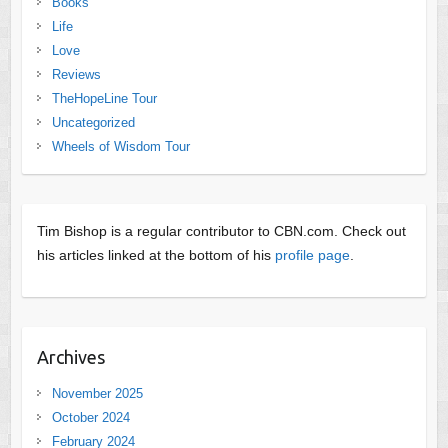
Books
Life
Love
Reviews
TheHopeLine Tour
Uncategorized
Wheels of Wisdom Tour
Tim Bishop is a regular contributor to CBN.com. Check out
his articles linked at the bottom of his
profile page
.
Archives
November 2025
October 2024
February 2024