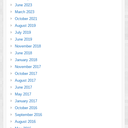
June 2023
March 2023
October 2021
August 2019
July 2019
June 2019
November 2018
June 2018
January 2018
November 2017
October 2017
August 2017
June 2017
May 2017
January 2017
October 2016
September 2016
August 2016