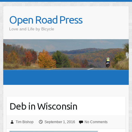
Skip
to
Open Road Press
content
Love and Life by Bicycle
Deb in Wisconsin
Tim Bishop
September 1, 2016
No Comments