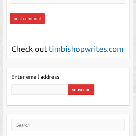
Check out
timbishopwrites.com
Enter email address
Search