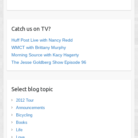
Catch us on TV?
Huff Post Live with Nancy Redd
WMCT with Brittany Murphy
Morning Source with Kacy Hagerty
The Jesse Goldberg Show Episode 96
Select blog topic
2012 Tour
Announcements
Bicycling
Books
Life
Love