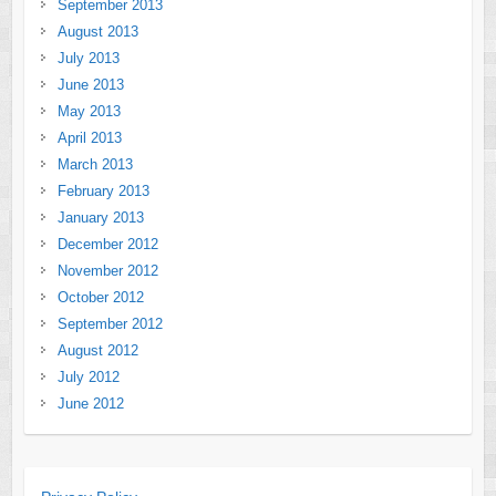
September 2013
August 2013
July 2013
June 2013
May 2013
April 2013
March 2013
February 2013
January 2013
December 2012
November 2012
October 2012
September 2012
August 2012
July 2012
June 2012