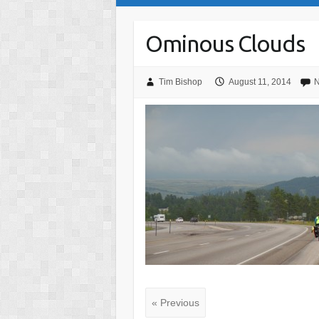
Ominous Clouds
Tim Bishop
August 11, 2014
N
« Previous