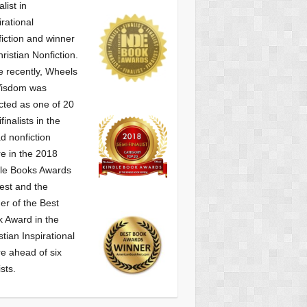
alist
in
irational
iction and winner
hristian Nonfiction.
 recently, Wheels
Wisdom was
cted as one of
20
finalists in the
d nonfiction
e in the 2018
le Books Awards
est and the
er of the Best
 Award in the
stian Inspirational
e ahead of six
ists.