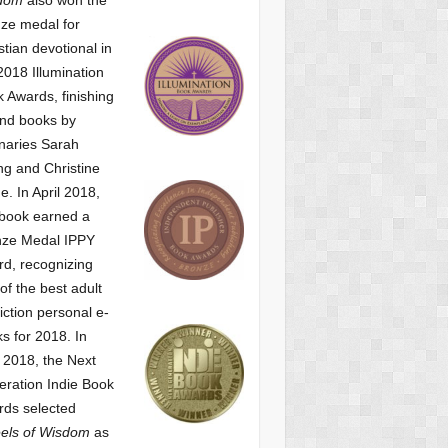
ze medal for
stian devotional
in
2018 Illumination
 Awards, finishing
nd books by
naries Sarah
g and Christine
ne.
In April 2018,
 book earned a
nze Medal IPPY
d, recognizing
of the best adult
iction personal e-
s for 2018.
In
2018, the Next
ration Indie Book
ds selected
els of Wisdom
as