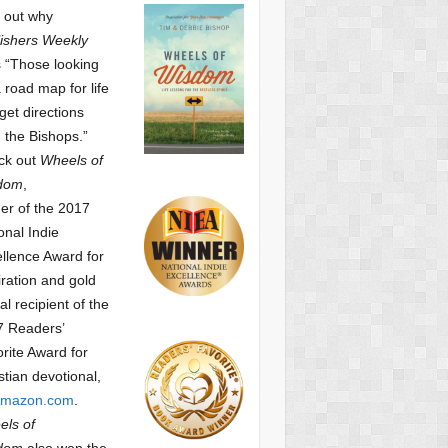
 out why
ishers Weekly
 “Those looking
a road map for life
get directions
 the Bishops.”
ck out
Wheels of
dom
,
er of the 2017
onal Indie
llence Award for
iration and gold
l recipient of the
7 Readers’
orite Award
for
stian devotional,
mazon.com
.
ls of
dom
also won the