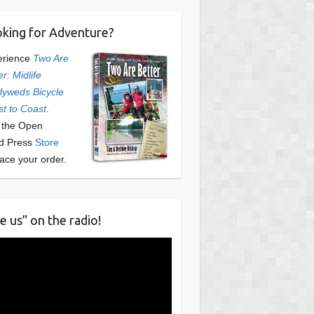
king for Adventure?
erience
Two Are
er: Midlife
yweds Bicycle
t to Coast
.
t the Open
d Press
Store
lace your order.
e us” on the radio!