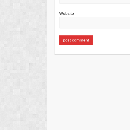
Website