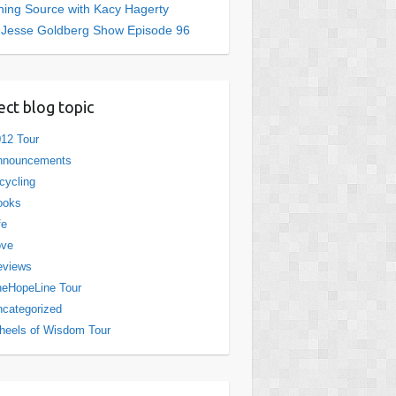
ing Source with Kacy Hagerty
 Jesse Goldberg Show Episode 96
ect blog topic
12 Tour
nnouncements
cycling
ooks
fe
ove
eviews
eHopeLine Tour
categorized
eels of Wisdom Tour