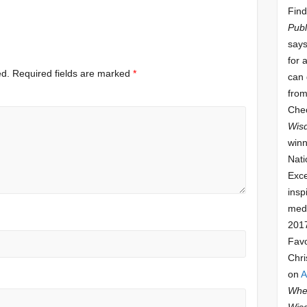
Find
Publ
says
for 
ed.
Required fields are marked
*
can 
from
Che
Wis
winn
Nati
Exce
insp
meda
201
Fav
Chri
on
A
Whee
Wis