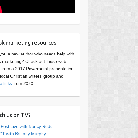
k marketing resources
you a new author who needs help with
 marketing? Check out these web
s from a 2017 Powerpoint presentation
 local Christian writers’ group and
e links
from 2020.
ch us on TV?
 Post Live with Nancy Redd
T with Brittany Murphy