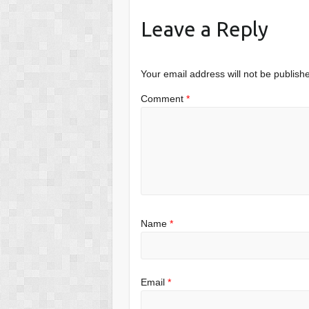
Leave a Reply
Your email address will not be publish
Comment
*
Name
*
Email
*