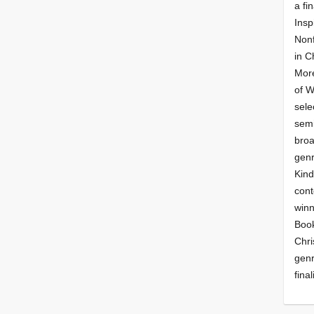
a fin
Insp
Nonf
in C
More
of 
sele
semi
broa
genr
Kind
cont
winn
Book
Chri
genr
final