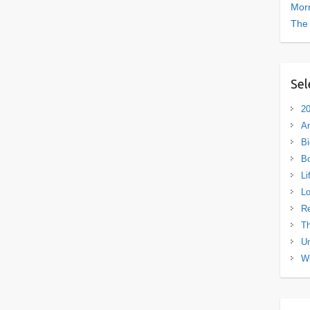
Morn
The
Sel
20
A
Bi
B
Li
L
R
Th
Un
Wh