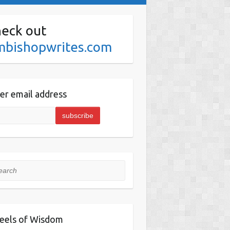
eck out
mbishopwrites.com
er email address
rch
eels of Wisdom