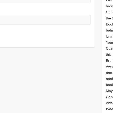
bron
Chri
the 
Book
behi
lumi
Youn
Cai
this
Bro
Awar
one 
nonf
book
May 
Gene
Awar
Whe