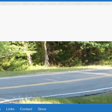
s
Links
Contact
Store