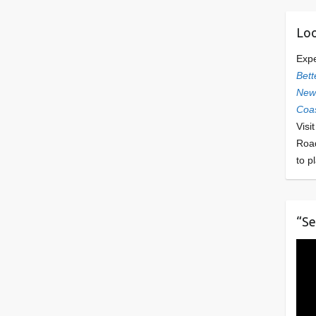
Loo
Exp
Bett
Newl
Coas
Visi
Roa
to p
“Se