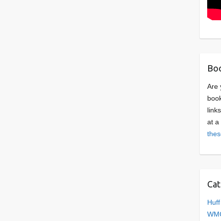
Boo
Are 
book
link
at a
thes
Cat
Huff
WMC