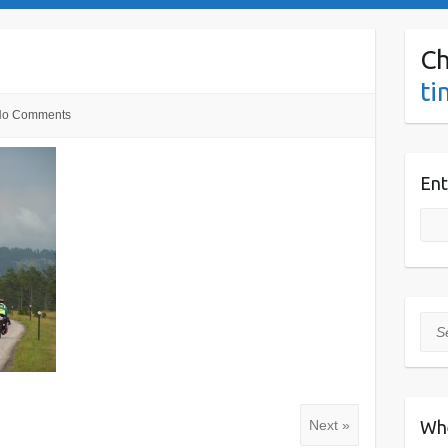
Ch
ti
o Comments
Ent
Sea
Wh
Next »