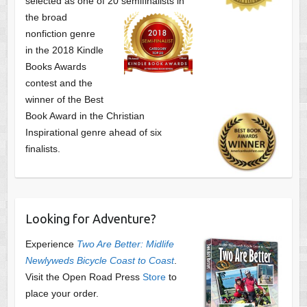
selected as one of
20 semifinalists in
the broad
nonfiction genre
in the 2018 Kindle
Books Awards
contest and the
winner of the Best
Book Award in the
Christian
Inspirational genre ahead of six
finalists.
Looking for Adventure?
Experience
Two Are Better: Midlife
Newlyweds Bicycle Coast to Coast
.
Visit the Open Road Press
Store
to
place your order.