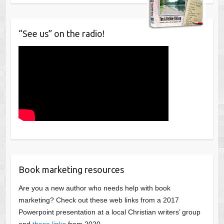
“See us” on the radio!
Book marketing resources
Are you a new author who needs help with book
marketing? Check out these web links from a 2017
Powerpoint presentation at a local Christian writers’ group
and
these links
from 2020.