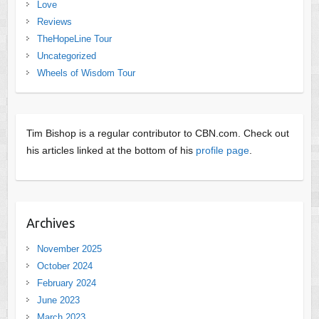
Love
Reviews
TheHopeLine Tour
Uncategorized
Wheels of Wisdom Tour
Tim Bishop is a regular contributor to CBN.com. Check out
his articles linked at the bottom of his
profile page
.
Archives
November 2025
October 2024
February 2024
June 2023
March 2023