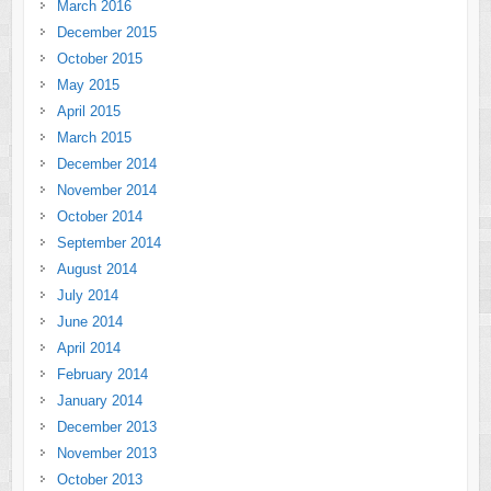
March 2016
December 2015
October 2015
May 2015
April 2015
March 2015
December 2014
November 2014
October 2014
September 2014
August 2014
July 2014
June 2014
April 2014
February 2014
January 2014
December 2013
November 2013
October 2013