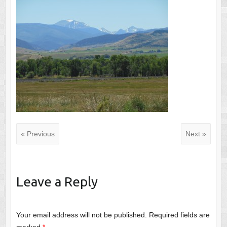
« Previous
Next »
Leave a Reply
Your email address will not be published.
Required fields are
marked
*