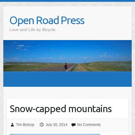
Skip
to
Open Road Press
content
Love and Life by Bicycle
Snow-capped mountains
Tim Bishop
July 30, 2014
No Comments