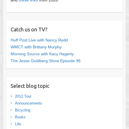
Catch us on TV?
Huff Post Live with Nancy Redd
WMCT with Brittany Murphy
Morning Source with Kacy Hagerty
The Jesse Goldberg Show Episode 96
Select blog topic
2012 Tour
Announcements
Bicycling
Books
Life