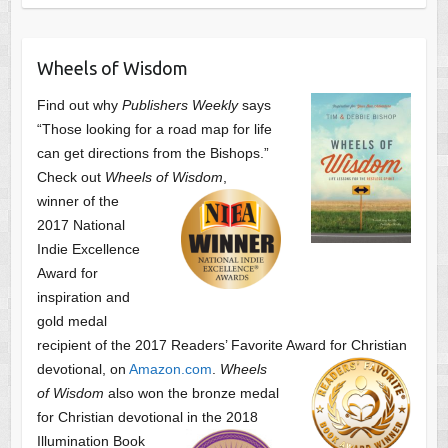
Wheels of Wisdom
Find out why
Publishers Weekly
says
“Those looking for a road map for life
can get directions from the Bishops.”
Check out
Wheels of Wisdom
,
winner of the
2017 National
Indie Excellence
Award for
inspiration and
gold medal
recipient of the 2017 Readers’ Favorite Award
for Christian
devotional, on
Amazon.com
.
Wheels
of Wisdom
also won the bronze medal
for Christian devotional
in the 2018
Illumination Book