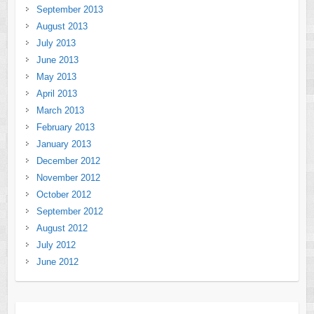
September 2013
August 2013
July 2013
June 2013
May 2013
April 2013
March 2013
February 2013
January 2013
December 2012
November 2012
October 2012
September 2012
August 2012
July 2012
June 2012