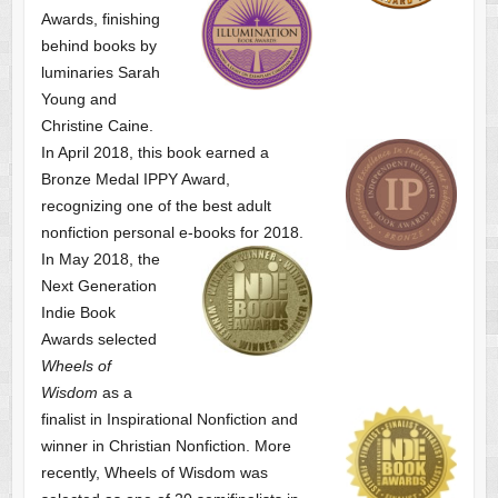
Awards, finishing
behind books by
luminaries Sarah
Young and
Christine Caine.
In April 2018, this book earned a
Bronze Medal IPPY Award,
recognizing one of the best adult
nonfiction personal e-books for 2018.
In May 2018, the
Next Generation
Indie Book
Awards selected
Wheels of
Wisdom
as a
finalist
in Inspirational Nonfiction and
winner in Christian Nonfiction. More
recently, Wheels of Wisdom was