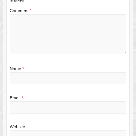
Comment
*
Name
*
Email
*
Website