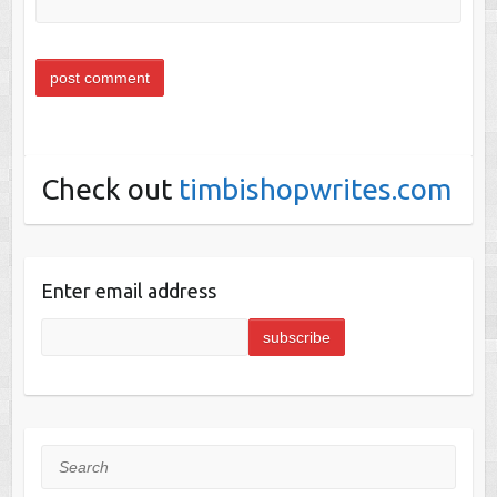
Check out
timbishopwrites.com
Enter email address
Search