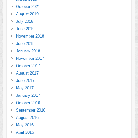
October 2021
August 2019
July 2019
June 2019
November 2018
June 2018
January 2018
November 2017
October 2017
August 2017
June 2017
May 2017
January 2017
October 2016
September 2016
August 2016
May 2016
April 2016