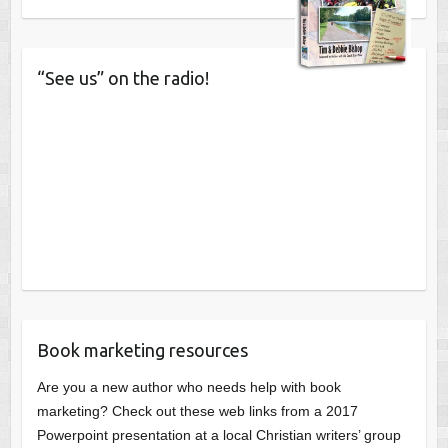
“See us” on the radio!
Book marketing resources
Are you a new author who needs help with book
marketing? Check out these web links from a 2017
Powerpoint presentation at a local Christian writers’ group