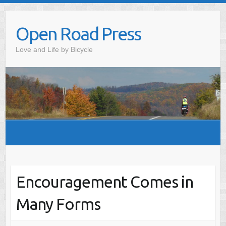
Skip
to
Open Road Press
content
Love and Life by Bicycle
Encouragement Comes in
Many Forms