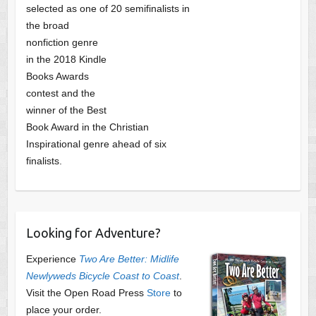
selected as one of
20 semifinalists in
the broad
nonfiction genre
in the 2018 Kindle
Books Awards
contest and the
winner of the Best
Book Award in the
Christian
Inspirational genre ahead of six
finalists.
Looking for Adventure?
Experience
Two Are Better: Midlife
Newlyweds Bicycle Coast to Coast
.
Visit the Open Road Press
Store
to
place your order.