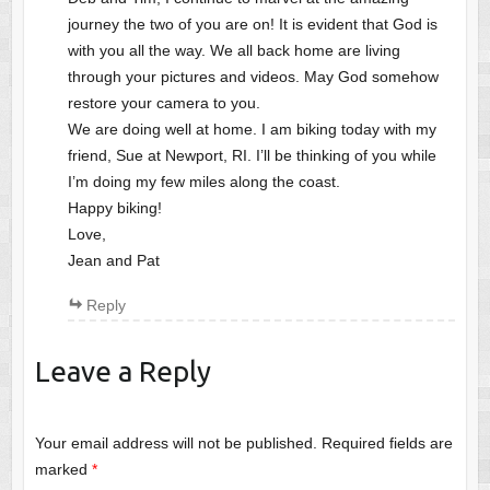
journey the two of you are on! It is evident that God is
with you all the way. We all back home are living
through your pictures and videos. May God somehow
restore your camera to you.
We are doing well at home. I am biking today with my
friend, Sue at Newport, RI. I’ll be thinking of you while
I’m doing my few miles along the coast.
Happy biking!
Love,
Jean and Pat
Reply
Leave a Reply
Your email address will not be published.
Required fields are
marked
*