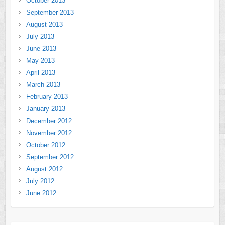
October 2013
September 2013
August 2013
July 2013
June 2013
May 2013
April 2013
March 2013
February 2013
January 2013
December 2012
November 2012
October 2012
September 2012
August 2012
July 2012
June 2012