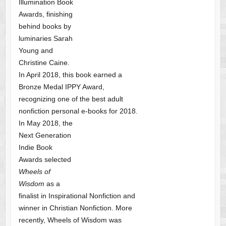
Illumination Book
Awards, finishing
behind books by
luminaries Sarah
Young and
Christine Caine.
In April 2018, this book earned a
Bronze Medal IPPY Award,
recognizing one of the best adult
nonfiction personal e-books for 2018.
In May 2018, the
Next Generation
Indie Book
Awards selected
Wheels of
Wisdom
as a
finalist
in Inspirational Nonfiction and
winner in Christian Nonfiction. More
recently, Wheels of Wisdom was