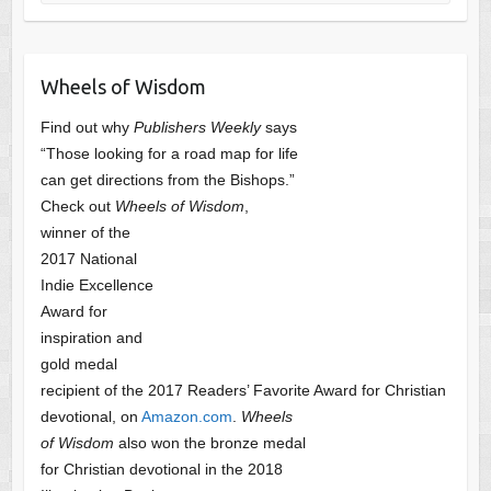
Wheels of Wisdom
Find out why
Publishers Weekly
says
“Those looking for a road map for life
can get directions from the Bishops.”
Check out
Wheels of Wisdom
,
winner of the
2017 National
Indie Excellence
Award for
inspiration and
gold medal
recipient of the 2017 Readers’ Favorite Award
for Christian
devotional, on
Amazon.com
.
Wheels
of Wisdom
also won the bronze medal
for Christian devotional
in the 2018