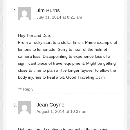
Jim Burns
July 31, 2014 at 8:21 am
Hey Tim and Deb,
From a rocky start to a stellar finish. Prime example of
lemons to lemonade. Sorry to hear of the helmet
camera loss. Disappointing to experience loss of a
significant piece of travel equipment. Might be getting
close to time to plan a little longer layover to allow the
body injuries to heal a bit. Good Traveling…Jim
Reply
Jean Coyne
August 1, 2014 at 10:37 am
Deb and Tim, I continue to marvel at the amazing