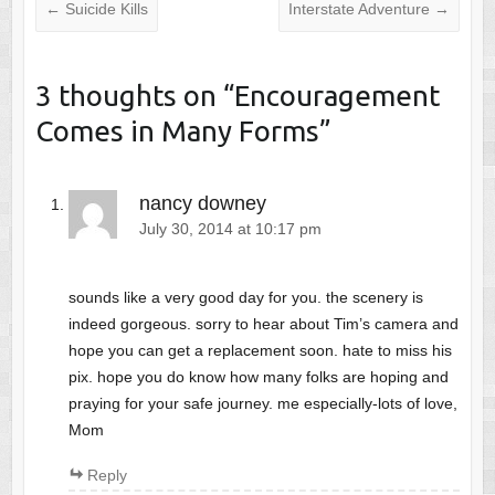
←
Suicide Kills
Interstate Adventure
→
3 thoughts on “
Encouragement
Comes in Many Forms
”
nancy downey
July 30, 2014 at 10:17 pm
sounds like a very good day for you. the scenery is
indeed gorgeous. sorry to hear about Tim’s camera and
hope you can get a replacement soon. hate to miss his
pix. hope you do know how many folks are hoping and
praying for your safe journey. me especially-lots of love,
Mom
Reply