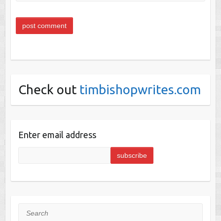
Check out
timbishopwrites.com
Enter email address
Search