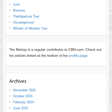
Love
Reviews
TheHopeLine Tour
Uncategorized
Wheels of Wisdom Tour
Tim Bishop is a regular contributor to CBN.com. Check out
his articles linked at the bottom of his
profile page
.
Archives
November 2025
October 2024
February 2024
June 2023