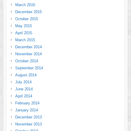
March 2016
December 2015
October 2015
May 2015
April 2015
March 2015
December 2014
November 2014
October 2014
September 2014
August 2014
July 2014
June 2014
April 2014
February 2014
January 2014
December 2013
November 2013