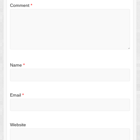
Comment
*
Name
*
Email
*
Website