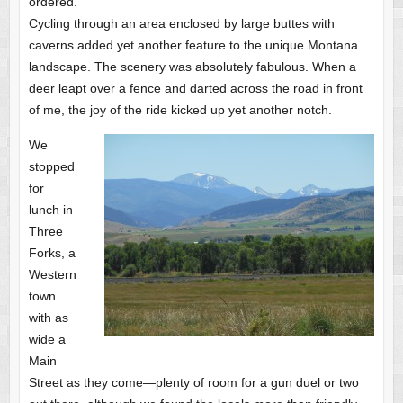
ordered.
Cycling through an area enclosed by large buttes with
caverns added yet another feature to the unique Montana
landscape. The scenery was absolutely fabulous. When a
deer leapt over a fence and darted across the road in front
of me, the joy of the ride kicked up yet another notch.
We
stopped
for
lunch in
Three
Forks, a
Western
town
with as
wide a
Main
Street as they come—plenty of room for a gun duel or two