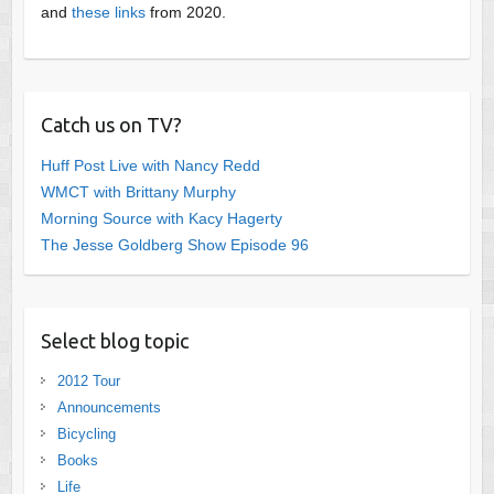
and
these links
from 2020.
Catch us on TV?
Huff Post Live with Nancy Redd
WMCT with Brittany Murphy
Morning Source with Kacy Hagerty
The Jesse Goldberg Show Episode 96
Select blog topic
2012 Tour
Announcements
Bicycling
Books
Life