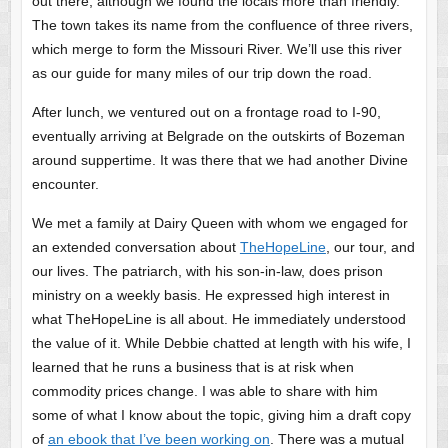
out there, although we found the locals more than friendly.
The town takes its name from the confluence of three rivers,
which merge to form the Missouri River. We’ll use this river
as our guide for many miles of our trip down the road.
After lunch, we ventured out on a frontage road to I-90,
eventually arriving at Belgrade on the outskirts of Bozeman
around suppertime. It was there that we had another Divine
encounter.
We met a family at Dairy Queen with whom we engaged for
an extended conversation about
TheHopeLine
, our tour, and
our lives. The patriarch, with his son-in-law, does prison
ministry on a weekly basis. He expressed high interest in
what TheHopeLine is all about. He immediately understood
the value of it. While Debbie chatted at length with his wife, I
learned that he runs a business that is at risk when
commodity prices change. I was able to share with him
some of what I know about the topic, giving him a draft copy
of
an ebook that I’ve been working on
. There was a mutual