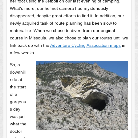
her foot using the Jetboil on our last evening of camping.
What’s more, our helmet camera had mysteriously
disappeared, despite great efforts to find it. In addition, our
newly acquired task of route planning has been slow to
materialize. When we chose to divert from our original
course in Missoula, we also chose to plan our routes until we
link back up with the
Adventure Cycling Association maps
in
a few weeks.
So, a
downhill
ride at
the start
of a
gorgeou
s day
was just
what the
doctor