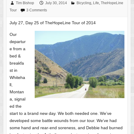
Tim Bishop
July 30, 2014
Bicycling
,
Life
,
TheHopeLine
Tour
3 Comments
July 27, Day 25 of TheHopeLine Tour of 2014
Our
departur
e from a
bed &
breakfa
st in
Whiteha
ll,
Montan
a, signal
ed the
start to a brand new day. We both needed one. We’ve
developed some battle wounds from our tour. We’ve had
some hand and rear-end soreness, and Debbie had burned