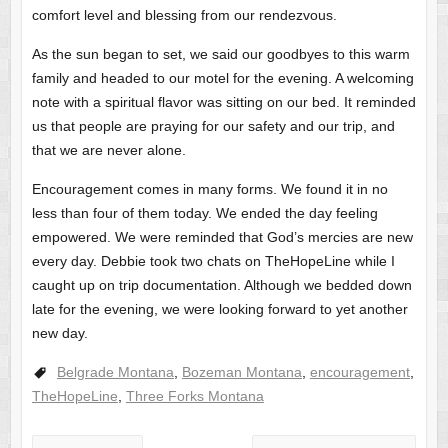
comfort level and blessing from our rendezvous.
As the sun began to set, we said our goodbyes to this warm
family and headed to our motel for the evening. A welcoming
note with a spiritual flavor was sitting on our bed. It reminded
us that people are praying for our safety and our trip, and
that we are never alone.
Encouragement comes in many forms. We found it in no
less than four of them today. We ended the day feeling
empowered. We were reminded that God’s mercies are new
every day. Debbie took two chats on TheHopeLine while I
caught up on trip documentation. Although we bedded down
late for the evening, we were looking forward to yet another
new day.
Belgrade Montana
,
Bozeman Montana
,
encouragement
,
TheHopeLine
,
Three Forks Montana