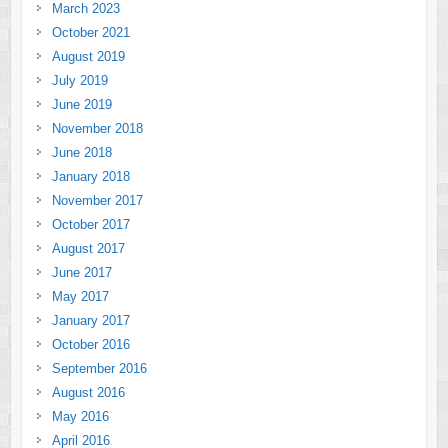
March 2023
October 2021
August 2019
July 2019
June 2019
November 2018
June 2018
January 2018
November 2017
October 2017
August 2017
June 2017
May 2017
January 2017
October 2016
September 2016
August 2016
May 2016
April 2016