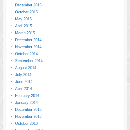
December 2015
October 2015
May 2015
April 2015
March 2015
December 2014
November 2014
October 2014
September 2014
August 2014
July 2014
June 2014
April 2014
February 2014
January 2014
December 2013
November 2013
October 2013