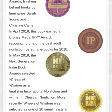
Awards, finishing
behind books by
luminaries Sarah
Young and
Christine Caine.
In April 2018, this book earned a
Bronze Medal IPPY Award,
recognizing one of the best adult
nonfiction personal e-books for 2018.
In May 2018, the
Next Generation
Indie Book
Awards selected
Wheels of
Wisdom
as a
finalist
in Inspirational Nonfiction and
winner in Christian Nonfiction. More
recently, Wheels of Wisdom was
selected as one of
20 semifinalists in