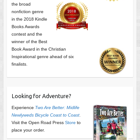
the broad
nonfiction genre
in the 2018 Kindle
Books Awards
contest and the
winner of the Best
Book Award in the
Christian
Inspirational genre ahead of six
finalists.
Looking for Adventure?
Experience
Two Are Better: Midlife
Newlyweds Bicycle Coast to Coast
.
Visit the Open Road Press
Store
to
place your order.