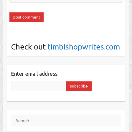
Check out
timbishopwrites.com
Enter email address
Search