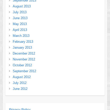
September 2013
August 2013
July 2013
June 2013
May 2013
April 2013
March 2013
February 2013
January 2013
December 2012
November 2012
October 2012
September 2012
August 2012
July 2012
June 2012
Privacy Policy