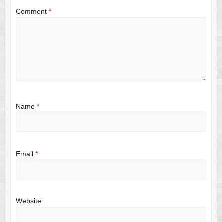
Comment
*
Name
*
Email
*
Website