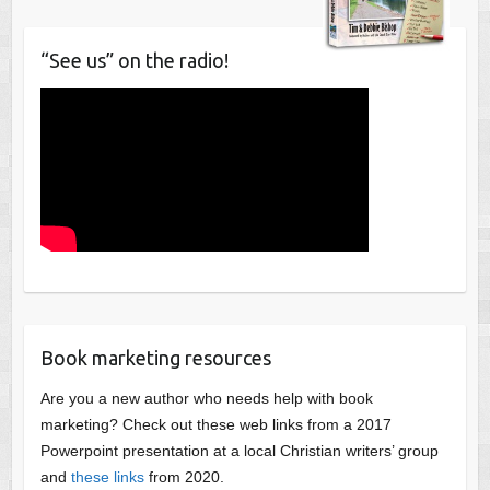
“See us” on the radio!
Book marketing resources
Are you a new author who needs help with book
marketing? Check out these web links from a 2017
Powerpoint presentation at a local Christian writers’ group
and
these links
from 2020.