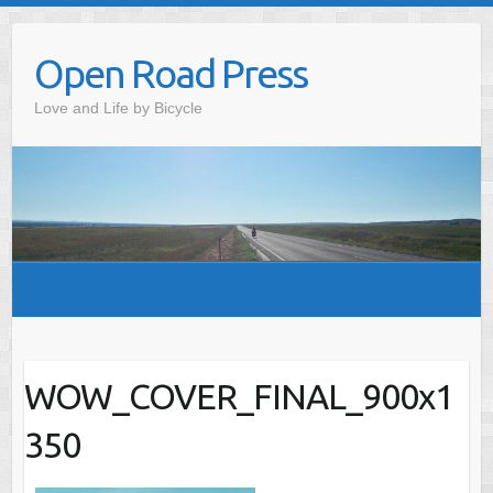
Skip
to
Open Road Press
content
Love and Life by Bicycle
WOW_COVER_FINAL_900x1
350