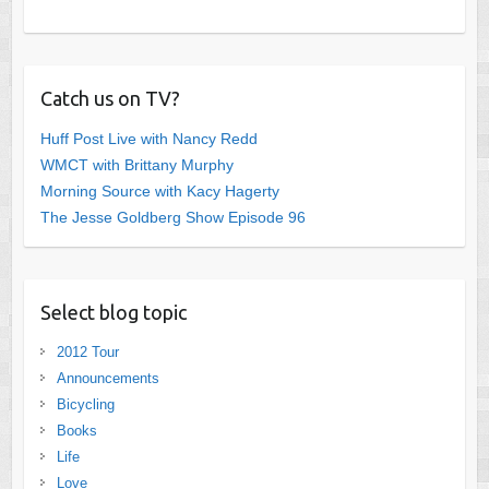
Catch us on TV?
Huff Post Live with Nancy Redd
WMCT with Brittany Murphy
Morning Source with Kacy Hagerty
The Jesse Goldberg Show Episode 96
Select blog topic
2012 Tour
Announcements
Bicycling
Books
Life
Love