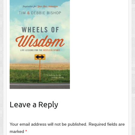
Leave a Reply
Your email address will not be published.
Required fields are
marked
*