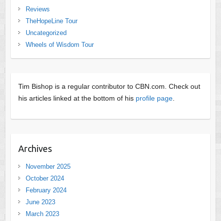
Reviews
TheHopeLine Tour
Uncategorized
Wheels of Wisdom Tour
Tim Bishop is a regular contributor to CBN.com. Check out
his articles linked at the bottom of his
profile page
.
Archives
November 2025
October 2024
February 2024
June 2023
March 2023