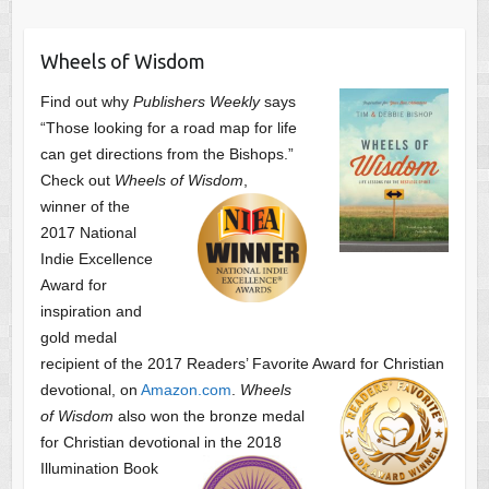
Wheels of Wisdom
Find out why
Publishers Weekly
says
“Those looking for a road map for life
can get directions from the Bishops.”
Check out
Wheels of Wisdom
,
winner of the
2017 National
Indie Excellence
Award for
inspiration and
gold medal
recipient of the 2017 Readers’ Favorite Award
for Christian
devotional, on
Amazon.com
.
Wheels
of Wisdom
also won the bronze medal
for Christian devotional
in the 2018
Illumination Book