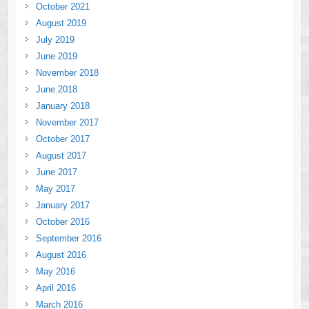
October 2021
August 2019
July 2019
June 2019
November 2018
June 2018
January 2018
November 2017
October 2017
August 2017
June 2017
May 2017
January 2017
October 2016
September 2016
August 2016
May 2016
April 2016
March 2016