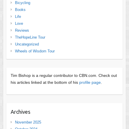
Bicycling
Books
Life
Love
Reviews
TheHopeLine Tour
Uncategorized
Wheels of Wisdom Tour
Tim Bishop is a regular contributor to CBN.com. Check out
his articles linked at the bottom of his
profile page
.
Archives
November 2025