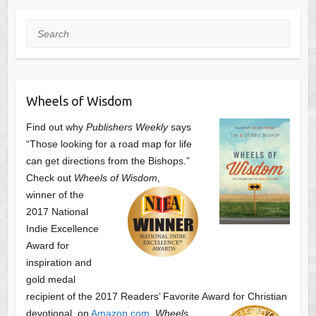
Search
Wheels of Wisdom
Find out why
Publishers Weekly
says
“Those looking for a road map for life
can get directions from the Bishops.”
Check out
Wheels of Wisdom
,
winner of the
2017 National
Indie Excellence
Award for
inspiration and
gold medal
recipient of the 2017 Readers’ Favorite Award
for Christian
devotional, on
Amazon.com
.
Wheels