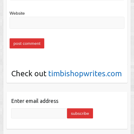
Website
Check out
timbishopwrites.com
Enter email address