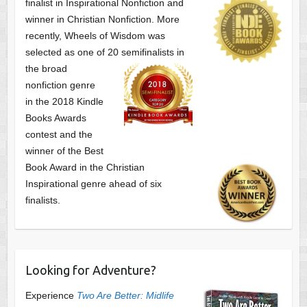
finalist
in Inspirational Nonfiction and
winner in Christian Nonfiction. More
recently, Wheels of Wisdom was
selected as one of
20 semifinalists in
the broad
nonfiction genre
in the 2018 Kindle
Books Awards
contest and the
winner of the Best
Book Award in the
Christian
Inspirational genre ahead of six
finalists.
Looking for Adventure?
Experience
Two Are Better: Midlife