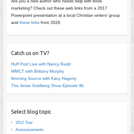
Are you a new author who needs help with book
marketing? Check out these web links from a 2017
Powerpoint presentation at a local Christian writers’ group
and
these links
from 2020.
Catch us on TV?
Huff Post Live with Nancy Redd
WMCT with Brittany Murphy
Morning Source with Kacy Hagerty
The Jesse Goldberg Show Episode 96
Select blog topic
2012 Tour
Announcements