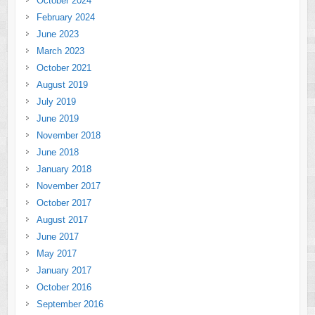
October 2024
February 2024
June 2023
March 2023
October 2021
August 2019
July 2019
June 2019
November 2018
June 2018
January 2018
November 2017
October 2017
August 2017
June 2017
May 2017
January 2017
October 2016
September 2016