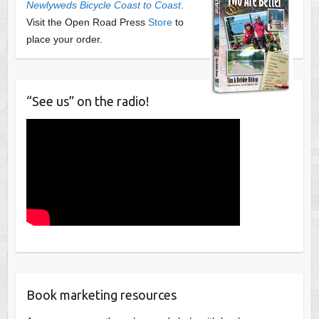
Newlyweds Bicycle Coast to Coast
.
Visit the Open Road Press
Store
to
place your order.
“See us” on the radio!
Book marketing resources