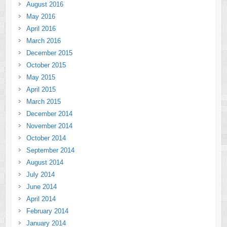
August 2016
May 2016
April 2016
March 2016
December 2015
October 2015
May 2015
April 2015
March 2015
December 2014
November 2014
October 2014
September 2014
August 2014
July 2014
June 2014
April 2014
February 2014
January 2014