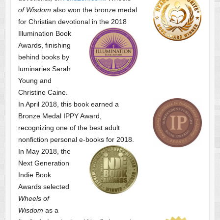
of Wisdom
also won the bronze medal
for Christian devotional
in the 2018
Illumination Book
Awards, finishing
behind books by
luminaries Sarah
Young and
Christine Caine.
In April 2018, this book earned a
Bronze Medal IPPY Award,
recognizing one of the best adult
nonfiction personal e-books for 2018.
In May 2018, the
Next Generation
Indie Book
Awards selected
Wheels of
Wisdom
as a