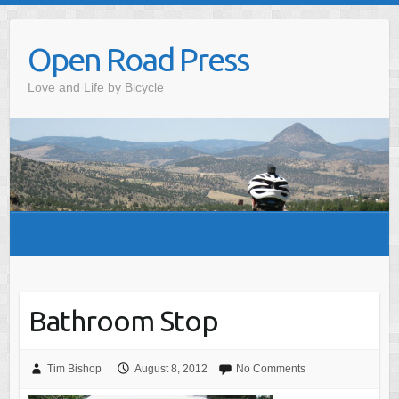
Skip
to
Open Road Press
content
Love and Life by Bicycle
Bathroom Stop
Tim Bishop
August 8, 2012
No Comments