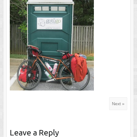
Next »
Leave a Reply