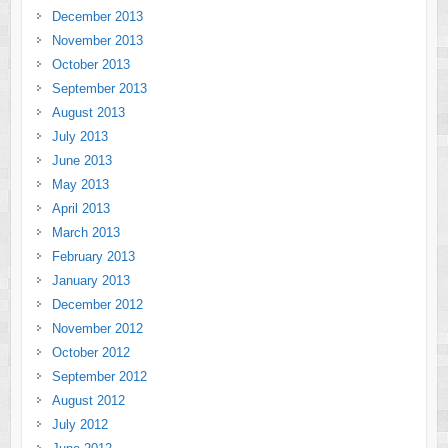
December 2013
November 2013
October 2013
September 2013
August 2013
July 2013
June 2013
May 2013
April 2013
March 2013
February 2013
January 2013
December 2012
November 2012
October 2012
September 2012
August 2012
July 2012