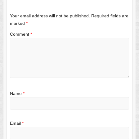
Your email address will not be published.
Required fields are
marked
*
Comment
*
Name
*
Email
*