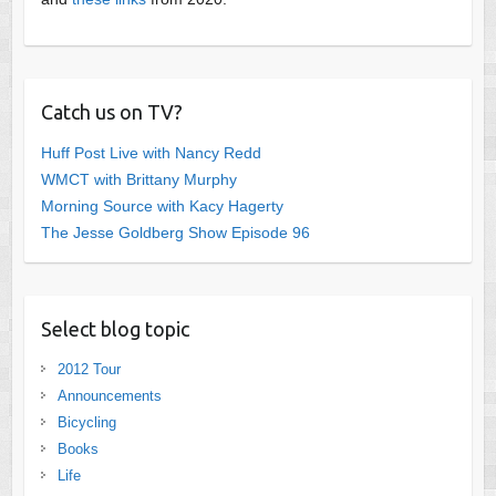
Catch us on TV?
Huff Post Live with Nancy Redd
WMCT with Brittany Murphy
Morning Source with Kacy Hagerty
The Jesse Goldberg Show Episode 96
Select blog topic
2012 Tour
Announcements
Bicycling
Books
Life