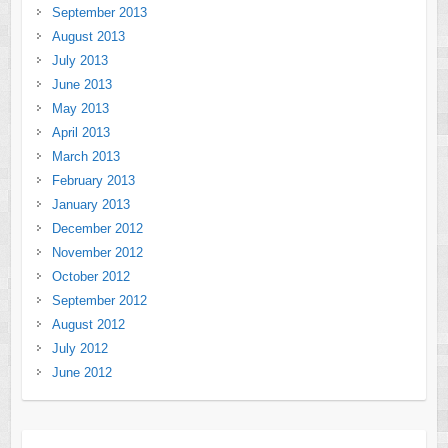
September 2013
August 2013
July 2013
June 2013
May 2013
April 2013
March 2013
February 2013
January 2013
December 2012
November 2012
October 2012
September 2012
August 2012
July 2012
June 2012