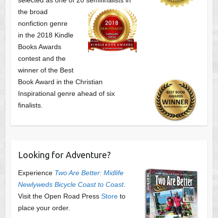
the broad
nonfiction genre
in the 2018 Kindle
Books Awards
contest and the
winner of the Best
Book Award in the
Christian
Inspirational genre ahead of six
finalists.
Looking for Adventure?
Experience
Two Are Better: Midlife
Newlyweds Bicycle Coast to Coast
.
Visit the Open Road Press
Store
to
place your order.