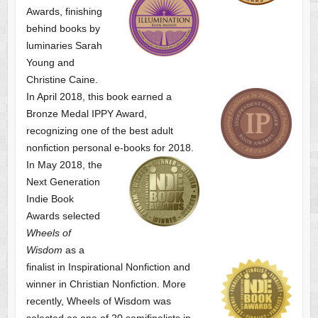
Awards, finishing
behind books by
luminaries Sarah
Young and
Christine Caine.
In April 2018, this book earned a
Bronze Medal IPPY Award,
recognizing one of the best adult
nonfiction personal e-books for 2018.
In May 2018, the
Next Generation
Indie Book
Awards selected
Wheels of
Wisdom
as a
finalist
in Inspirational Nonfiction and
winner in Christian Nonfiction. More
recently, Wheels of Wisdom was
selected as one of
20 semifinalists in