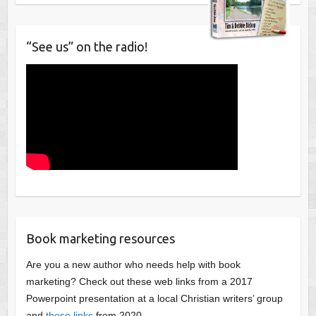
“See us” on the radio!
Book marketing resources
Are you a new author who needs help with book
marketing? Check out these web links from a 2017
Powerpoint presentation at a local Christian writers’ group
and
these links
from 2020.