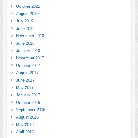
October 2021
August 2019
July 2019
June 2019
November 2018
June 2018
January 2018
November 2017
October 2017
August 2017
June 2017
May 2017
January 2017
October 2016
September 2016
August 2016
May 2016
April 2016