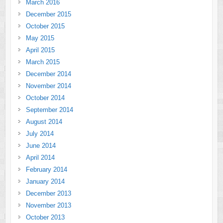
March 2016
December 2015
October 2015
May 2015
April 2015
March 2015
December 2014
November 2014
October 2014
September 2014
August 2014
July 2014
June 2014
April 2014
February 2014
January 2014
December 2013
November 2013
October 2013