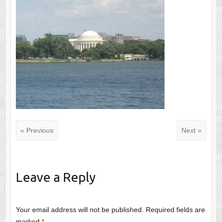
« Previous
Next »
Leave a Reply
Your email address will not be published.
Required fields are
marked
*