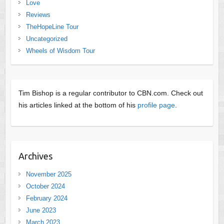
Love
Reviews
TheHopeLine Tour
Uncategorized
Wheels of Wisdom Tour
Tim Bishop is a regular contributor to CBN.com. Check out
his articles linked at the bottom of his
profile page
.
Archives
November 2025
October 2024
February 2024
June 2023
March 2023