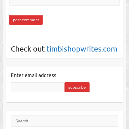
Check out
timbishopwrites.com
Enter email address
Search