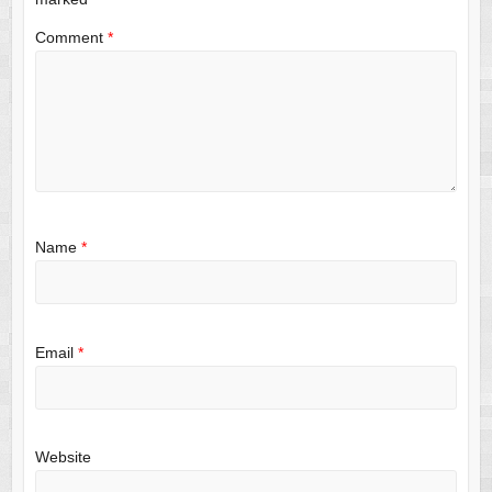
Comment
*
Name
*
Email
*
Website