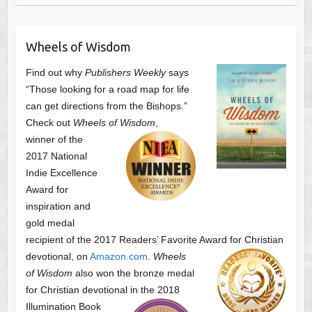
Wheels of Wisdom
Find out why
Publishers Weekly
says
“Those looking for a road map for life
can get directions from the Bishops.”
Check out
Wheels of Wisdom
,
winner of the
2017 National
Indie Excellence
Award for
inspiration and
gold medal
recipient of the 2017 Readers’ Favorite Award
for Christian
devotional, on
Amazon.com
.
Wheels
of Wisdom
also won the bronze medal
for Christian devotional
in the 2018
Illumination Book