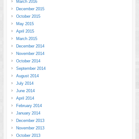
March 2016
December 2015
October 2015
May 2015
April 2015
March 2015
December 2014
November 2014
October 2014
September 2014
August 2014
July 2014
June 2014
April 2014
February 2014
January 2014
December 2013
November 2013
October 2013