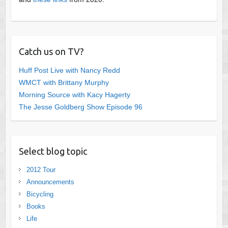
Catch us on TV?
Huff Post Live with Nancy Redd
WMCT with Brittany Murphy
Morning Source with Kacy Hagerty
The Jesse Goldberg Show Episode 96
Select blog topic
2012 Tour
Announcements
Bicycling
Books
Life