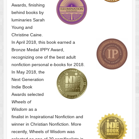
Awards, finishing
behind books by
luminaries Sarah
Young and
Christine Caine.
In April 2018, this book earned a
Bronze Medal IPPY Award,
recognizing one of the best adult
nonfiction personal e-books for 2018.
In May 2018, the
Next Generation
Indie Book
Awards selected
Wheels of
Wisdom
as a
finalist
in Inspirational Nonfiction and
winner in Christian Nonfiction. More
recently, Wheels of Wisdom was
selected as one of
20 semifinalists in