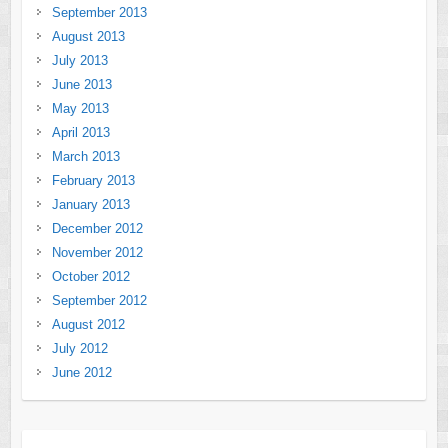
September 2013
August 2013
July 2013
June 2013
May 2013
April 2013
March 2013
February 2013
January 2013
December 2012
November 2012
October 2012
September 2012
August 2012
July 2012
June 2012