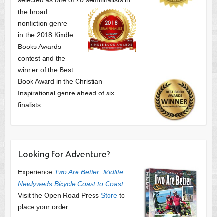
the broad
nonfiction genre
in the 2018 Kindle
Books Awards
contest and the
winner of the Best
Book Award in the
Christian
Inspirational genre ahead of six
finalists.
Looking for Adventure?
Experience
Two Are Better: Midlife
Newlyweds Bicycle Coast to Coast
.
Visit the Open Road Press
Store
to
place your order.