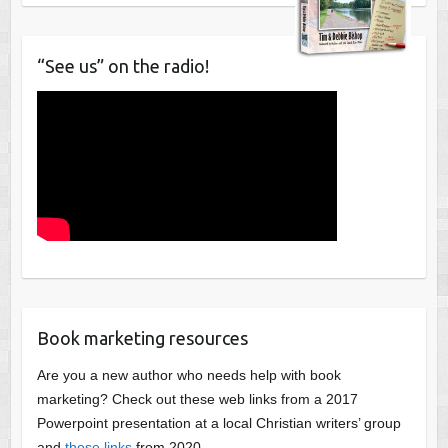
“See us” on the radio!
Book marketing resources
Are you a new author who needs help with book
marketing? Check out these web links from a 2017
Powerpoint presentation at a local Christian writers’ group
and
these links
from 2020.