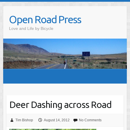
Skip
to
Open Road Press
content
Love and Life by Bicycle
Deer Dashing across Road
Tim Bishop
August 14, 2012
No Comments