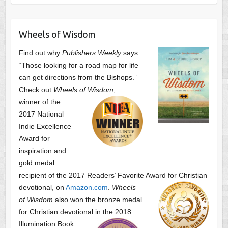
Wheels of Wisdom
Find out why
Publishers Weekly
says
“Those looking for a road map for life
can get directions from the Bishops.”
Check out
Wheels of Wisdom
,
winner of the
2017 National
Indie Excellence
Award for
inspiration and
gold medal
recipient of the 2017 Readers’ Favorite Award
for Christian
devotional, on
Amazon.com
.
Wheels
of Wisdom
also won the bronze medal
for Christian devotional
in the 2018
Illumination Book