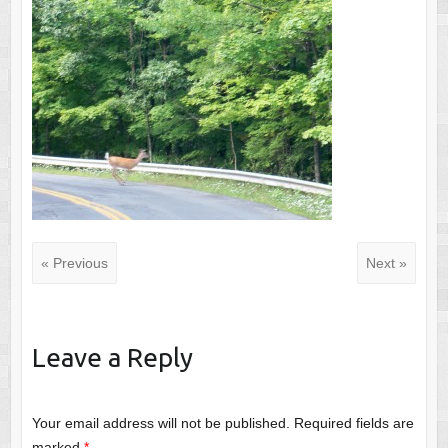
« Previous
Next »
Leave a Reply
Your email address will not be published.
Required fields are
marked
*