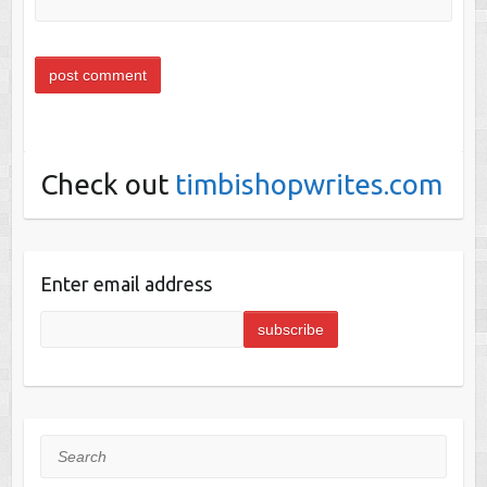
Check out
timbishopwrites.com
Enter email address
Search