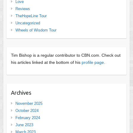
Love
Reviews
TheHopeLine Tour
Uncategorized
Wheels of Wisdom Tour
Tim Bishop is a regular contributor to CBN.com. Check out
his articles linked at the bottom of his
profile page
.
Archives
November 2025
October 2024
February 2024
June 2023
March 2023