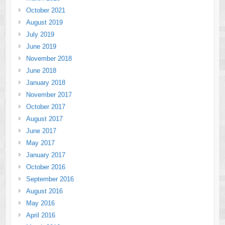
October 2021
August 2019
July 2019
June 2019
November 2018
June 2018
January 2018
November 2017
October 2017
August 2017
June 2017
May 2017
January 2017
October 2016
September 2016
August 2016
May 2016
April 2016