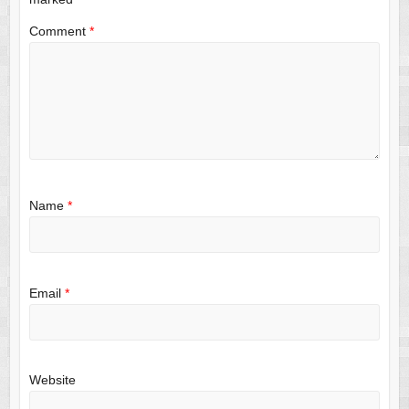
Comment
*
Name
*
Email
*
Website