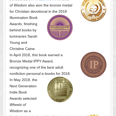
of Wisdom
also won the bronze medal
for Christian devotional
in the 2018
Illumination Book
Awards, finishing
behind books by
luminaries Sarah
Young and
Christine Caine.
In April 2018, this book earned a
Bronze Medal IPPY Award,
recognizing one of the best adult
nonfiction personal e-books for 2018.
In May 2018, the
Next Generation
Indie Book
Awards selected
Wheels of
Wisdom
as a