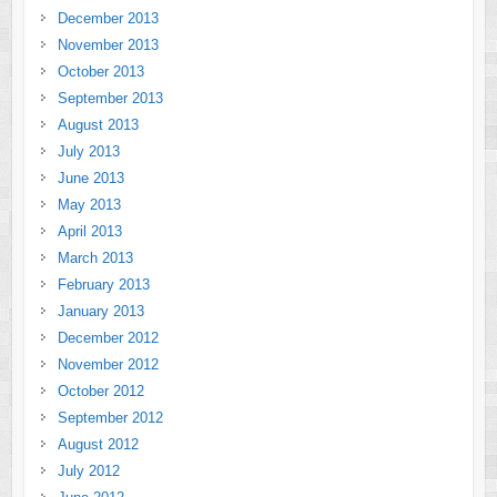
December 2013
November 2013
October 2013
September 2013
August 2013
July 2013
June 2013
May 2013
April 2013
March 2013
February 2013
January 2013
December 2012
November 2012
October 2012
September 2012
August 2012
July 2012