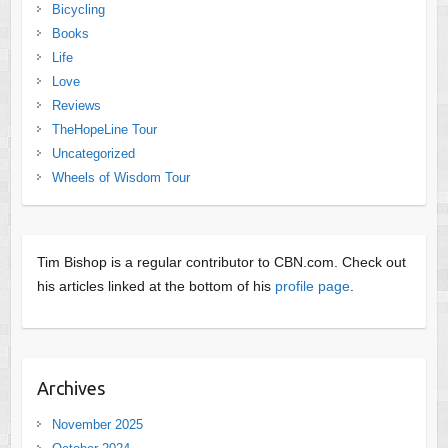
Bicycling
Books
Life
Love
Reviews
TheHopeLine Tour
Uncategorized
Wheels of Wisdom Tour
Tim Bishop is a regular contributor to CBN.com. Check out
his articles linked at the bottom of his
profile page
.
Archives
November 2025