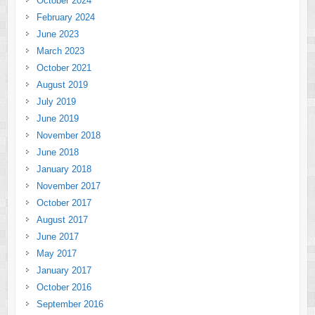
October 2024
February 2024
June 2023
March 2023
October 2021
August 2019
July 2019
June 2019
November 2018
June 2018
January 2018
November 2017
October 2017
August 2017
June 2017
May 2017
January 2017
October 2016
September 2016