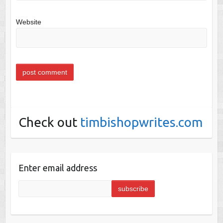
Website
Check out
timbishopwrites.com
Enter email address