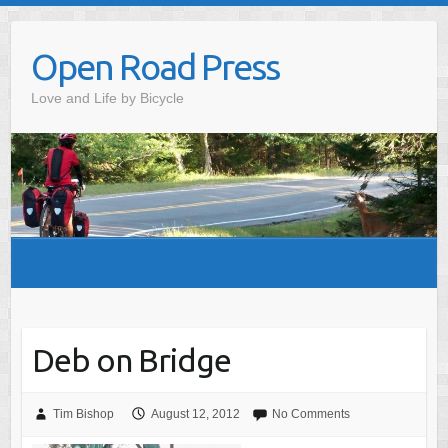
Skip
to
Open Road Press
content
Love and Life by Bicycle
Deb on Bridge
Tim Bishop
August 12, 2012
No Comments