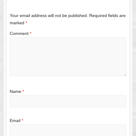
Your email address will not be published.
Required fields are
marked
*
Comment
*
Name
*
Email
*