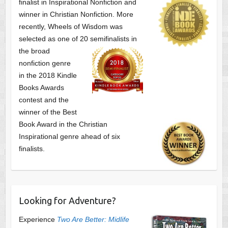
finalist
in Inspirational Nonfiction and
winner in Christian Nonfiction. More
recently, Wheels of Wisdom was
selected as one of
20 semifinalists in
the broad
nonfiction genre
in the 2018 Kindle
Books Awards
contest and the
winner of the Best
Book Award in the
Christian
Inspirational genre ahead of six
finalists.
Looking for Adventure?
Experience
Two Are Better: Midlife