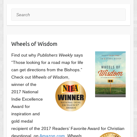
Search
Wheels of Wisdom
Find out why
Publishers Weekly
says
“Those looking for a road map for life
can get directions from the Bishops.”
Check out
Wheels of Wisdom
,
winner of the
2017 National
Indie Excellence
Award for
inspiration and
gold medal
recipient of the 2017 Readers’ Favorite Award
for Christian
devotional, on
Amazon.com
.
Wheels