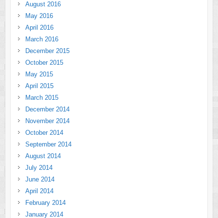
August 2016
May 2016
April 2016
March 2016
December 2015
October 2015
May 2015
April 2015
March 2015
December 2014
November 2014
October 2014
September 2014
August 2014
July 2014
June 2014
April 2014
February 2014
January 2014