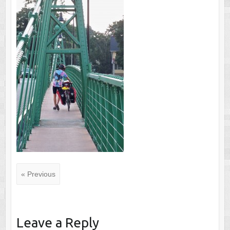
« Previous
Leave a Reply