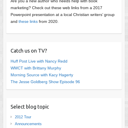
Are you a new author who needs help with book
marketing? Check out these web links from a 2017
Powerpoint presentation at a local Christian writers’ group
and
these links
from 2020.
Catch us on TV?
Huff Post Live with Nancy Redd
WMCT with Brittany Murphy
Morning Source with Kacy Hagerty
The Jesse Goldberg Show Episode 96
Select blog topic
2012 Tour
Announcements