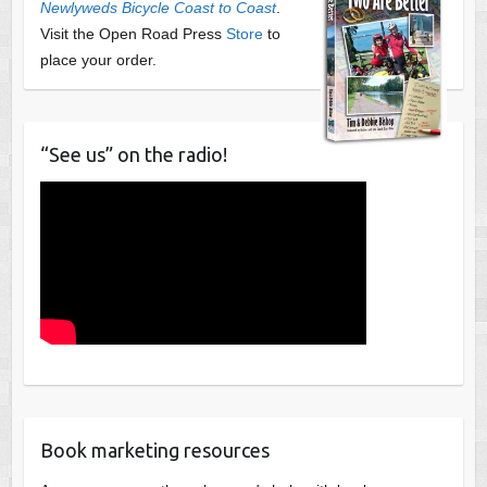
Newlyweds Bicycle Coast to Coast
.
Visit the Open Road Press
Store
to
place your order.
“See us” on the radio!
Book marketing resources