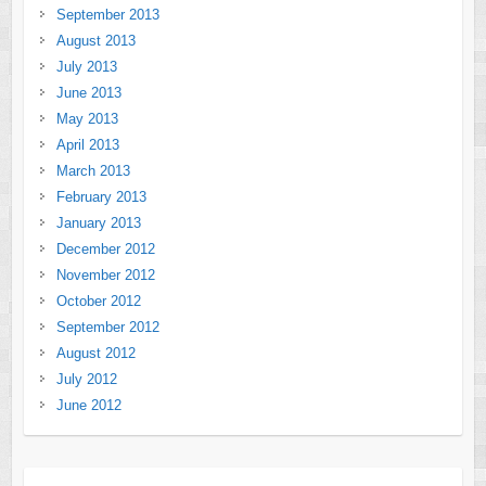
September 2013
August 2013
July 2013
June 2013
May 2013
April 2013
March 2013
February 2013
January 2013
December 2012
November 2012
October 2012
September 2012
August 2012
July 2012
June 2012