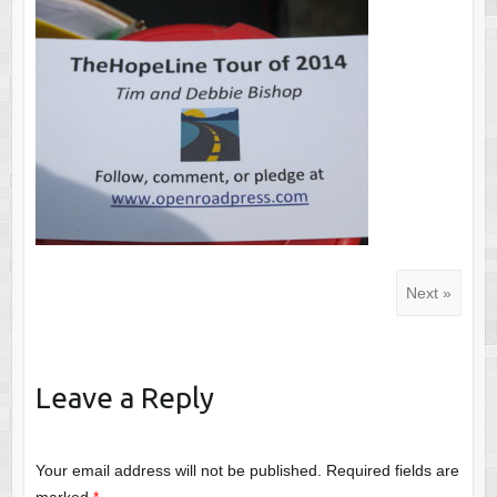
Next »
Leave a Reply
Your email address will not be published.
Required fields are
marked
*