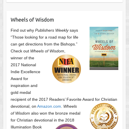
Wheels of Wisdom
Find out why
Publishers Weekly
says
“Those looking for a road map for life
can get directions from the Bishops.”
Check out
Wheels of Wisdom
,
winner of the
2017 National
Indie Excellence
Award for
inspiration and
gold medal
recipient of the 2017 Readers’ Favorite Award
for Christian
devotional, on
Amazon.com
.
Wheels
of Wisdom
also won the bronze medal
for Christian devotional
in the 2018
Illumination Book