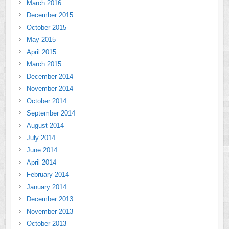
March 2016
December 2015
October 2015
May 2015
April 2015
March 2015
December 2014
November 2014
October 2014
September 2014
August 2014
July 2014
June 2014
April 2014
February 2014
January 2014
December 2013
November 2013
October 2013