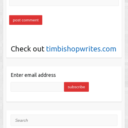
Check out
timbishopwrites.com
Enter email address
Search