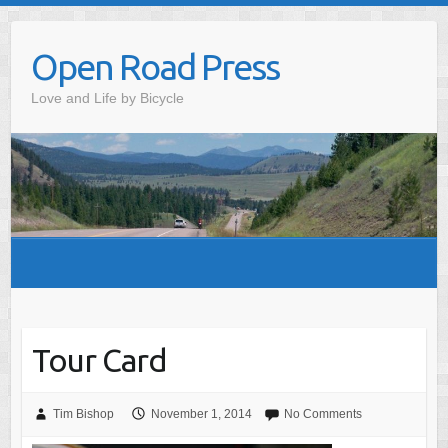
Skip
to
Open Road Press
content
Love and Life by Bicycle
Tour Card
Tim Bishop
November 1, 2014
No Comments