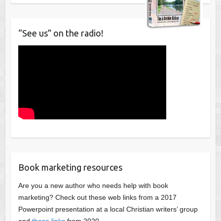
“See us” on the radio!
Book marketing resources
Are you a new author who needs help with book
marketing? Check out these web links from a 2017
Powerpoint presentation at a local Christian writers’ group
and
these links
from 2020.