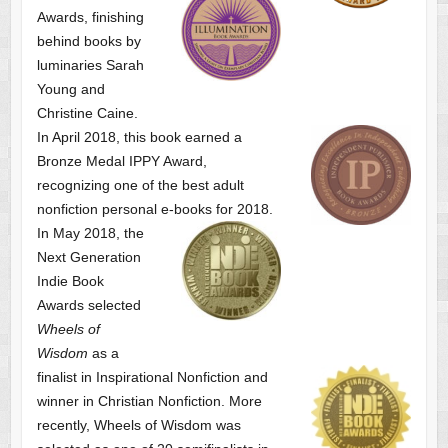
Awards, finishing
behind books by
luminaries Sarah
Young and
Christine Caine.
In April 2018, this book earned a
Bronze Medal IPPY Award,
recognizing one of the best adult
nonfiction personal e-books for 2018.
In May 2018, the
Next Generation
Indie Book
Awards selected
Wheels of
Wisdom
as a
finalist
in Inspirational Nonfiction and
winner in Christian Nonfiction. More
recently, Wheels of Wisdom was