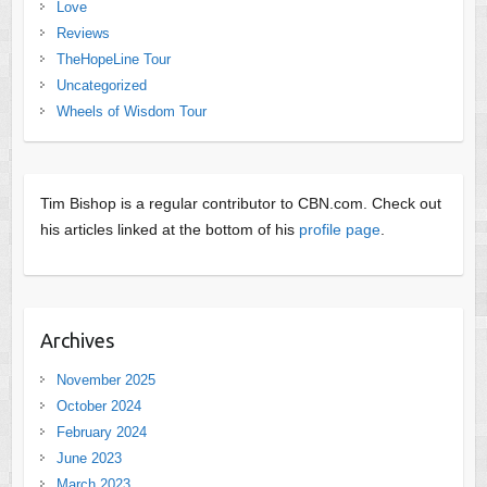
Love
Reviews
TheHopeLine Tour
Uncategorized
Wheels of Wisdom Tour
Tim Bishop is a regular contributor to CBN.com. Check out
his articles linked at the bottom of his
profile page
.
Archives
November 2025
October 2024
February 2024
June 2023
March 2023