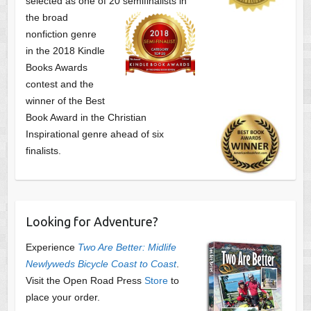
selected as one of
20 semifinalists in
the broad
nonfiction genre
in the 2018 Kindle
Books Awards
contest and the
winner of the Best
Book Award in the
Christian
Inspirational genre ahead of six
finalists.
Looking for Adventure?
Experience
Two Are Better: Midlife
Newlyweds Bicycle Coast to Coast
.
Visit the Open Road Press
Store
to
place your order.