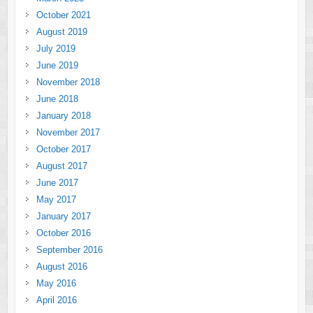
October 2021
August 2019
July 2019
June 2019
November 2018
June 2018
January 2018
November 2017
October 2017
August 2017
June 2017
May 2017
January 2017
October 2016
September 2016
August 2016
May 2016
April 2016