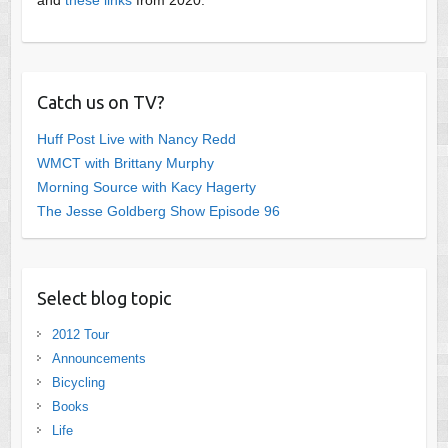
Catch us on TV?
Huff Post Live with Nancy Redd
WMCT with Brittany Murphy
Morning Source with Kacy Hagerty
The Jesse Goldberg Show Episode 96
Select blog topic
2012 Tour
Announcements
Bicycling
Books
Life