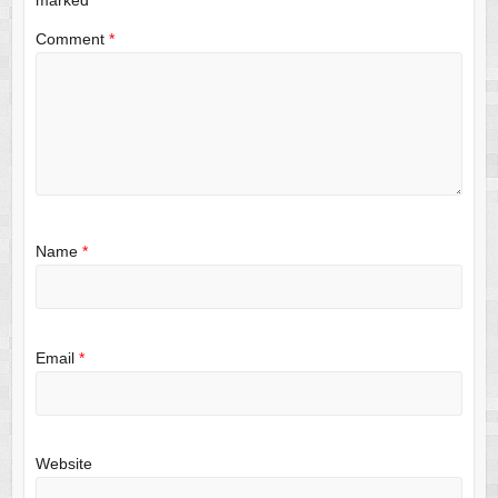
Comment
*
Name
*
Email
*
Website