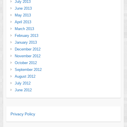
July 2013
June 2013
May 2013
April 2013
March 2013
February 2013
January 2013
December 2012
November 2012
October 2012
September 2012
August 2012
July 2012
June 2012
Privacy Policy