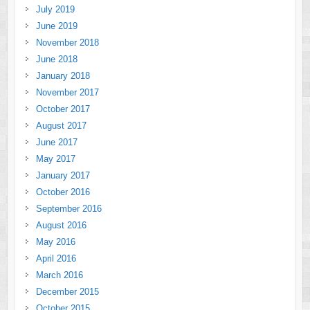
July 2019
June 2019
November 2018
June 2018
January 2018
November 2017
October 2017
August 2017
June 2017
May 2017
January 2017
October 2016
September 2016
August 2016
May 2016
April 2016
March 2016
December 2015
October 2015