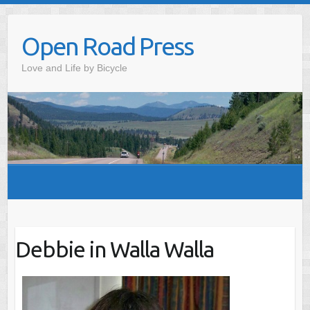
Skip
to
Open Road Press
content
Love and Life by Bicycle
Debbie in Walla Walla