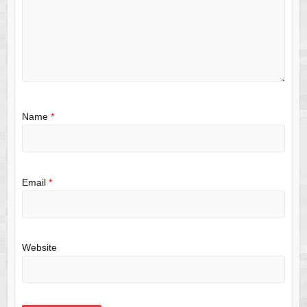
Name
*
Email
*
Website