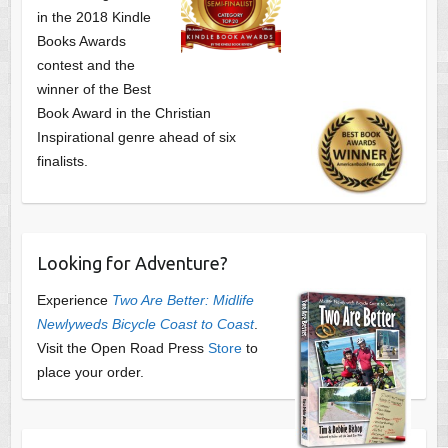
in the 2018 Kindle
Books Awards
contest and the
winner of the Best
Book Award in the
Christian
Inspirational genre ahead of six
finalists.
Looking for Adventure?
Experience
Two Are Better: Midlife
Newlyweds Bicycle Coast to Coast
.
Visit the Open Road Press
Store
to
place your order.