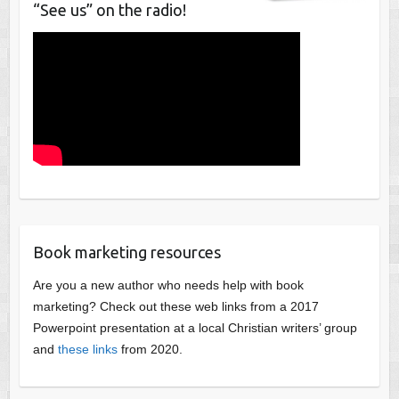
“See us” on the radio!
Book marketing resources
Are you a new author who needs help with book
marketing? Check out these web links from a 2017
Powerpoint presentation at a local Christian writers’ group
and
these links
from 2020.