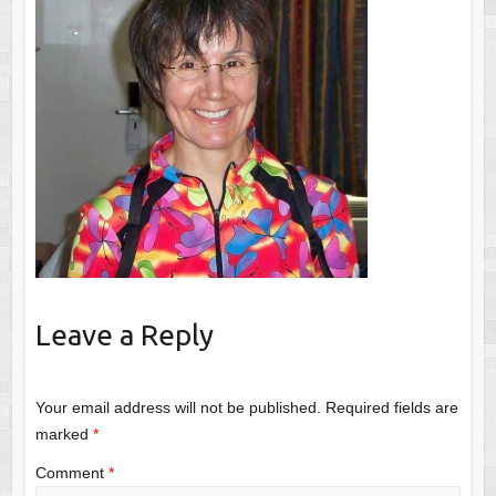
Leave a Reply
Your email address will not be published.
Required fields are
marked
*
Comment
*