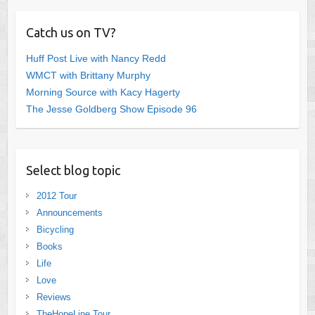
Catch us on TV?
Huff Post Live with Nancy Redd
WMCT with Brittany Murphy
Morning Source with Kacy Hagerty
The Jesse Goldberg Show Episode 96
Select blog topic
2012 Tour
Announcements
Bicycling
Books
Life
Love
Reviews
TheHopeLine Tour