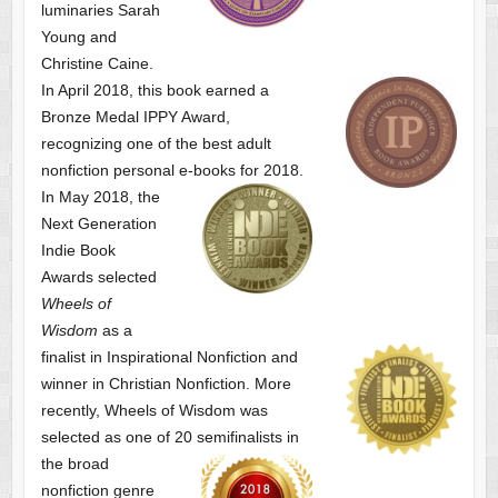
luminaries Sarah
Young and
Christine Caine.
In April 2018, this book earned a
Bronze Medal IPPY Award,
recognizing one of the best adult
nonfiction personal e-books for 2018.
In May 2018, the
Next Generation
Indie Book
Awards selected
Wheels of
Wisdom
as a
finalist
in Inspirational Nonfiction and
winner in Christian Nonfiction. More
recently, Wheels of Wisdom was
selected as one of
20 semifinalists in
the broad
nonfiction genre