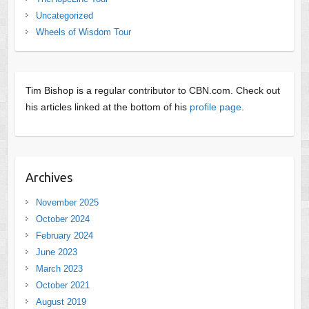
Uncategorized
Wheels of Wisdom Tour
Tim Bishop is a regular contributor to CBN.com. Check out
his articles linked at the bottom of his
profile page
.
Archives
November 2025
October 2024
February 2024
June 2023
March 2023
October 2021
August 2019