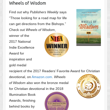
Wheels of Wisdom
Find out why
Publishers Weekly
says
“Those looking for a road map for life
can get directions from the Bishops.”
Check out
Wheels of Wisdom
,
winner of the
2017 National
Indie Excellence
Award for
inspiration and
gold medal
recipient of the 2017 Readers’ Favorite Award
for Christian
devotional, on
Amazon.com
.
Wheels
of Wisdom
also won the bronze medal
for Christian devotional
in the 2018
Illumination Book
Awards, finishing
behind books by