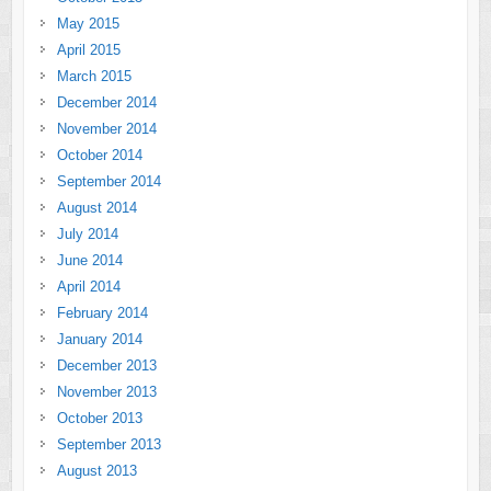
May 2015
April 2015
March 2015
December 2014
November 2014
October 2014
September 2014
August 2014
July 2014
June 2014
April 2014
February 2014
January 2014
December 2013
November 2013
October 2013
September 2013
August 2013