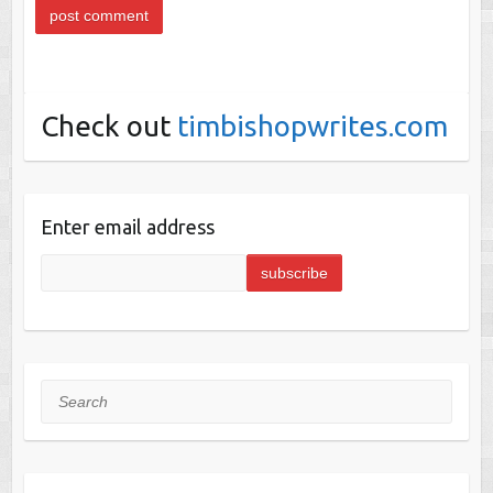
Check out
timbishopwrites.com
Enter email address
Search