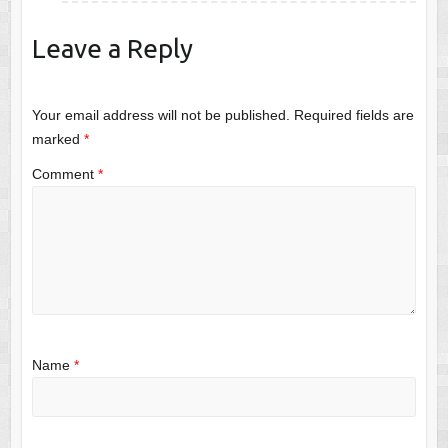
Leave a Reply
Your email address will not be published.
Required fields are
marked
*
Comment
*
Name
*