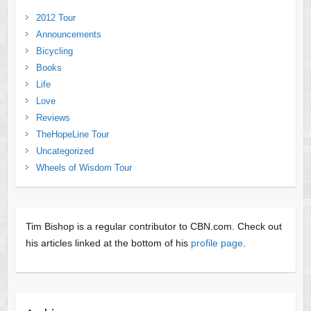
2012 Tour
Announcements
Bicycling
Books
Life
Love
Reviews
TheHopeLine Tour
Uncategorized
Wheels of Wisdom Tour
Tim Bishop is a regular contributor to CBN.com. Check out
his articles linked at the bottom of his
profile page
.