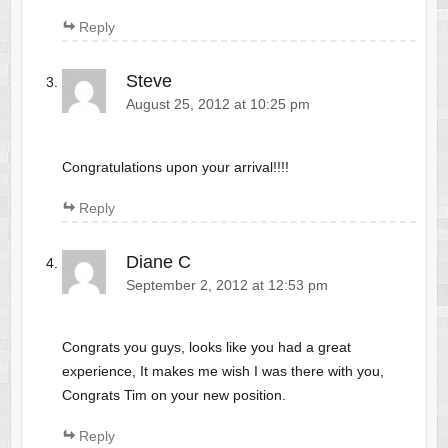
Reply
Steve
August 25, 2012 at 10:25 pm
Congratulations upon your arrival!!!!
Reply
Diane C
September 2, 2012 at 12:53 pm
Congrats you guys, looks like you had a great
experience, It makes me wish I was there with you,
Congrats Tim on your new position.
Reply