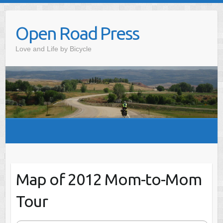
Skip
to
Open Road Press
content
Love and Life by Bicycle
Map of 2012 Mom-to-Mom
Tour