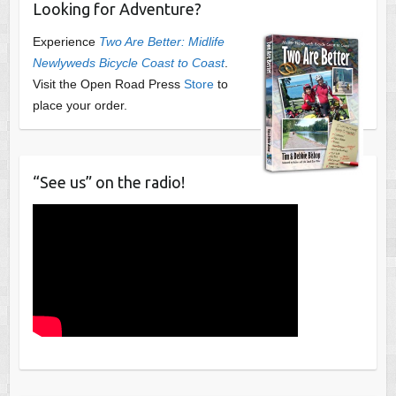
Looking for Adventure?
Experience
Two Are Better: Midlife
Newlyweds Bicycle Coast to Coast
.
Visit the Open Road Press
Store
to
place your order.
“See us” on the radio!