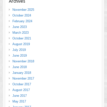
Archives
November 2025
October 2024
February 2024
June 2023
March 2023
October 2021
August 2019
July 2019
June 2019
November 2018
June 2018
January 2018
November 2017
October 2017
August 2017
June 2017
May 2017