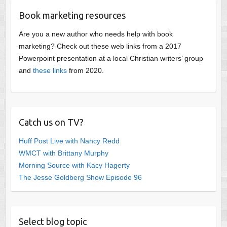
Book marketing resources
Are you a new author who needs help with book
marketing? Check out these web links from a 2017
Powerpoint presentation at a local Christian writers’ group
and
these links
from 2020.
Catch us on TV?
Huff Post Live with Nancy Redd
WMCT with Brittany Murphy
Morning Source with Kacy Hagerty
The Jesse Goldberg Show Episode 96
Select blog topic