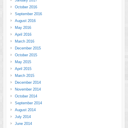
January 2017
October 2016
September 2016
August 2016
May 2016
April 2016
March 2016
December 2015
October 2015
May 2015
April 2015
March 2015
December 2014
November 2014
October 2014
September 2014
August 2014
July 2014
June 2014