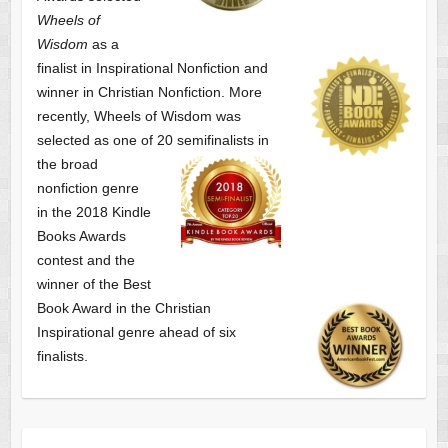
Wheels of
Wisdom
as a
finalist
in Inspirational Nonfiction and
winner in Christian Nonfiction. More
recently, Wheels of Wisdom was
selected as one of
20 semifinalists in
the broad
nonfiction genre
in the 2018 Kindle
Books Awards
contest and the
winner of the Best
Book Award in the
Christian
Inspirational genre ahead of six
finalists.