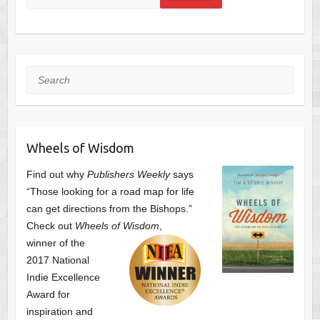
Search
Wheels of Wisdom
Find out why
Publishers Weekly
says
“Those looking for a road map for life
can get directions from the Bishops.”
Check out
Wheels of Wisdom
,
winner of the
2017 National
Indie Excellence
Award for
inspiration and