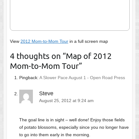
View
2012 Mom-to-Mom Tour
in a full screen map
4 thoughts on “
Map of 2012
Mom-to-Mom Tour
”
Pingback:
A Slower Pace August 1 - Open Road Press
Steve
August 25, 2012 at 9:24 am
The goal line is in sight – well done! Enjoy those fields
of potato blossoms, especially since you no longer have
to go into them early in the morning.