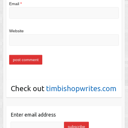
Email
*
Website
Check out
timbishopwrites.com
Enter email address