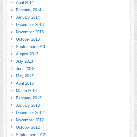
April 2014
February 2014
January 2014
December 2013
November 2013
October 2013
September 2013
August 2013
July 2013
June 2013
May 2013
April 2013
March 2013
February 2013
January 2013
December 2012
November 2012
October 2012
September 2012