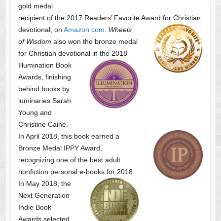
gold medal
recipient of the 2017 Readers’ Favorite Award
for Christian
devotional, on
Amazon.com
.
Wheels
of Wisdom
also won the bronze medal
for Christian devotional
in the 2018
Illumination Book
Awards, finishing
behind books by
luminaries Sarah
Young and
Christine Caine.
In April 2018, this book earned a
Bronze Medal IPPY Award,
recognizing one of the best adult
nonfiction personal e-books for 2018.
In May 2018, the
Next Generation
Indie Book
Awards selected