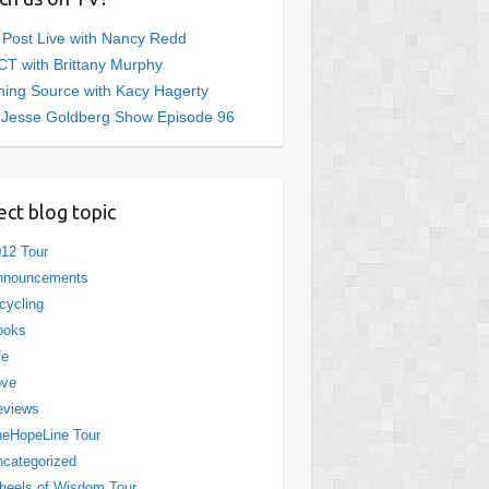
 Post Live with Nancy Redd
T with Brittany Murphy
ing Source with Kacy Hagerty
 Jesse Goldberg Show Episode 96
ect blog topic
12 Tour
nnouncements
cycling
ooks
fe
ove
eviews
eHopeLine Tour
categorized
eels of Wisdom Tour