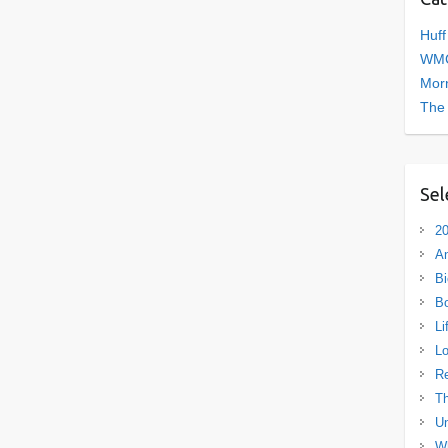
Huff
WMC
Morn
The
Sel
20
A
Bi
B
Li
L
R
Th
Un
Wh