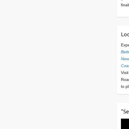
final
Loo
Exp
Bett
Newl
Coas
Visi
Roa
to p
“Se