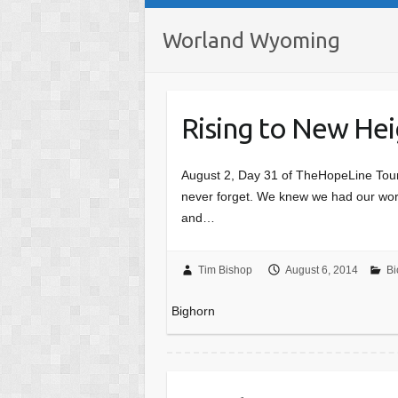
Worland Wyoming
Rising to New Hei
August 2, Day 31 of TheHopeLine Tour 
never forget. We knew we had our work
and…
Tim Bishop
August 6, 2014
Bi
Bighorn