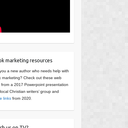
k marketing resources
you a new author who needs help with
 marketing? Check out these web
s from a 2017 Powerpoint presentation
 local Christian writers’ group and
e links
from 2020.
ch us on TV?