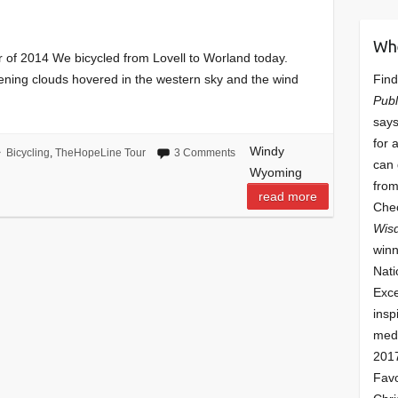
Wh
 of 2014 We bicycled from Lovell to Worland today.
Find
tening clouds hovered in the western sky and the wind
Publ
says
for 
Windy
Bicycling
,
TheHopeLine Tour
3 Comments
can 
Wyoming
from
read more
Che
Wis
winn
Nati
Exce
insp
meda
201
Fav