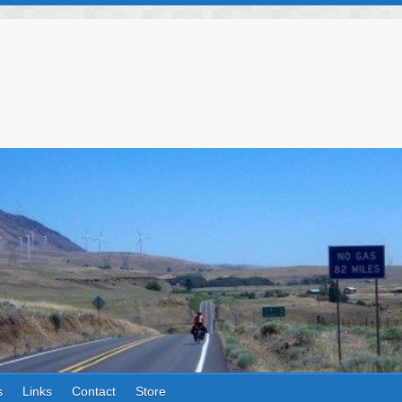
s
Links
Contact
Store