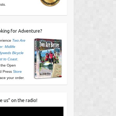
ists.
king for Adventure?
erience
Two Are
er: Midlife
yweds Bicycle
t to Coast
.
t the Open
d Press
Store
lace your order.
e us” on the radio!