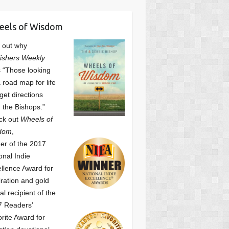
eels of Wisdom
 out why
ishers Weekly
 “Those looking
a road map for life
get directions
 the Bishops.”
ck out
Wheels of
dom
,
er of the 2017
onal Indie
llence Award for
iration and gold
l recipient of the
7 Readers’
orite Award
for