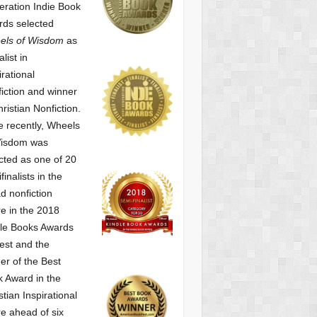
ration Indie Book
ds selected
els of Wisdom
as
alist
in
irational
iction and winner
hristian Nonfiction.
 recently, Wheels
Wisdom was
cted as one of
20
finalists in the
d nonfiction
e in the 2018
le Books Awards
est and the
er of the Best
 Award in the
stian Inspirational
e ahead of six