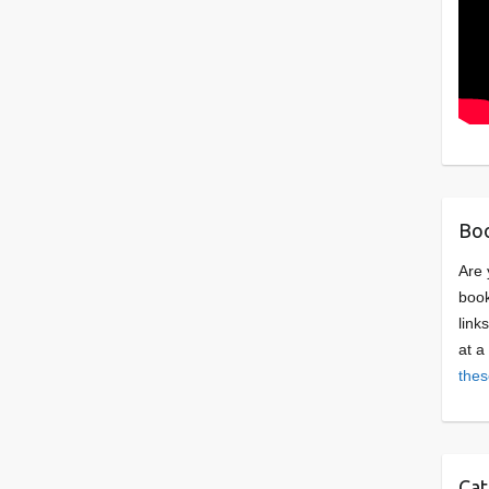
Boo
Are 
book
link
at a
thes
Cat