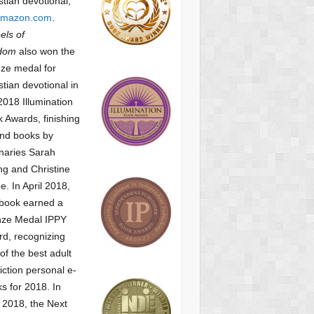
stian devotional,
mazon.com
.
ls of
dom
also won the
ze medal for
stian devotional
in
2018 Illumination
 Awards, finishing
nd books by
naries Sarah
g and Christine
ne.
In April 2018,
 book earned a
nze Medal IPPY
d, recognizing
of the best adult
iction personal e-
s for 2018.
In
2018, the Next