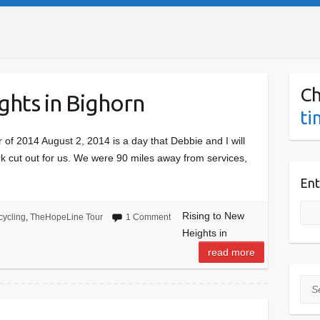
Ch
ghts in Bighorn
ti
of 2014 August 2, 2014 is a day that Debbie and I will
 cut out for us. We were 90 miles away from services,
Ent
Rising to New
cycling
,
TheHopeLine Tour
1 Comment
Heights in
read more
Sea