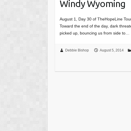
Windy Wyoming
August 1, Day 30 of TheHopeLine Tour
Toward the end of the day, dark threa
picked up, bouncing us from side to…
Debbie Bishop
August 5, 2014