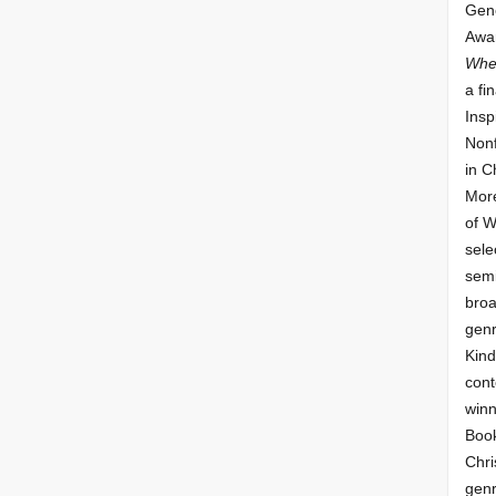
Gene
Awar
Whe
a fin
Insp
Nonf
in C
More
of 
sele
semi
broa
genr
Kind
cont
winn
Book
Chri
genr