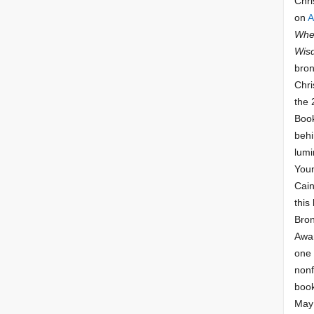
Chri
on
A
Whee
Wis
bron
Chri
the 
Book
behi
lumi
Youn
Cai
this
Bro
Awar
one 
nonf
book
May 