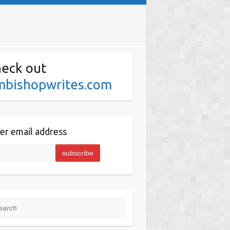
eck out
mbishopwrites.com
er email address
rch