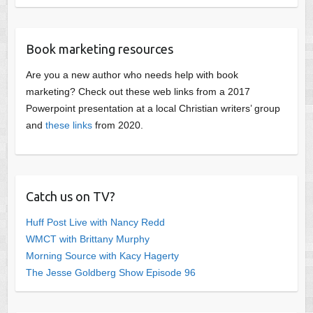
Book marketing resources
Are you a new author who needs help with book
marketing? Check out these web links from a 2017
Powerpoint presentation at a local Christian writers’ group
and
these links
from 2020.
Catch us on TV?
Huff Post Live with Nancy Redd
WMCT with Brittany Murphy
Morning Source with Kacy Hagerty
The Jesse Goldberg Show Episode 96