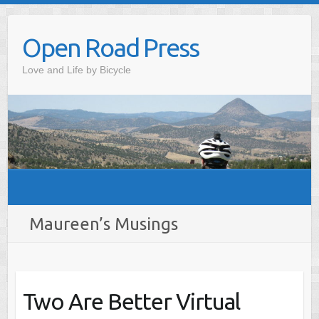
Skip
to
Open Road Press
content
Love and Life by Bicycle
Maureen’s Musings
Two Are Better Virtual