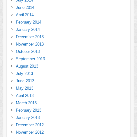
July 2014
June 2014
April 2014
February 2014
January 2014
December 2013
November 2013
October 2013
September 2013
August 2013
July 2013
June 2013
May 2013
April 2013
March 2013
February 2013
January 2013
December 2012
November 2012