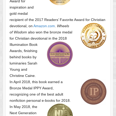
Award for
inspiration and
gold medal
recipient of the 2017 Readers’ Favorite Award
for Christian
devotional, on
Amazon.com
.
Wheels
of Wisdom
also won the bronze medal
for Christian devotional
in the 2018
Illumination Book
Awards, finishing
behind books by
luminaries Sarah
Young and
Christine Caine.
In April 2018, this book earned a
Bronze Medal IPPY Award,
recognizing one of the best adult
nonfiction personal e-books for 2018.
In May 2018, the
Next Generation