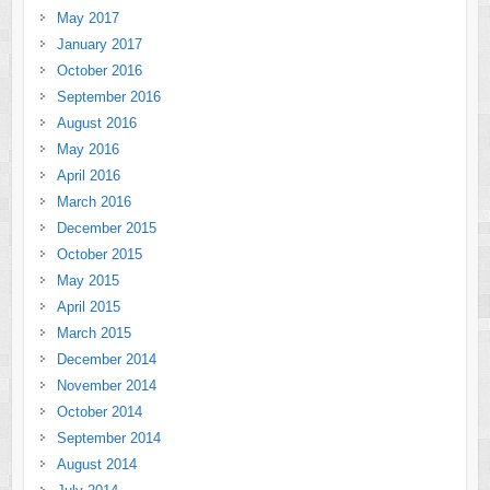
May 2017
January 2017
October 2016
September 2016
August 2016
May 2016
April 2016
March 2016
December 2015
October 2015
May 2015
April 2015
March 2015
December 2014
November 2014
October 2014
September 2014
August 2014