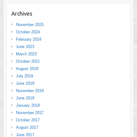
Archives
November 2025
October 2024
February 2024
June 2023
March 2023
October 2021
August 2019
July 2019
June 2019
November 2018
June 2018
January 2018
November 2017
October 2017
August 2017
June 2017