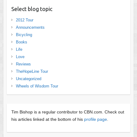
Select blog topic
2012 Tour
Announcements
Bicycling
Books
Life
Love
Reviews
TheHopeLine Tour
Uncategorized
Wheels of Wisdom Tour
Tim Bishop is a regular contributor to CBN.com. Check out
his articles linked at the bottom of his
profile page
.