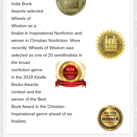
Indie Book
Awards selected
Wheels of
Wisdom
as a
finalist
in Inspirational Nonfiction and
winner in Christian Nonfiction. More
recently, Wheels of Wisdom was
selected as one of
20 semifinalists in
the broad
nonfiction genre
in the 2018 Kindle
Books Awards
contest and the
winner of the Best
Book Award in the
Christian
Inspirational genre ahead of six
finalists.