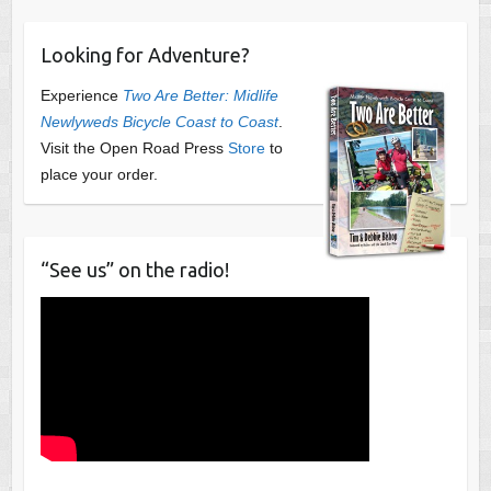
Looking for Adventure?
Experience
Two Are Better: Midlife
Newlyweds Bicycle Coast to Coast
.
Visit the Open Road Press
Store
to
place your order.
“See us” on the radio!