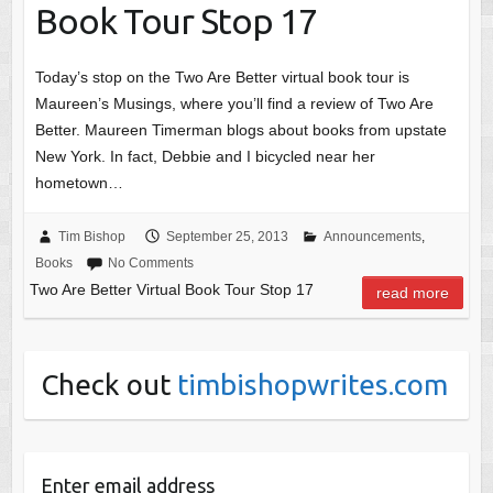
Book Tour Stop 17
Today’s stop on the Two Are Better virtual book tour is
Maureen’s Musings, where you’ll find a review of Two Are
Better. Maureen Timerman blogs about books from upstate
New York. In fact, Debbie and I bicycled near her
hometown…
Tim Bishop
September 25, 2013
Announcements
,
Books
No Comments
Two Are Better Virtual Book Tour Stop 17
read more
Check out
timbishopwrites.com
Enter email address