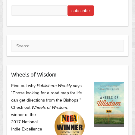
Search
Wheels of Wisdom
Find out why
Publishers Weekly
says
“Those looking for a road map for life
can get directions from the Bishops.”
Check out
Wheels of Wisdom
,
winner of the
2017 National
Indie Excellence