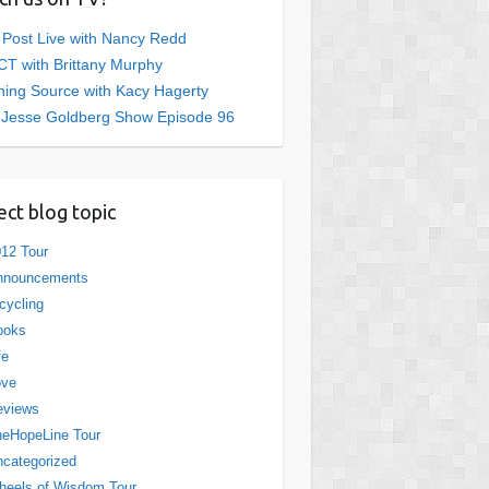
 Post Live with Nancy Redd
T with Brittany Murphy
ing Source with Kacy Hagerty
 Jesse Goldberg Show Episode 96
ect blog topic
12 Tour
nnouncements
cycling
ooks
fe
ove
eviews
eHopeLine Tour
categorized
eels of Wisdom Tour