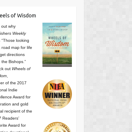
eels of Wisdom
 out why
ishers Weekly
 “Those looking
a road map for life
get directions
 the Bishops.”
ck out
Wheels of
dom
,
er of the 2017
onal Indie
llence Award for
iration and gold
l recipient of the
7 Readers’
orite Award
for