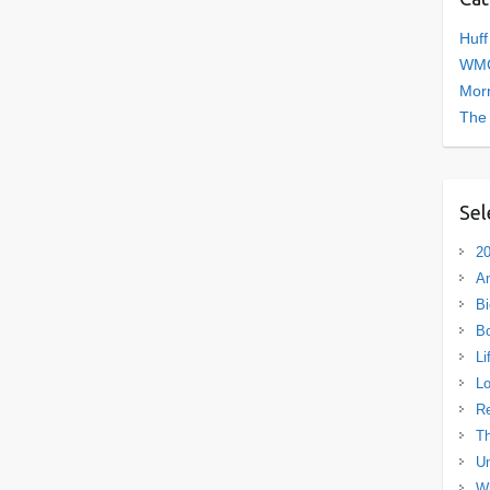
Huff
WMC
Morn
The
Sel
20
A
Bi
B
Li
L
R
Th
Un
Wh