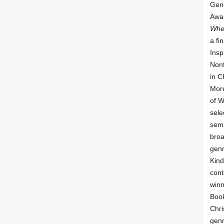
Gene
Awar
Whe
a fin
Insp
Nonf
in C
More
of 
sele
semi
broa
genr
Kind
cont
winn
Book
Chri
genr