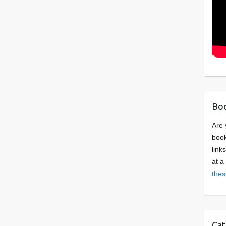
Boo
Are 
book
link
at a
thes
Cat