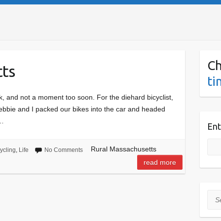
Ch
tts
ti
, and not a moment too soon. For the diehard bicyclist,
Debbie and I packed our bikes into the car and headed
s…
Ent
Rural Massachusetts
ycling
,
Life
No Comments
read more
Sea