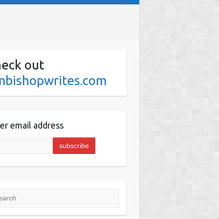
eck out
mbishopwrites.com
er email address
rch