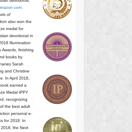
stian devotional,
mazon.com
.
ls of
dom
also won the
ze medal for
stian devotional
in
2018 Illumination
 Awards, finishing
nd books by
naries Sarah
g and Christine
ne.
In April 2018,
 book earned a
nze Medal IPPY
d, recognizing
of the best adult
iction personal e-
s for 2018.
In
2018, the Next