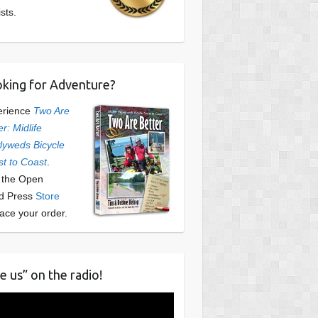
ists.
king for Adventure?
erience
Two Are
er: Midlife
yweds Bicycle
t to Coast
.
t the Open
d Press
Store
lace your order.
e us” on the radio!