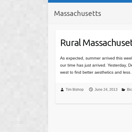
Massachusetts
Rural Massachuse
As expected, summer arrived this week
our time has just arrived. Yesterday, 
west to find better aesthetics and les
Tim Bishop
June 24, 2013
Bic