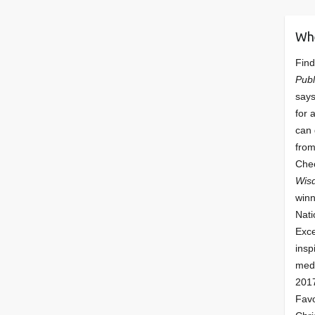
Wh
Find
Publ
says
for 
can 
from
Che
Wis
winn
Nati
Exce
insp
meda
201
Fav