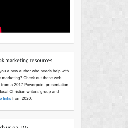
k marketing resources
you a new author who needs help with
 marketing? Check out these web
s from a 2017 Powerpoint presentation
 local Christian writers’ group and
e links
from 2020.
ch us on TV?