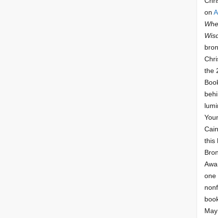
Chri
on
A
Whee
Wis
bron
Chri
the 
Book
behi
lumi
Youn
Cai
this
Bro
Awar
one 
nonf
book
May 