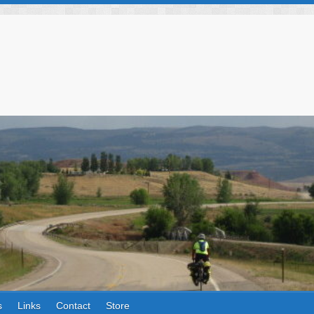
s
Links
Contact
Store