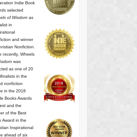
ration Indie Book
ds selected
els of Wisdom
as
alist
in
irational
iction and winner
hristian Nonfiction.
 recently, Wheels
Wisdom was
cted as one of
20
finalists in the
d nonfiction
e in the 2018
le Books Awards
est and the
er of the Best
 Award in the
stian Inspirational
e ahead of six