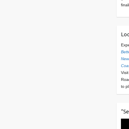
final
Loo
Exp
Bett
Newl
Coas
Visi
Roa
to p
“Se