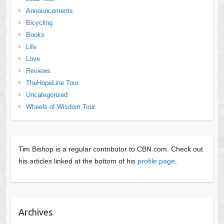
Announcements
Bicycling
Books
Life
Love
Reviews
TheHopeLine Tour
Uncategorized
Wheels of Wisdom Tour
Tim Bishop is a regular contributor to CBN.com. Check out
his articles linked at the bottom of his
profile page
.
Archives