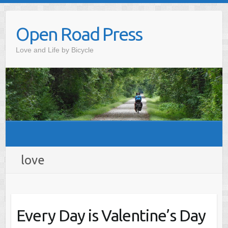
Skip
to
Open Road Press
content
Love and Life by Bicycle
love
Every Day is Valentine’s Day