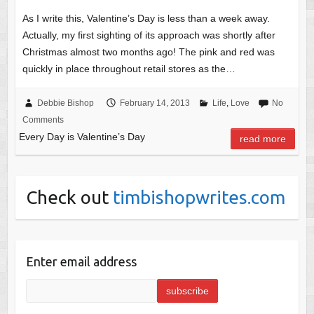
As I write this, Valentine’s Day is less than a week away.
Actually, my first sighting of its approach was shortly after
Christmas almost two months ago! The pink and red was
quickly in place throughout retail stores as the…
Debbie Bishop
February 14, 2013
Life
,
Love
No
Comments
Every Day is Valentine’s Day
read more
Check out
timbishopwrites.com
Enter email address