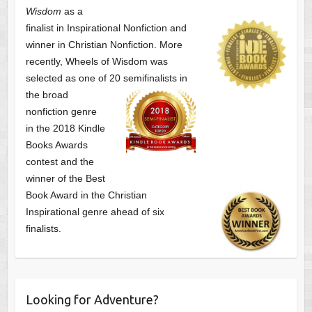
Wisdom
as a
finalist
in Inspirational Nonfiction and
winner in Christian Nonfiction. More
recently, Wheels of Wisdom was
selected as one of
20 semifinalists in
the broad
nonfiction genre
in the 2018 Kindle
Books Awards
contest and the
winner of the Best
Book Award in the
Christian
Inspirational genre ahead of six
finalists.
Looking for Adventure?