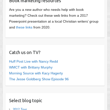
Book marketing resources
Are you a new author who needs help with book
marketing? Check out these web links from a 2017
Powerpoint presentation at a local Christian writers’ group
and
these links
from 2020.
Catch us on TV?
Huff Post Live with Nancy Redd
WMCT with Brittany Murphy
Morning Source with Kacy Hagerty
The Jesse Goldberg Show Episode 96
Select blog topic
2012 Tour