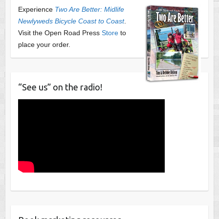
Experience
Two Are Better: Midlife
Newlyweds Bicycle Coast to Coast
.
Visit the Open Road Press
Store
to
place your order.
“See us” on the radio!