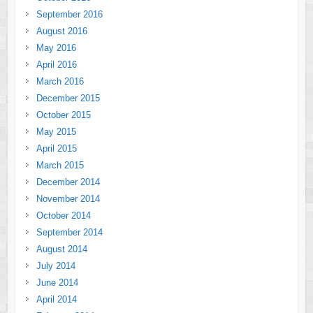
September 2016
August 2016
May 2016
April 2016
March 2016
December 2015
October 2015
May 2015
April 2015
March 2015
December 2014
November 2014
October 2014
September 2014
August 2014
July 2014
June 2014
April 2014