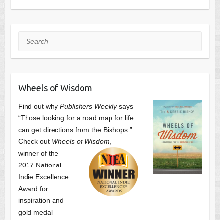
Search
Wheels of Wisdom
Find out why
Publishers Weekly
says
“Those looking for a road map for life
can get directions from the Bishops.”
Check out
Wheels of Wisdom
,
winner of the
2017 National
Indie Excellence
Award for
inspiration and
gold medal