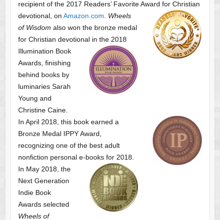
recipient of the 2017 Readers’ Favorite Award
for Christian
devotional, on
Amazon.com
.
Wheels
of Wisdom
also won the bronze medal
for Christian devotional
in the 2018
Illumination Book
Awards, finishing
behind books by
luminaries Sarah
Young and
Christine Caine.
In April 2018, this book earned a
Bronze Medal IPPY Award,
recognizing one of the best adult
nonfiction personal e-books for 2018.
In May 2018, the
Next Generation
Indie Book
Awards selected
Wheels of