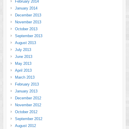
February 2014
January 2014
December 2013
November 2013
October 2013
September 2013
August 2013
July 2013
June 2013
May 2013
April 2013
March 2013
February 2013
January 2013
December 2012
November 2012
October 2012
September 2012
August 2012