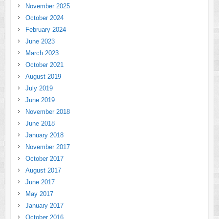
November 2025
October 2024
February 2024
June 2023
March 2023
October 2021
August 2019
July 2019
June 2019
November 2018
June 2018
January 2018
November 2017
October 2017
August 2017
June 2017
May 2017
January 2017
October 2016