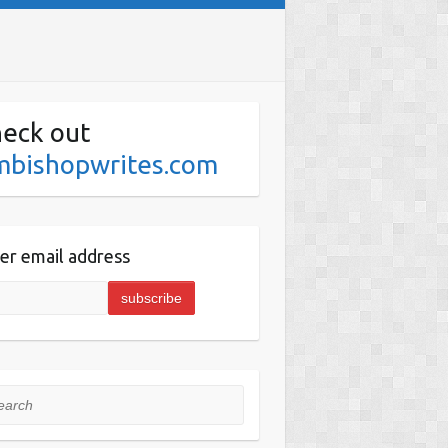
eck out
mbishopwrites.com
er email address
rch