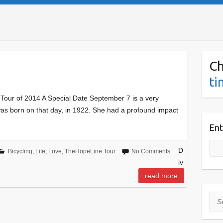
Ch
ti
our of 2014 A Special Date September 7 is a very
 was born on that day, in 1922. She had a profound impact
Ent
D
Bicycling
,
Life
,
Love
,
TheHopeLine Tour
No Comments
iv
read more
Sea