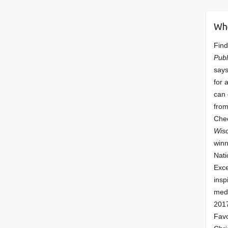
Wh
Find
Publ
says
for 
can 
from
Che
Wis
winn
Nati
Exce
insp
meda
201
Fav