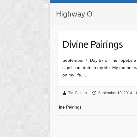
Highway O
Divine Pairings
September 7, Day 67 of TheHopeLine T
significant date in my life. My mother
on my life. I…
Tim Bishop
September 10, 2014
ine Pairings