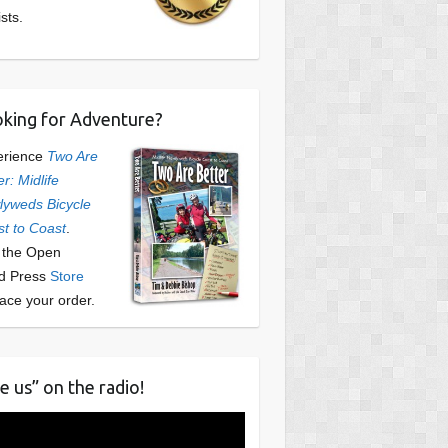
ists.
king for Adventure?
erience
Two Are
er: Midlife
yweds Bicycle
t to Coast
.
t the Open
d Press
Store
lace your order.
e us” on the radio!