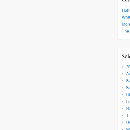
Huff
WMC
Morn
The
Sel
20
A
Bi
B
Li
L
R
Th
Un
Wh