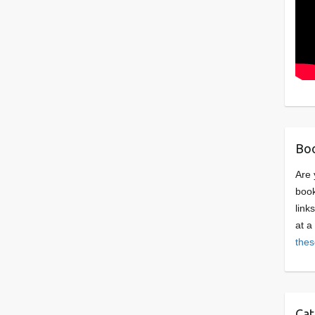
Boo
Are 
book
link
at a
thes
Cat