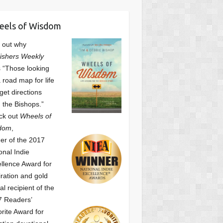
eels of Wisdom
 out why
ishers Weekly
 “Those looking
a road map for life
get directions
 the Bishops.”
ck out
Wheels of
dom
,
er of the 2017
onal Indie
llence Award for
iration and gold
l recipient of the
7 Readers’
orite Award
for