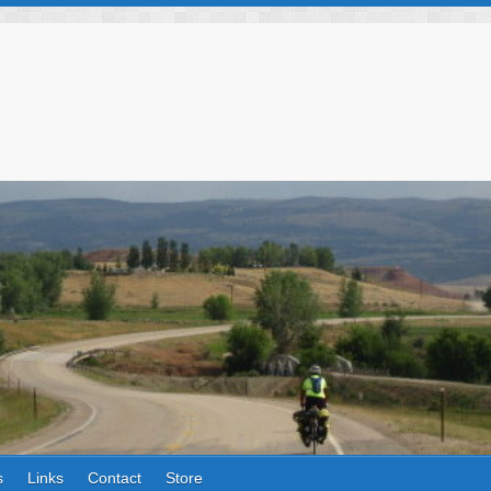
s
Links
Contact
Store