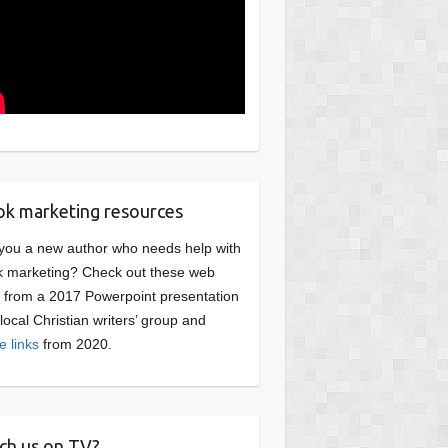
k marketing resources
you a new author who needs help with
 marketing? Check out these web
s from a 2017 Powerpoint presentation
 local Christian writers’ group and
e links
from 2020.
ch us on TV?