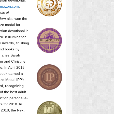
stian devotional,
mazon.com
.
ls of
dom
also won the
ze medal for
stian devotional
in
2018 Illumination
 Awards, finishing
nd books by
naries Sarah
g and Christine
ne.
In April 2018,
 book earned a
nze Medal IPPY
d, recognizing
of the best adult
iction personal e-
s for 2018.
In
2018, the Next