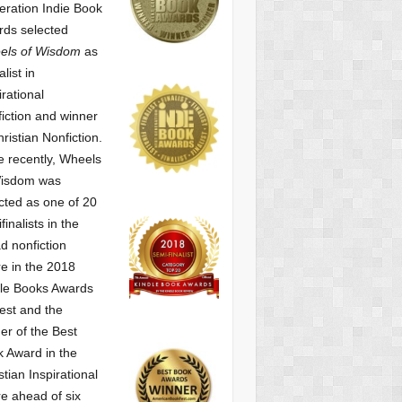
ration Indie Book
ds selected
els of Wisdom
as
alist
in
irational
iction and winner
hristian Nonfiction.
 recently, Wheels
Wisdom was
cted as one of
20
finalists in the
d nonfiction
e in the 2018
le Books Awards
est and the
er of the Best
 Award in the
stian Inspirational
e ahead of six