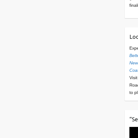
final
Loo
Exp
Bett
Newl
Coas
Visi
Roa
to p
“Se