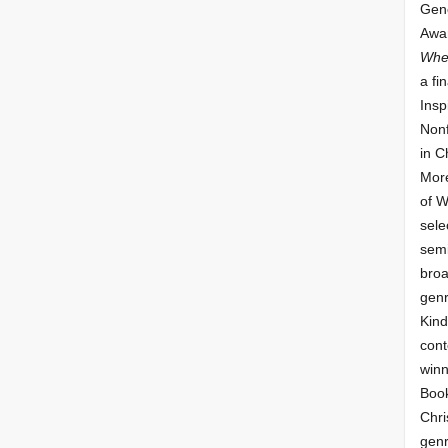
Gene
Awar
Whe
a fin
Insp
Nonf
in C
More
of 
sele
semi
broa
genr
Kind
cont
winn
Book
Chri
genr