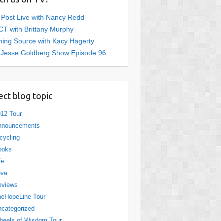
 Post Live with Nancy Redd
T with Brittany Murphy
ing Source with Kacy Hagerty
 Jesse Goldberg Show Episode 96
ect blog topic
12 Tour
nnouncements
cycling
ooks
fe
ove
eviews
eHopeLine Tour
categorized
eels of Wisdom Tour