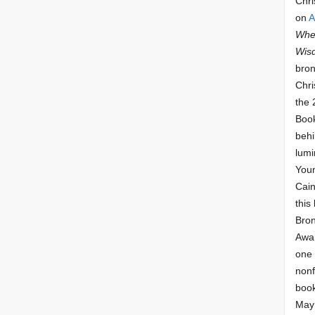
Chri
on
A
Whee
Wis
bron
Chri
the 
Book
behi
lumi
Youn
Cai
this
Bro
Awar
one 
nonf
book
May 