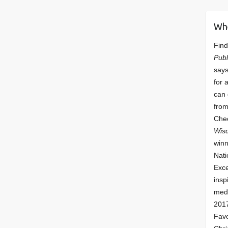
Wh
Find
Publ
says
for 
can 
from
Che
Wis
winn
Nati
Exce
insp
meda
201
Fav