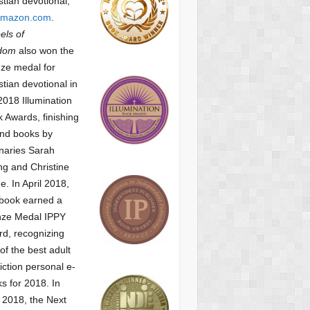
stian devotional,
mazon.com
.
ls of
dom
also won the
ze medal for
stian devotional
in
2018 Illumination
 Awards, finishing
nd books by
naries Sarah
g and Christine
ne.
In April 2018,
 book earned a
nze Medal IPPY
d, recognizing
of the best adult
iction personal e-
s for 2018.
In
2018, the Next