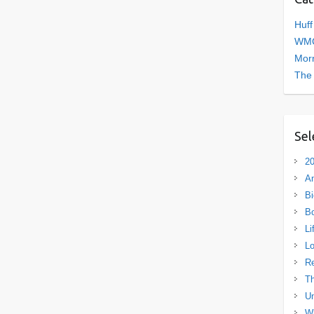
Huff
WMC
Morn
The
Sel
20
A
Bi
B
Li
L
R
Th
Un
Wh