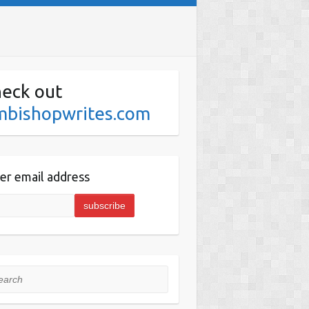
eck out
mbishopwrites.com
er email address
rch