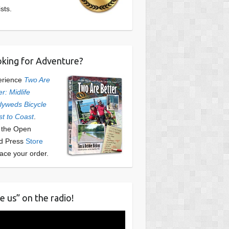
ists.
king for Adventure?
erience
Two Are
er: Midlife
yweds Bicycle
t to Coast
.
t the Open
d Press
Store
lace your order.
e us” on the radio!