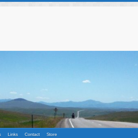
s
Links
Contact
Store