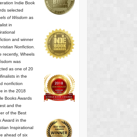
ration Indie Book
ds selected
els of Wisdom
as
alist
in
irational
iction and winner
hristian Nonfiction.
 recently, Wheels
Wisdom was
cted as one of
20
finalists in the
d nonfiction
e in the 2018
le Books Awards
est and the
er of the Best
 Award in the
stian Inspirational
e ahead of six