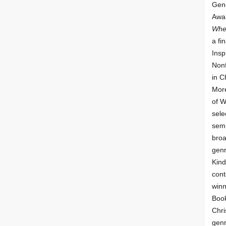
Gene
Awar
Whe
a fin
Insp
Nonf
in C
More
of 
sele
semi
broa
genr
Kind
cont
winn
Book
Chri
genr