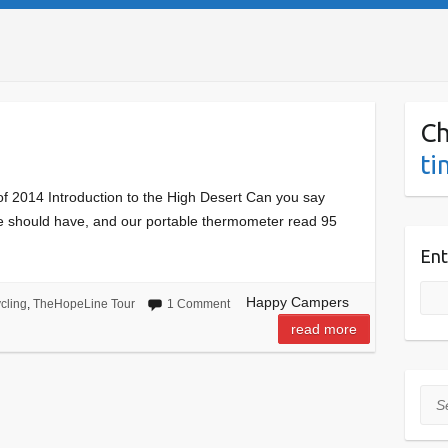
Ch
ti
f 2014 Introduction to the High Desert Can you say
we should have, and our portable thermometer read 95
Ent
Happy Campers
cling
,
TheHopeLine Tour
1 Comment
read more
Sea