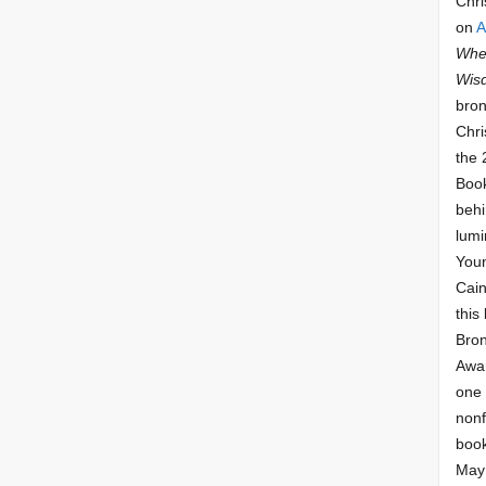
Chri
on
A
Whee
Wis
bron
Chri
the 
Book
behi
lumi
Youn
Cai
this
Bro
Awar
one 
nonf
book
May 