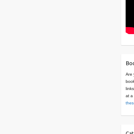
Boo
Are 
book
link
at a
thes
Cat