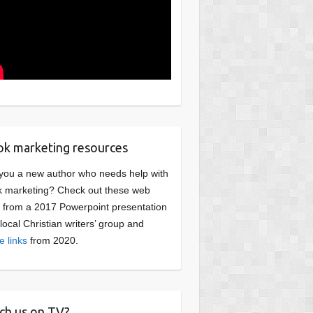
k marketing resources
you a new author who needs help with
 marketing? Check out these web
s from a 2017 Powerpoint presentation
 local Christian writers’ group and
e links
from 2020.
ch us on TV?