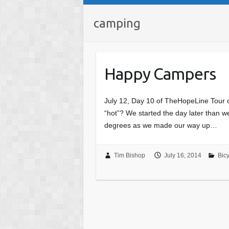
camping
Happy Campers
July 12, Day 10 of TheHopeLine Tour o
“hot”? We started the day later than 
degrees as we made our way up…
Tim Bishop
July 16, 2014
Bicy