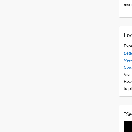
final
Loo
Exp
Bett
Newl
Coas
Visi
Roa
to p
“Se