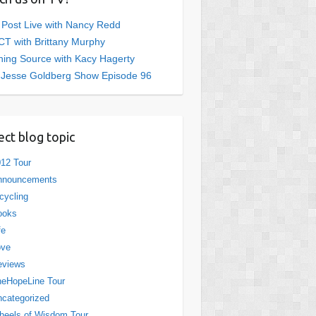
 Post Live with Nancy Redd
T with Brittany Murphy
ing Source with Kacy Hagerty
 Jesse Goldberg Show Episode 96
ect blog topic
12 Tour
nnouncements
cycling
ooks
fe
ove
eviews
eHopeLine Tour
categorized
eels of Wisdom Tour