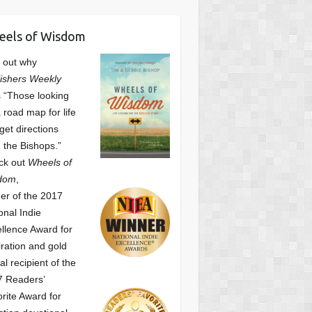
eels of Wisdom
 out why
ishers Weekly
 “Those looking
a road map for life
get directions
 the Bishops.”
ck out
Wheels of
dom
,
er of the 2017
onal Indie
llence Award for
iration and gold
l recipient of the
7 Readers’
orite Award
for