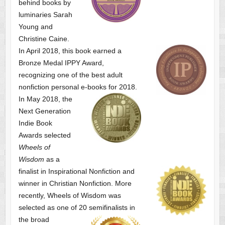
behind books by
luminaries Sarah
Young and
Christine Caine.
In April 2018, this book earned a
Bronze Medal IPPY Award,
recognizing one of the best adult
nonfiction personal e-books for 2018.
In May 2018, the
Next Generation
Indie Book
Awards selected
Wheels of
Wisdom
as a
finalist
in Inspirational Nonfiction and
winner in Christian Nonfiction. More
recently, Wheels of Wisdom was
selected as one of
20 semifinalists in
the broad