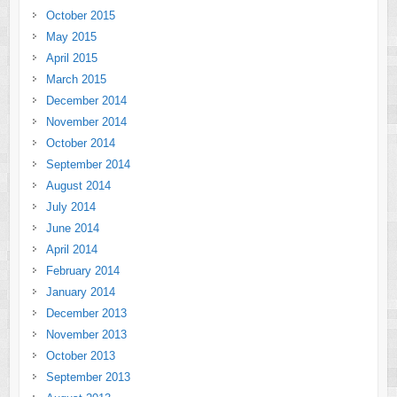
October 2015
May 2015
April 2015
March 2015
December 2014
November 2014
October 2014
September 2014
August 2014
July 2014
June 2014
April 2014
February 2014
January 2014
December 2013
November 2013
October 2013
September 2013