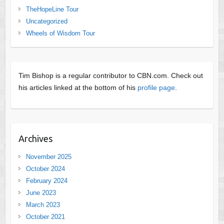
TheHopeLine Tour
Uncategorized
Wheels of Wisdom Tour
Tim Bishop is a regular contributor to CBN.com. Check out
his articles linked at the bottom of his
profile page
.
Archives
November 2025
October 2024
February 2024
June 2023
March 2023
October 2021