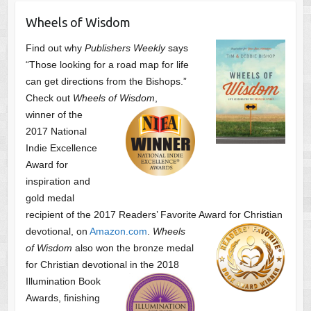
Wheels of Wisdom
Find out why
Publishers Weekly
says
“Those looking for a road map for life
can get directions from the Bishops.”
Check out
Wheels of Wisdom
,
winner of the
2017 National
Indie Excellence
Award for
inspiration and
gold medal
recipient of the 2017 Readers’ Favorite Award
for Christian
devotional, on
Amazon.com
.
Wheels
of Wisdom
also won the bronze medal
for Christian devotional
in the 2018
Illumination Book
Awards, finishing