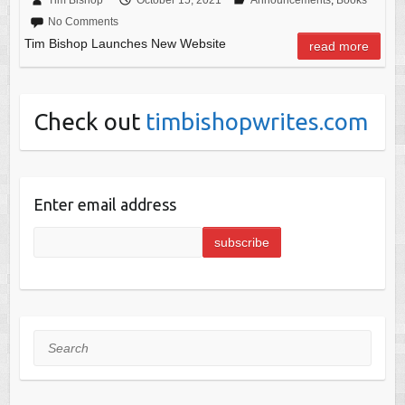
No Comments
Tim Bishop Launches New Website
read more
Check out
timbishopwrites.com
Enter email address
Search