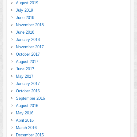
August 2019
July 2019
June 2019
November 2018
June 2018
January 2018
November 2017
October 2017
August 2017
June 2017
May 2017
January 2017
October 2016
September 2016
August 2016
May 2016
April 2016
March 2016
December 2015