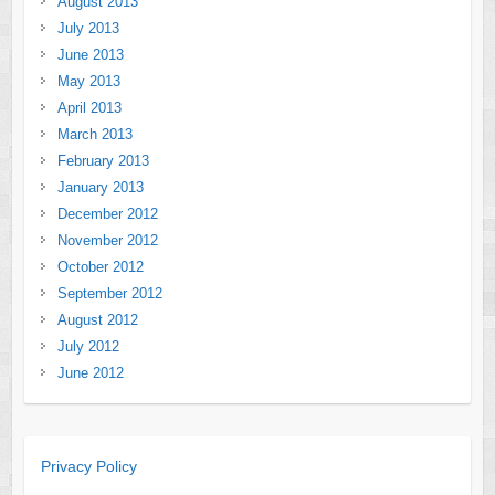
August 2013
July 2013
June 2013
May 2013
April 2013
March 2013
February 2013
January 2013
December 2012
November 2012
October 2012
September 2012
August 2012
July 2012
June 2012
Privacy Policy