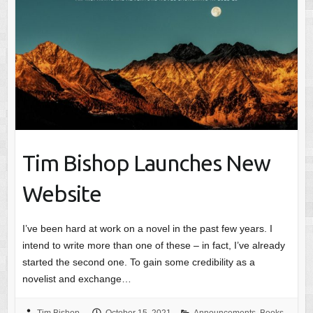
Tim Bishop Launches New
Website
I’ve been hard at work on a novel in the past few years. I
intend to write more than one of these – in fact, I’ve already
started the second one. To gain some credibility as a
novelist and exchange…
Tim Bishop
October 15, 2021
Announcements
,
Books