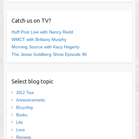
Catch us on TV?
Huff Post Live with Nancy Redd
WMCT with Brittany Murphy
Morning Source with Kacy Hagerty
The Jesse Goldberg Show Episode 96
Select blog topic
2012 Tour
Announcements
Bicycling
Books
Life
Love
Reviews