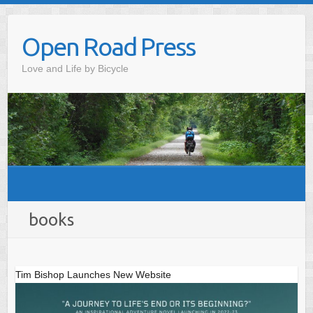
Skip
to
Open Road Press
content
Love and Life by Bicycle
books
Tim Bishop Launches New Website