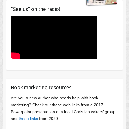
“See us” on the radio!
Book marketing resources
Are you a new author who needs help with book
marketing? Check out these web links from a 2017
Powerpoint presentation at a local Christian writers’ group
and
these links
from 2020.