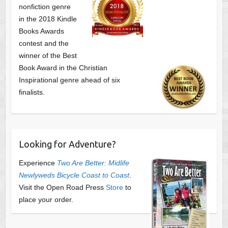
nonfiction genre
in the 2018 Kindle
Books Awards
contest and the
winner of the Best
Book Award in the
Christian
Inspirational genre ahead of six
finalists.
Looking for Adventure?
Experience
Two Are Better: Midlife
Newlyweds Bicycle Coast to Coast
.
Visit the Open Road Press
Store
to
place your order.