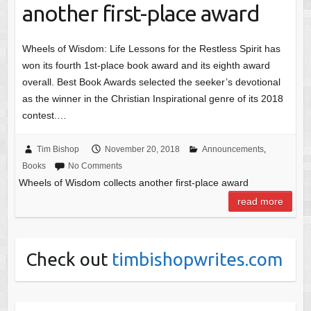
another first-place award
Wheels of Wisdom: Life Lessons for the Restless Spirit has
won its fourth 1st-place book award and its eighth award
overall. Best Book Awards selected the seeker’s devotional
as the winner in the Christian Inspirational genre of its 2018
contest.…
Tim Bishop
November 20, 2018
Announcements
,
Books
No Comments
Wheels of Wisdom collects another first-place award
read more
Check out
timbishopwrites.com