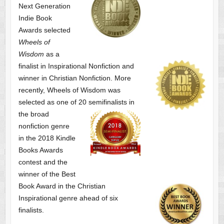
Next Generation
Indie Book
Awards selected
Wheels of
Wisdom
as a
finalist
in Inspirational Nonfiction and
winner in Christian Nonfiction. More
recently, Wheels of Wisdom was
selected as one of
20 semifinalists in
the broad
nonfiction genre
in the 2018 Kindle
Books Awards
contest and the
winner of the Best
Book Award in the
Christian
Inspirational genre ahead of six
finalists.