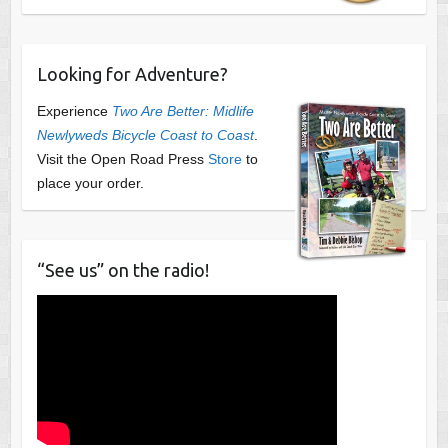
Looking for Adventure?
Experience
Two Are Better: Midlife
Newlyweds Bicycle Coast to Coast
.
Visit the Open Road Press
Store
to
place your order.
“See us” on the radio!