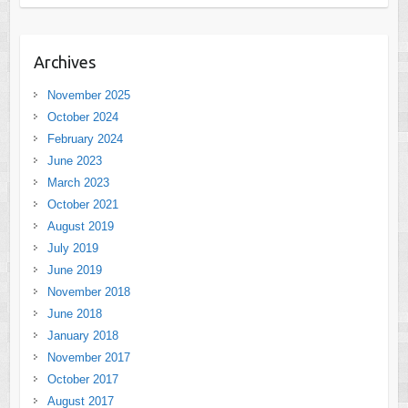
Archives
November 2025
October 2024
February 2024
June 2023
March 2023
October 2021
August 2019
July 2019
June 2019
November 2018
June 2018
January 2018
November 2017
October 2017
August 2017