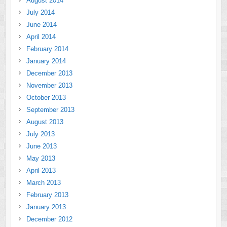
August 2014
July 2014
June 2014
April 2014
February 2014
January 2014
December 2013
November 2013
October 2013
September 2013
August 2013
July 2013
June 2013
May 2013
April 2013
March 2013
February 2013
January 2013
December 2012