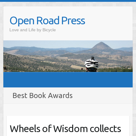
Skip
to
Open Road Press
content
Love and Life by Bicycle
Best Book Awards
Wheels of Wisdom collects