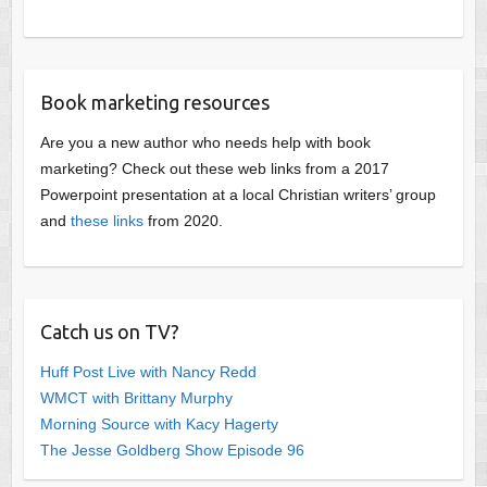
Book marketing resources
Are you a new author who needs help with book
marketing? Check out these web links from a 2017
Powerpoint presentation at a local Christian writers’ group
and
these links
from 2020.
Catch us on TV?
Huff Post Live with Nancy Redd
WMCT with Brittany Murphy
Morning Source with Kacy Hagerty
The Jesse Goldberg Show Episode 96