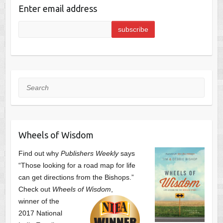
Enter email address
Search
Wheels of Wisdom
Find out why
Publishers Weekly
says
“Those looking for a road map for life
can get directions from the Bishops.”
Check out
Wheels of Wisdom
,
winner of the
2017 National