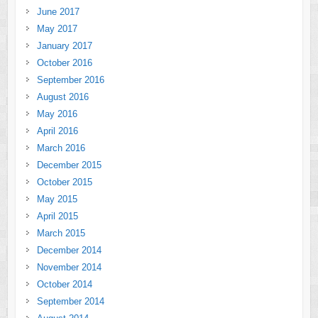
June 2017
May 2017
January 2017
October 2016
September 2016
August 2016
May 2016
April 2016
March 2016
December 2015
October 2015
May 2015
April 2015
March 2015
December 2014
November 2014
October 2014
September 2014