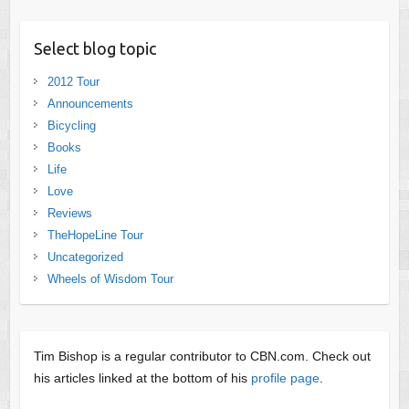
Select blog topic
2012 Tour
Announcements
Bicycling
Books
Life
Love
Reviews
TheHopeLine Tour
Uncategorized
Wheels of Wisdom Tour
Tim Bishop is a regular contributor to CBN.com. Check out
his articles linked at the bottom of his
profile page
.