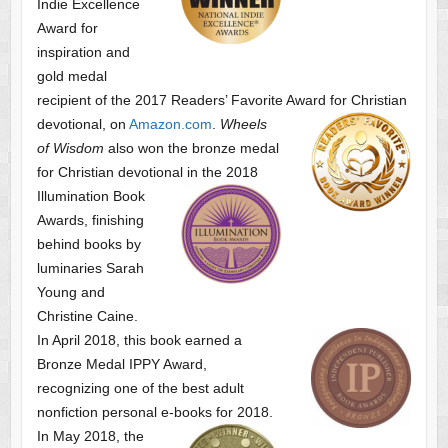
Indie Excellence
Award for
inspiration and
gold medal
recipient of the 2017 Readers’ Favorite Award
for Christian
devotional, on
Amazon.com
.
Wheels
of Wisdom
also won the bronze medal
for Christian devotional
in the 2018
Illumination Book
Awards, finishing
behind books by
luminaries Sarah
Young and
Christine Caine.
In April 2018, this book earned a
Bronze Medal IPPY Award,
recognizing one of the best adult
nonfiction personal e-books for 2018.
In May 2018, the